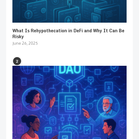
What Is Rehypothecation in DeFi and Why It Can Be
Risky
June 26, 2025
2