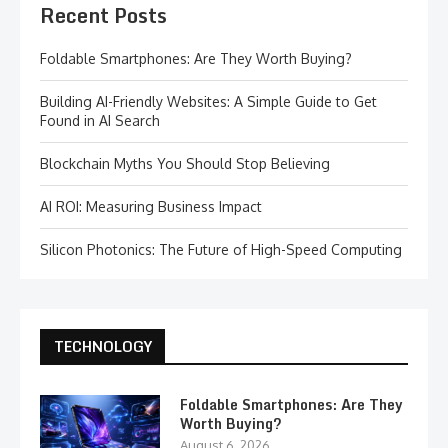
Recent Posts
Foldable Smartphones: Are They Worth Buying?
Building AI-Friendly Websites: A Simple Guide to Get
Found in AI Search
Blockchain Myths You Should Stop Believing
AI ROI: Measuring Business Impact
Silicon Photonics: The Future of High-Speed Computing
TECHNOLOGY
Foldable Smartphones: Are They
Worth Buying?
August 6, 2026