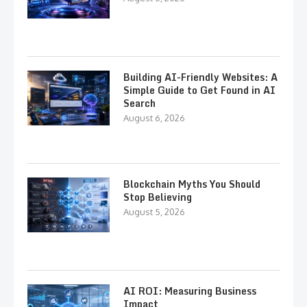
Building AI-Friendly Websites: A
Simple Guide to Get Found in AI
Search
August 6, 2026
Blockchain Myths You Should
Stop Believing
August 5, 2026
AI ROI: Measuring Business
Impact