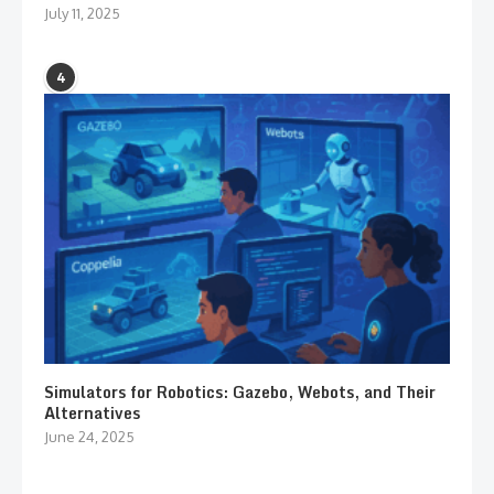
July 11, 2025
4
Simulators for Robotics: Gazebo, Webots, and Their
Alternatives
June 24, 2025