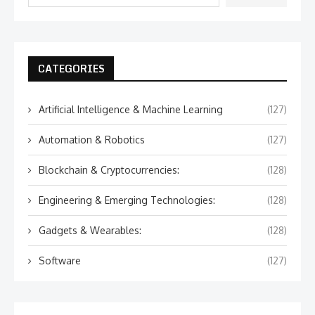
CATEGORIES
Artificial Intelligence & Machine Learning
(127)
Automation & Robotics
(127)
Blockchain & Cryptocurrencies:
(128)
Engineering & Emerging Technologies:
(128)
Gadgets & Wearables:
(128)
Software
(127)