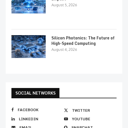
August 5, 2026
Silicon Photonics: The Future of
High-Speed Computing
August 4, 2026
SOCIAL NETWORKS
FACEBOOK
TWITTER
LINKEDIN
YOUTUBE
EMAIL
SNAPCHAT