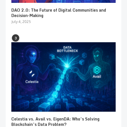
DAO 2.0: The Future of Digital Communities and
Decision-Making
July 4, 2025
3
Celestia vs. Avail vs. EigenDA: Who’s Solving
Blockchain’s Data Problem?