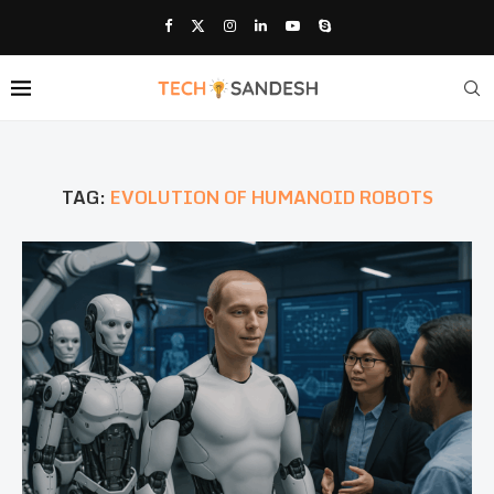
TAG:
EVOLUTION OF HUMANOID ROBOTS