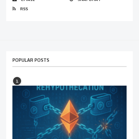
RSS
POPULAR POSTS
1