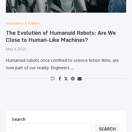
Automation & Robotics
The Evolution of Humanoid Robots: Are We
Close to Human-Like Machines?
May 6, 2025
Humanoid robots once confined to science fiction films, are
now part of our reality. Engineers …
Search
SEARCH