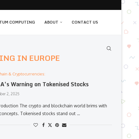
TUM COMPUTING
ABOUT
CONTACT US
ING IN EUROPE
hain & Cryptocurrencies:
’s Warning on Tokenised Stocks
ber 2, 2025
roduction The crypto and blockchain world brims with
 concepts. Tokenised stocks stand out …