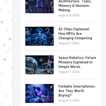
Architecture, Tools,
Memory & Decision
Making
August 8, 2026
AI Chips Explained:
How NPUs Are
Changing Computing
August 7, 2026
Space Robotics: Future
Missions Explained in
Simple Words
August 7, 2026
Foldable Smartphones:
Are They Worth
Buying?
August 6, 2026