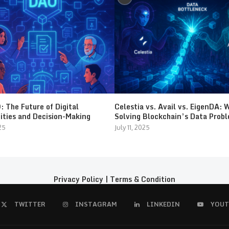
 The Future of Digital
Celestia vs. Avail vs. EigenDA: 
ties and Decision-Making
Solving Blockchain’s Data Prob
25
July 11, 2025
Privacy Policy
|
Terms & Condition
TWITTER
INSTAGRAM
LINKEDIN
YOUT