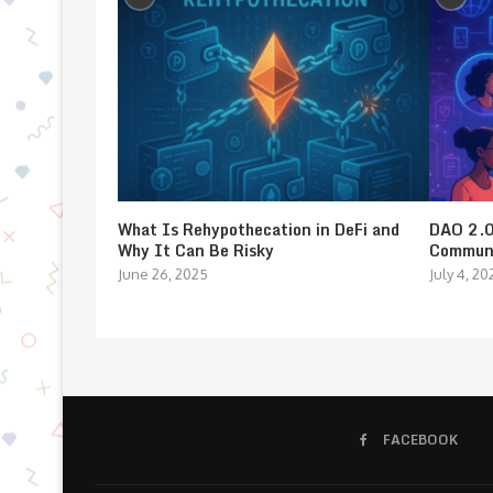
What Is Rehypothecation in DeFi and
DAO 2.0:
Why It Can Be Risky
Communi
June 26, 2025
July 4, 20
FACEBOOK