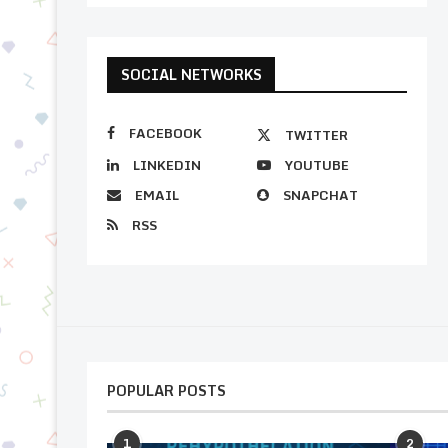
SOCIAL NETWORKS
FACEBOOK
TWITTER
LINKEDIN
YOUTUBE
EMAIL
SNAPCHAT
RSS
POPULAR POSTS
1
2