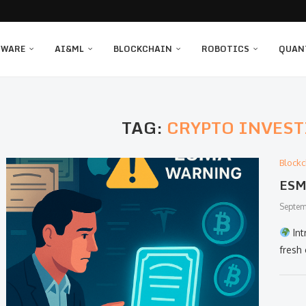
TWARE
AI&ML
BLOCKCHAIN
ROBOTICS
QUAN
TAG:
CRYPTO INVEST
Blockc
ESMA
Septem
Int
fresh