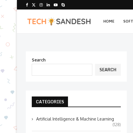
HOME
SOF
Search
SEARCH
CATEGORIES
Artificial Intelligence & Machine Learning
(128)