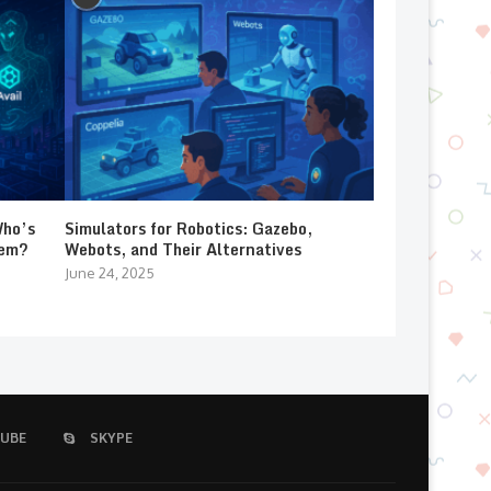
Who’s
Simulators for Robotics: Gazebo,
lem?
Webots, and Their Alternatives
June 24, 2025
UBE
SKYPE