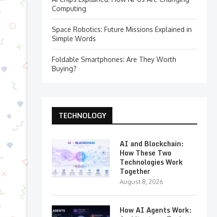
Computing
Space Robotics: Future Missions Explained in
Simple Words
Foldable Smartphones: Are They Worth
Buying?
TECHNOLOGY
AI and Blockchain:
How These Two
Technologies Work
Together
August 8, 2026
How AI Agents Work: