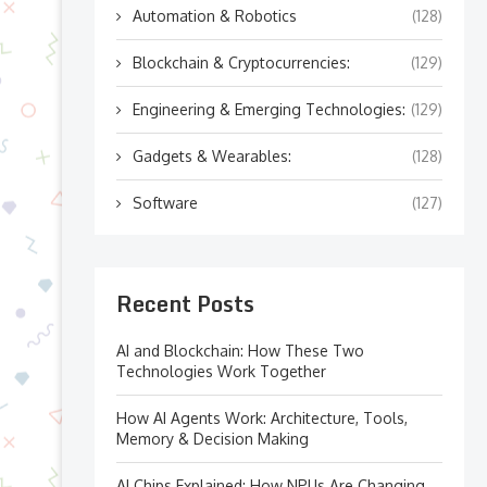
Automation & Robotics
(128)
Blockchain & Cryptocurrencies:
(129)
Engineering & Emerging Technologies:
(129)
Gadgets & Wearables:
(128)
Software
(127)
Recent Posts
AI and Blockchain: How These Two
Technologies Work Together
How AI Agents Work: Architecture, Tools,
Memory & Decision Making
AI Chips Explained: How NPUs Are Changing