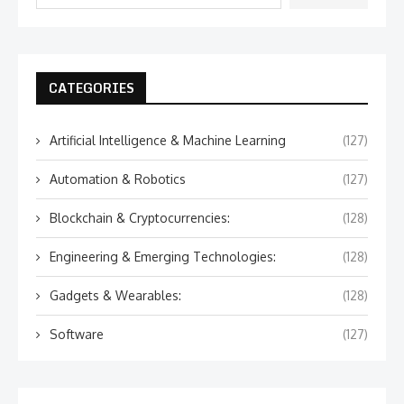
CATEGORIES
Artificial Intelligence & Machine Learning
(127)
Automation & Robotics
(127)
Blockchain & Cryptocurrencies:
(128)
Engineering & Emerging Technologies:
(128)
Gadgets & Wearables:
(128)
Software
(127)