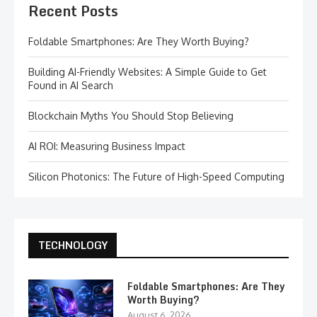
Recent Posts
Foldable Smartphones: Are They Worth Buying?
Building AI-Friendly Websites: A Simple Guide to Get
Found in AI Search
Blockchain Myths You Should Stop Believing
AI ROI: Measuring Business Impact
Silicon Photonics: The Future of High-Speed Computing
TECHNOLOGY
Foldable Smartphones: Are They
Worth Buying?
August 6, 2026