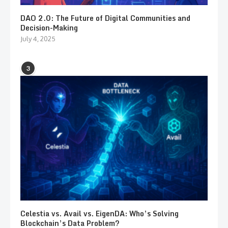
DAO 2.0: The Future of Digital Communities and
Decision-Making
July 4, 2025
3
Celestia vs. Avail vs. EigenDA: Who’s Solving
Blockchain’s Data Problem?