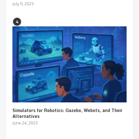
July 11, 2025
4
Simulators for Robotics: Gazebo, Webots, and Their
Alternatives
June 24, 2025