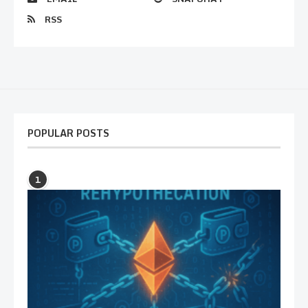
RSS
POPULAR POSTS
1