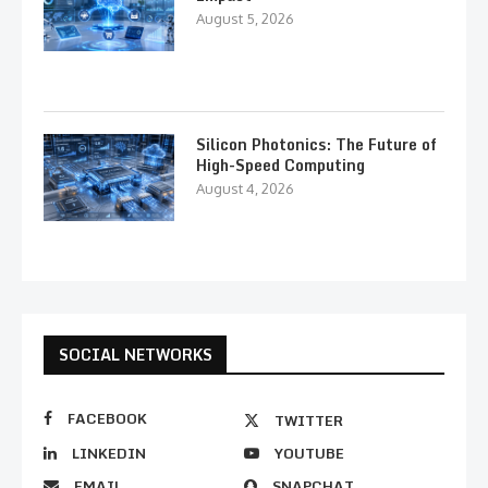
August 5, 2026
Silicon Photonics: The Future of
High-Speed Computing
August 4, 2026
SOCIAL NETWORKS
FACEBOOK
TWITTER
LINKEDIN
YOUTUBE
EMAIL
SNAPCHAT