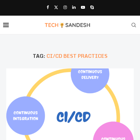
TAG:
CI/CD BEST PRACTICES