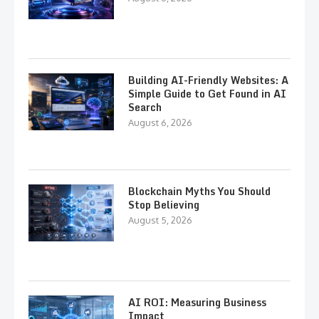
Building AI-Friendly Websites: A
Simple Guide to Get Found in AI
Search
August 6, 2026
Blockchain Myths You Should
Stop Believing
August 5, 2026
AI ROI: Measuring Business
Impact