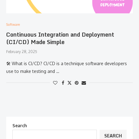
Software
Continuous Integration and Deployment
(CI/CD) Made Simple
February 28, 2025
🛠 What is CI/CD? CI/CD is a technique software developers
use to make testing and …
Search
SEARCH