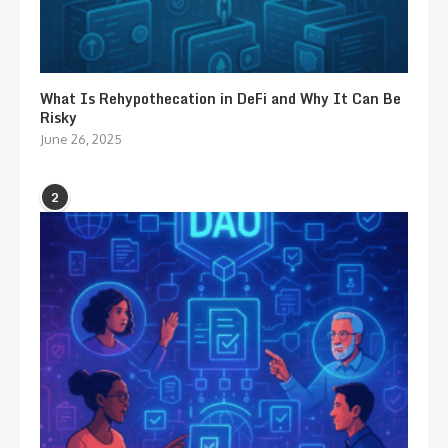
What Is Rehypothecation in DeFi and Why It Can Be
Risky
June 26, 2025
2