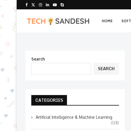
HOME
SOF
Search
SEARCH
CATEGORIES
Artificial Intelligence & Machine Learning
(128)