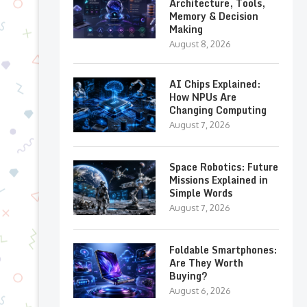
Architecture, Tools,
Memory & Decision
Making
August 8, 2026
AI Chips Explained:
How NPUs Are
Changing Computing
August 7, 2026
Space Robotics: Future
Missions Explained in
Simple Words
August 7, 2026
Foldable Smartphones:
Are They Worth
Buying?
August 6, 2026