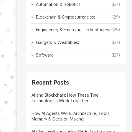
Automation & Robotics
(128)
Blockchain & Cryptocurrencies:
(129)
Engineering & Emerging Technologies:
(129)
Gadgets & Wearables:
(128)
Software
(127)
Recent Posts
AI and Blockchain: How These Two
Technologies Work Together
How AI Agents Work: Architecture, Tools,
Memory & Decision Making
AI Chips Explained: How NPUs Are Changing