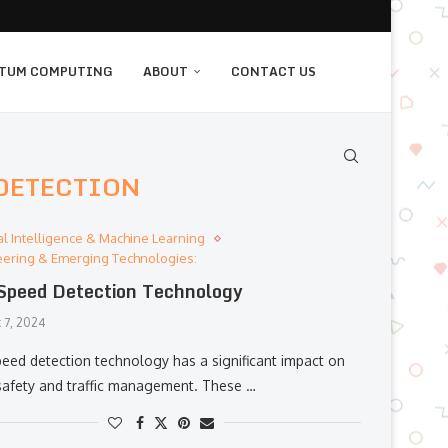
TUM COMPUTING
ABOUT
CONTACT US
 DETECTION
cial Intelligence & Machine Learning
eering & Emerging Technologies:
Speed Detection Technology
 7, 2024
peed detection technology has a significant impact on
safety and traffic management. These …