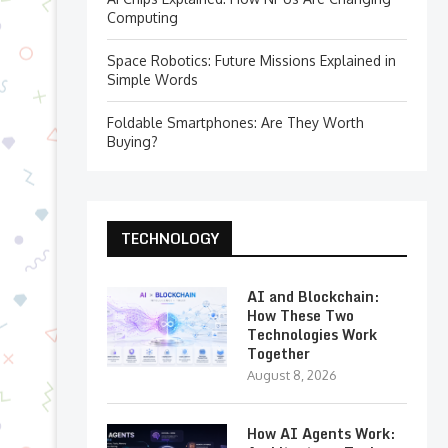
Computing
Space Robotics: Future Missions Explained in
Simple Words
Foldable Smartphones: Are They Worth
Buying?
TECHNOLOGY
AI and Blockchain:
How These Two
Technologies Work
Together
August 8, 2026
How AI Agents Work: