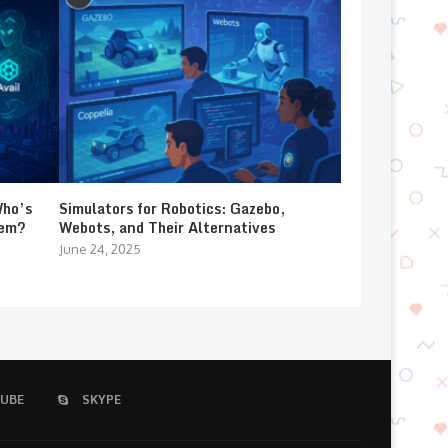
Who’s
Simulators for Robotics: Gazebo,
lem?
Webots, and Their Alternatives
June 24, 2025
UBE
SKYPE