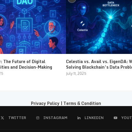
 The Future of Digital
Celestia vs. Avail vs. EigenDA: 
ties and Decision-Making
Solving Blockchain’s Data Prob
25
July 11, 2025
Privacy Policy
|
Terms & Condition
TWITTER
INSTAGRAM
LINKEDIN
YOUT