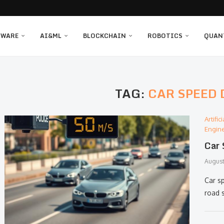
TWARE
AI&ML
BLOCKCHAIN
ROBOTICS
QUAN
TAG:
CAR SPEED
Artifi
Engin
Car 
August
Car s
road 