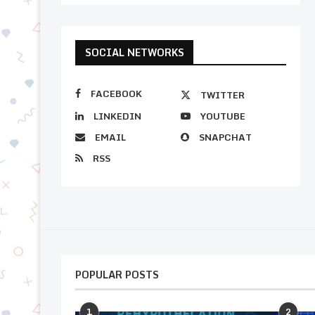
SOCIAL NETWORKS
FACEBOOK
TWITTER
LINKEDIN
YOUTUBE
EMAIL
SNAPCHAT
RSS
POPULAR POSTS
1
2