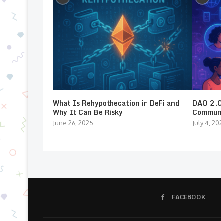
What Is Rehypothecation in DeFi and
DAO 2.0:
Why It Can Be Risky
Communi
June 26, 2025
July 4, 20
FACEBOOK