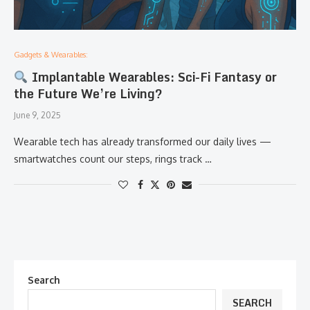
Gadgets & Wearables:
Implantable Wearables: Sci-Fi Fantasy or
the Future We’re Living?
June 9, 2025
Wearable tech has already transformed our daily lives —
smartwatches count our steps, rings track …
Search
SEARCH