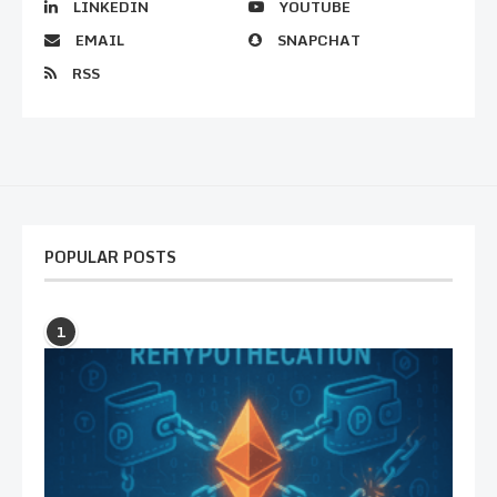
LINKEDIN
YOUTUBE
EMAIL
SNAPCHAT
RSS
POPULAR POSTS
1