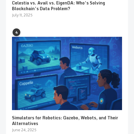
Celestia vs. Avail vs. EigenDA: Who’s Solving
Blockchain’s Data Problem?
July 11, 2025
4
Simulators for Robotics: Gazebo, Webots, and Their
Alternatives
June 24, 2025