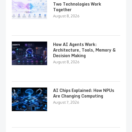
Two Technologies Work
Together
August 8, 2026
How AI Agents Work:
Architecture, Tools, Memory &
Decision Making
August 8, 2026
AI Chips Explained: How NPUs
Are Changing Computing
August 7, 2026