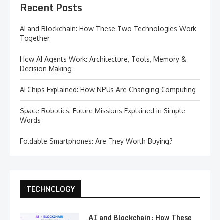
Recent Posts
AI and Blockchain: How These Two Technologies Work
Together
How AI Agents Work: Architecture, Tools, Memory &
Decision Making
AI Chips Explained: How NPUs Are Changing Computing
Space Robotics: Future Missions Explained in Simple
Words
Foldable Smartphones: Are They Worth Buying?
TECHNOLOGY
AI and Blockchain: How These