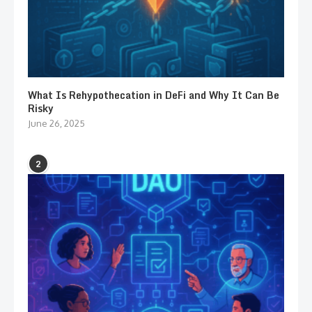
What Is Rehypothecation in DeFi and Why It Can Be
Risky
June 26, 2025
2