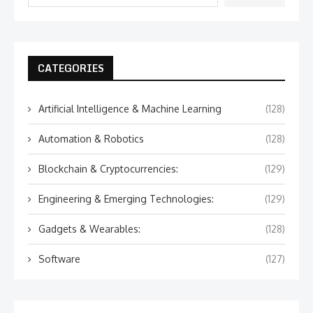
CATEGORIES
Artificial Intelligence & Machine Learning
(128)
Automation & Robotics
(128)
Blockchain & Cryptocurrencies:
(129)
Engineering & Emerging Technologies:
(129)
Gadgets & Wearables:
(128)
Software
(127)