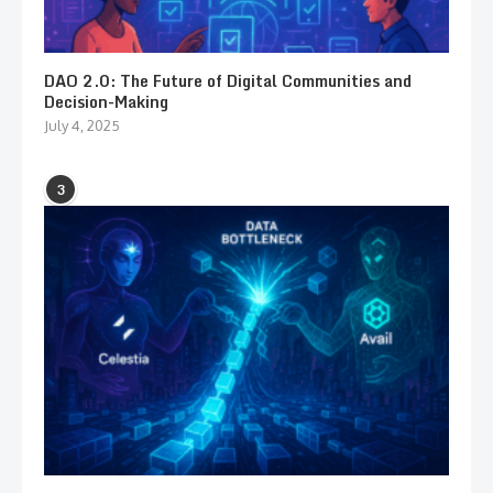
DAO 2.0: The Future of Digital Communities and
Decision-Making
July 4, 2025
3