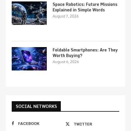
Space Robotics: Future Missions
Explained in Simple Words
August 7, 2026
Foldable Smartphones: Are They
Worth Buying?
August 6, 2026
SOCIAL NETWORKS
FACEBOOK
TWITTER