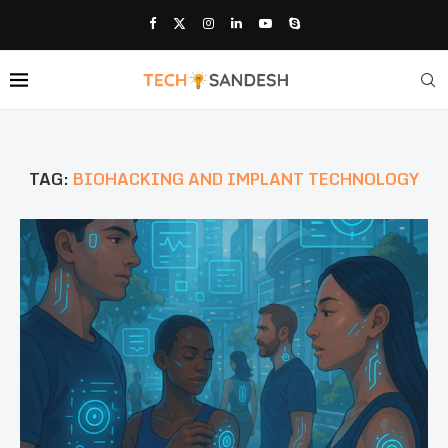
TAG:
BIOHACKING AND IMPLANT TECHNOLOGY