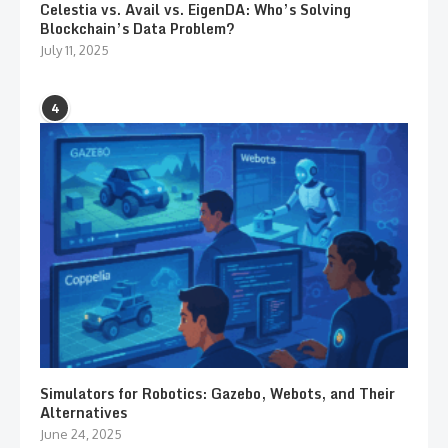
Celestia vs. Avail vs. EigenDA: Who’s Solving
Blockchain’s Data Problem?
July 11, 2025
4
Simulators for Robotics: Gazebo, Webots, and Their
Alternatives
June 24, 2025