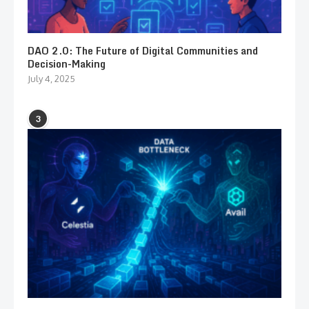
DAO 2.0: The Future of Digital Communities and
Decision-Making
July 4, 2025
3