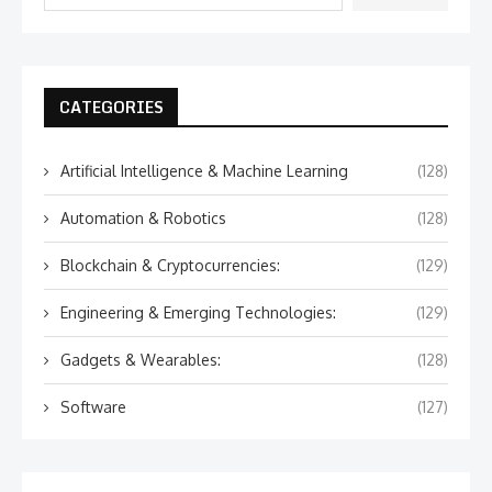
CATEGORIES
Artificial Intelligence & Machine Learning
(128)
Automation & Robotics
(128)
Blockchain & Cryptocurrencies:
(129)
Engineering & Emerging Technologies:
(129)
Gadgets & Wearables:
(128)
Software
(127)