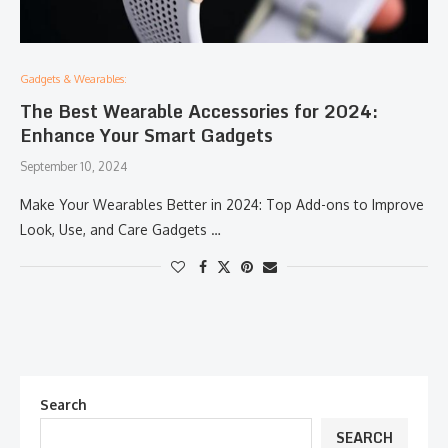
Gadgets & Wearables:
The Best Wearable Accessories for 2024:
Enhance Your Smart Gadgets
September 10, 2024
Make Your Wearables Better in 2024: Top Add-ons to Improve
Look, Use, and Care Gadgets …
Search
SEARCH