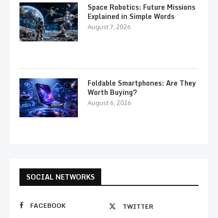
Space Robotics: Future Missions
Explained in Simple Words
August 7, 2026
Foldable Smartphones: Are They
Worth Buying?
August 6, 2026
SOCIAL NETWORKS
FACEBOOK
TWITTER