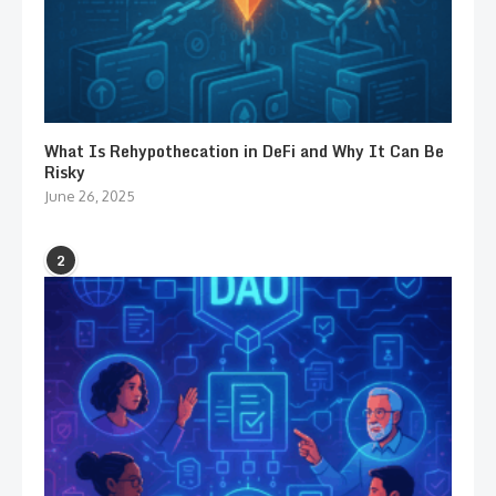
What Is Rehypothecation in DeFi and Why It Can Be
Risky
June 26, 2025
2