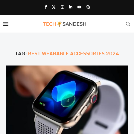
TAG:
BEST WEARABLE ACCESSORIES 2024