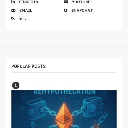
LINKEDIN
YOUTUBE
EMAIL
SNAPCHAT
RSS
POPULAR POSTS
1