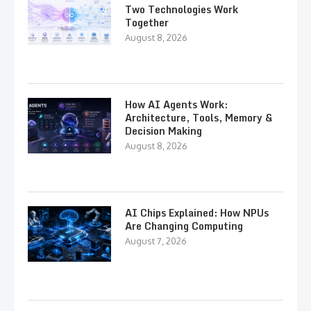
Two Technologies Work
Together
August 8, 2026
How AI Agents Work:
Architecture, Tools, Memory &
Decision Making
August 8, 2026
AI Chips Explained: How NPUs
Are Changing Computing
August 7, 2026