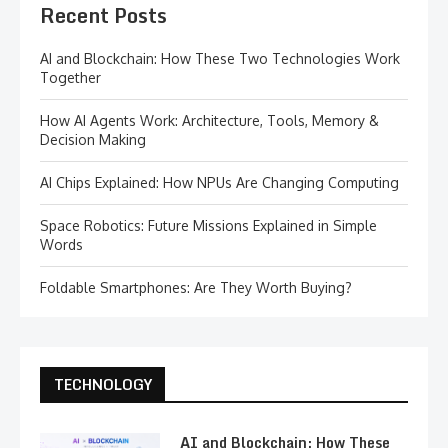
Recent Posts
AI and Blockchain: How These Two Technologies Work
Together
How AI Agents Work: Architecture, Tools, Memory &
Decision Making
AI Chips Explained: How NPUs Are Changing Computing
Space Robotics: Future Missions Explained in Simple
Words
Foldable Smartphones: Are They Worth Buying?
TECHNOLOGY
AI and Blockchain: How These