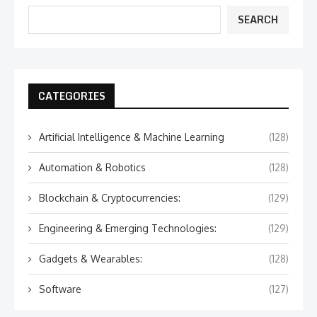
SEARCH
CATEGORIES
Artificial Intelligence & Machine Learning
(128)
Automation & Robotics
(128)
Blockchain & Cryptocurrencies:
(129)
Engineering & Emerging Technologies:
(129)
Gadgets & Wearables:
(128)
Software
(127)