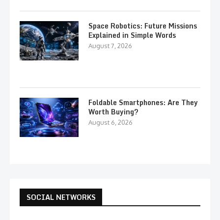
Space Robotics: Future Missions
Explained in Simple Words
August 7, 2026
Foldable Smartphones: Are They
Worth Buying?
August 6, 2026
SOCIAL NETWORKS