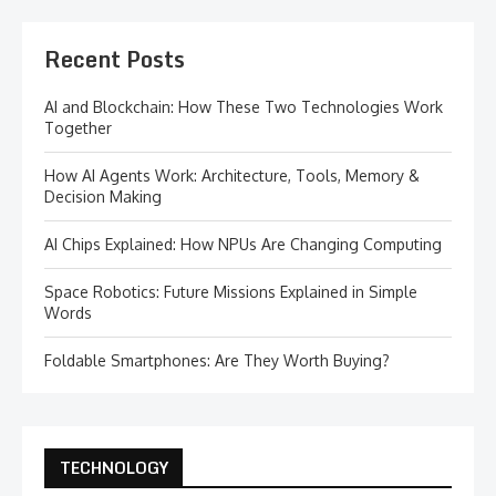
Recent Posts
AI and Blockchain: How These Two Technologies Work
Together
How AI Agents Work: Architecture, Tools, Memory &
Decision Making
AI Chips Explained: How NPUs Are Changing Computing
Space Robotics: Future Missions Explained in Simple
Words
Foldable Smartphones: Are They Worth Buying?
TECHNOLOGY