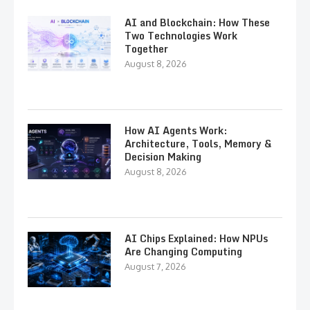
AI and Blockchain: How These
Two Technologies Work
Together
August 8, 2026
How AI Agents Work:
Architecture, Tools, Memory &
Decision Making
August 8, 2026
AI Chips Explained: How NPUs
Are Changing Computing
August 7, 2026