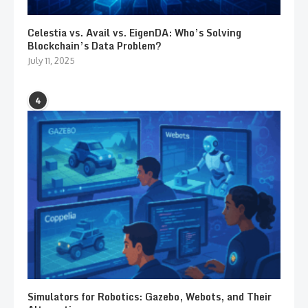
Celestia vs. Avail vs. EigenDA: Who’s Solving
Blockchain’s Data Problem?
July 11, 2025
4
Simulators for Robotics: Gazebo, Webots, and Their