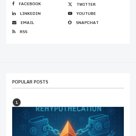
FACEBOOK
TWITTER
LINKEDIN
YOUTUBE
EMAIL
SNAPCHAT
RSS
POPULAR POSTS
1