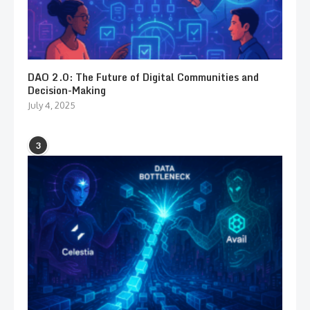
DAO 2.0: The Future of Digital Communities and
Decision-Making
July 4, 2025
3