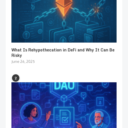
What Is Rehypothecation in DeFi and Why It Can Be
Risky
June 26, 2025
2