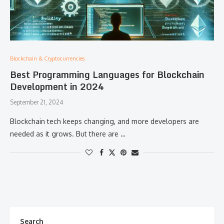
Blockchain & Cryptocurrencies:
Best Programming Languages for Blockchain
Development in 2024
September 21, 2024
Blockchain tech keeps changing, and more developers are
needed as it grows. But there are …
Search