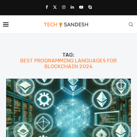
TAG:
BEST PROGRAMMING LANGUAGES FOR
BLOCKCHAIN 2024