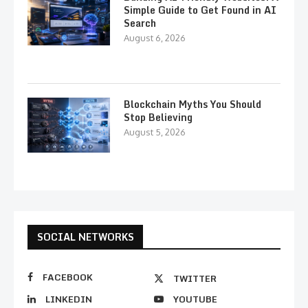
Simple Guide to Get Found in AI
Search
August 6, 2026
Blockchain Myths You Should
Stop Believing
August 5, 2026
SOCIAL NETWORKS
FACEBOOK
TWITTER
LINKEDIN
YOUTUBE