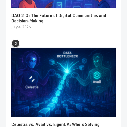
DAO 2.0: The Future of Digital Communities and
Decision-Making
July 4, 2025
3
Celestia vs. Avail vs. EigenDA: Who’s Solving