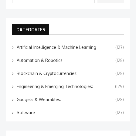
CATEGORIES
Artificial Intelligence & Machine Learning
(127)
Automation & Robotics
(128)
Blockchain & Cryptocurrencies:
(128)
Engineering & Emerging Technologies:
(129)
Gadgets & Wearables:
(128)
Software
(127)