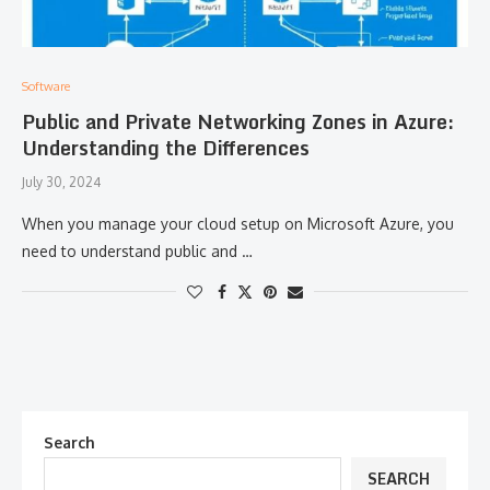
Software
Public and Private Networking Zones in Azure:
Understanding the Differences
July 30, 2024
When you manage your cloud setup on Microsoft Azure, you
need to understand public and …
Search
SEARCH