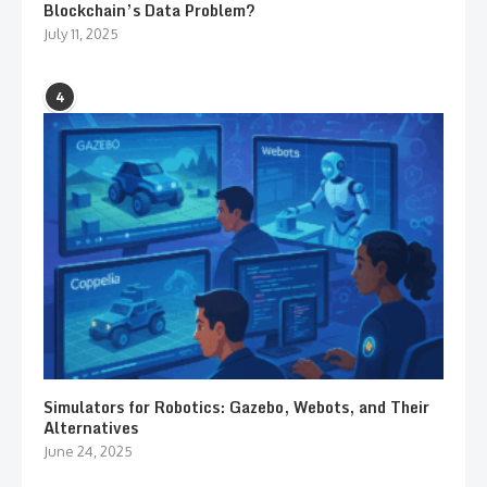
Blockchain’s Data Problem?
July 11, 2025
4
Simulators for Robotics: Gazebo, Webots, and Their
Alternatives
June 24, 2025