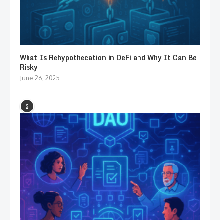
What Is Rehypothecation in DeFi and Why It Can Be
Risky
June 26, 2025
2