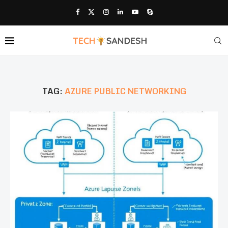
TAG:
AZURE PUBLIC NETWORKING