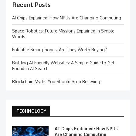
Recent Posts
AI Chips Explained: How NPUs Are Changing Computing
Space Robotics: Future Missions Explained in Simple
Words
Foldable Smartphones: Are They Worth Buying?
Building AI-Friendly Websites: A Simple Guide to Get
Found in AI Search
Blockchain Myths You Should Stop Believing
TECHNOLOGY
AI Chips Explained: How NPUs
Are Changing Computing