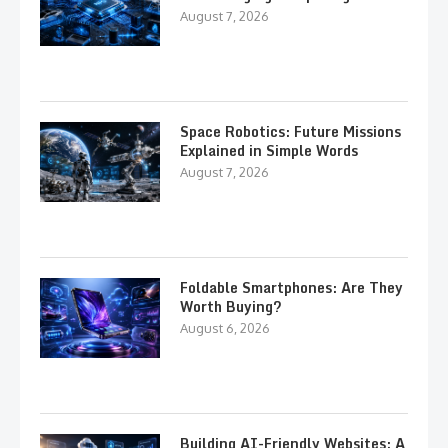
August 7, 2026
Space Robotics: Future Missions
Explained in Simple Words
August 7, 2026
Foldable Smartphones: Are They
Worth Buying?
August 6, 2026
Building AI-Friendly Websites: A