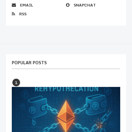
EMAIL
SNAPCHAT
RSS
POPULAR POSTS
1