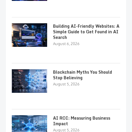
Building AI-Friendly Websites: A
Simple Guide to Get Found in AI
Search
August 6, 2026
Blockchain Myths You Should
Stop Believing
August 5, 2026
AI ROI: Measuring Business
Impact
August 5, 2026