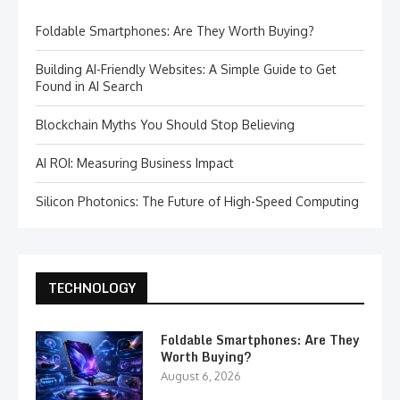
Foldable Smartphones: Are They Worth Buying?
Building AI-Friendly Websites: A Simple Guide to Get
Found in AI Search
Blockchain Myths You Should Stop Believing
AI ROI: Measuring Business Impact
Silicon Photonics: The Future of High-Speed Computing
TECHNOLOGY
Foldable Smartphones: Are They
Worth Buying?
August 6, 2026