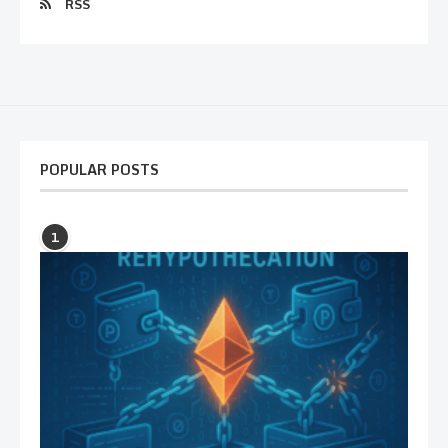
RSS
POPULAR POSTS
1