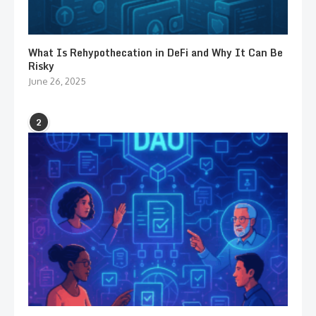
What Is Rehypothecation in DeFi and Why It Can Be
Risky
June 26, 2025
2