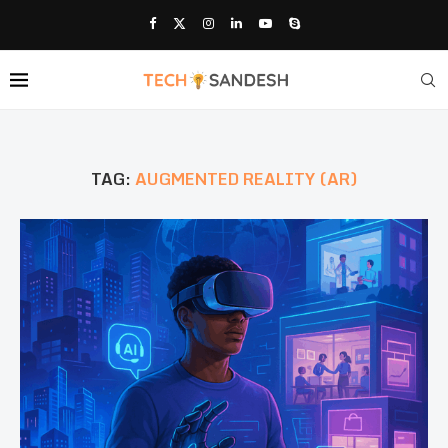
TAG:
AUGMENTED REALITY (AR)