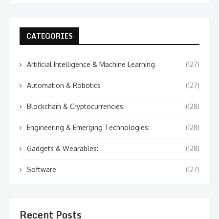
CATEGORIES
Artificial Intelligence & Machine Learning
(127)
Automation & Robotics
(127)
Blockchain & Cryptocurrencies:
(128)
Engineering & Emerging Technologies:
(128)
Gadgets & Wearables:
(128)
Software
(127)
Recent Posts