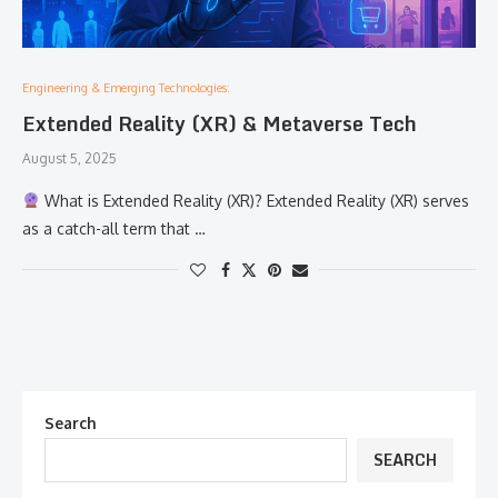
Engineering & Emerging Technologies:
Extended Reality (XR) & Metaverse Tech
August 5, 2025
What is Extended Reality (XR)? Extended Reality (XR) serves
as a catch-all term that …
Search
SEARCH