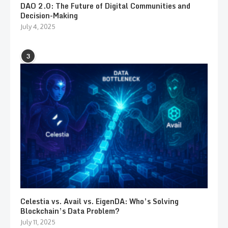
DAO 2.0: The Future of Digital Communities and
Decision-Making
July 4, 2025
3
Celestia vs. Avail vs. EigenDA: Who’s Solving
Blockchain’s Data Problem?
July 11, 2025