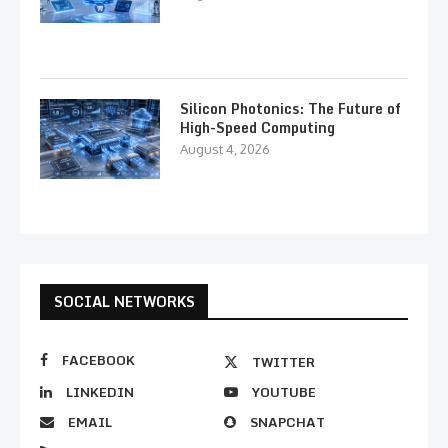
Silicon Photonics: The Future of
High-Speed Computing
August 4, 2026
SOCIAL NETWORKS
FACEBOOK
TWITTER
LINKEDIN
YOUTUBE
EMAIL
SNAPCHAT