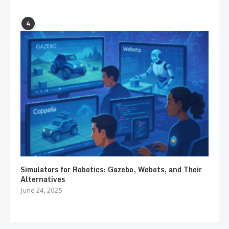
4
Simulators for Robotics: Gazebo, Webots, and Their
Alternatives
June 24, 2025