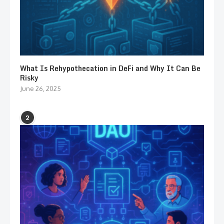
What Is Rehypothecation in DeFi and Why It Can Be
Risky
June 26, 2025
2