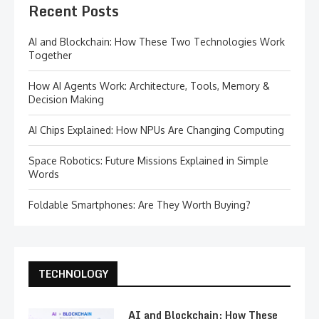
Recent Posts
AI and Blockchain: How These Two Technologies Work
Together
How AI Agents Work: Architecture, Tools, Memory &
Decision Making
AI Chips Explained: How NPUs Are Changing Computing
Space Robotics: Future Missions Explained in Simple
Words
Foldable Smartphones: Are They Worth Buying?
TECHNOLOGY
AI and Blockchain: How These