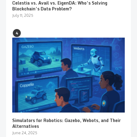
Celestia vs. Avail vs. EigenDA: Who’s Solving
Blockchain’s Data Problem?
July 11, 2025
4
Simulators for Robotics: Gazebo, Webots, and Their
Alternatives
June 24, 2025