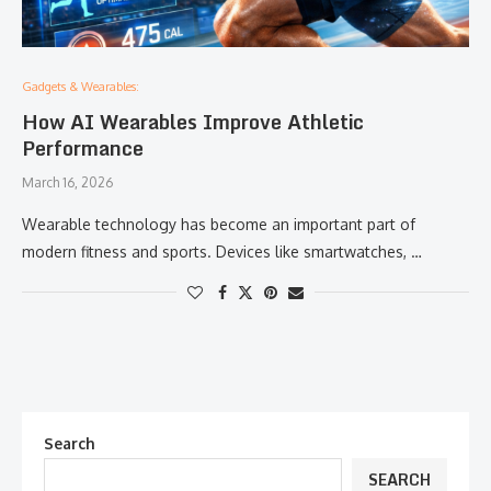
Gadgets & Wearables:
How AI Wearables Improve Athletic
Performance
March 16, 2026
Wearable technology has become an important part of
modern fitness and sports. Devices like smartwatches, …
Search
SEARCH