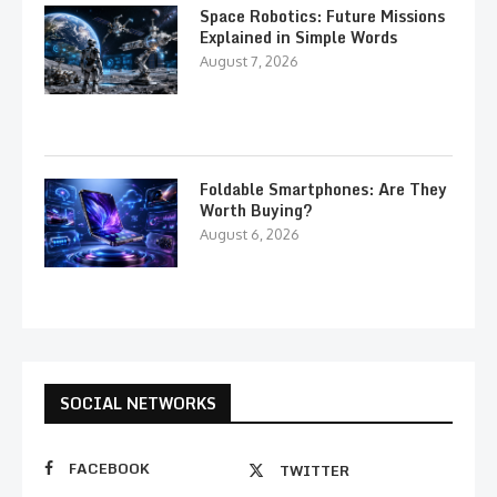
Space Robotics: Future Missions
Explained in Simple Words
August 7, 2026
Foldable Smartphones: Are They
Worth Buying?
August 6, 2026
SOCIAL NETWORKS
FACEBOOK
TWITTER