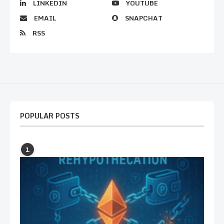
LINKEDIN
YOUTUBE
EMAIL
SNAPCHAT
RSS
POPULAR POSTS
1