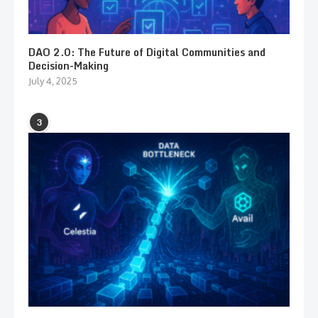
DAO 2.0: The Future of Digital Communities and
Decision-Making
July 4, 2025
3