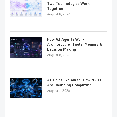
Two Technologies Work
Together
August 8, 2026
How AI Agents Work:
Architecture, Tools, Memory &
Decision Making
August 8, 2026
AI Chips Explained: How NPUs
Are Changing Computing
August 7, 2026