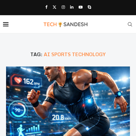
TAG:
AI SPORTS TECHNOLOGY