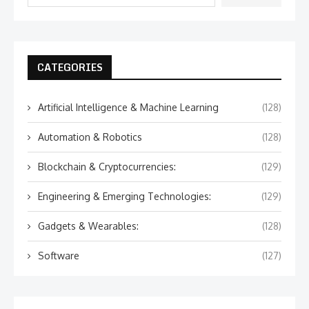
CATEGORIES
Artificial Intelligence & Machine Learning
(128)
Automation & Robotics
(128)
Blockchain & Cryptocurrencies:
(129)
Engineering & Emerging Technologies:
(129)
Gadgets & Wearables:
(128)
Software
(127)