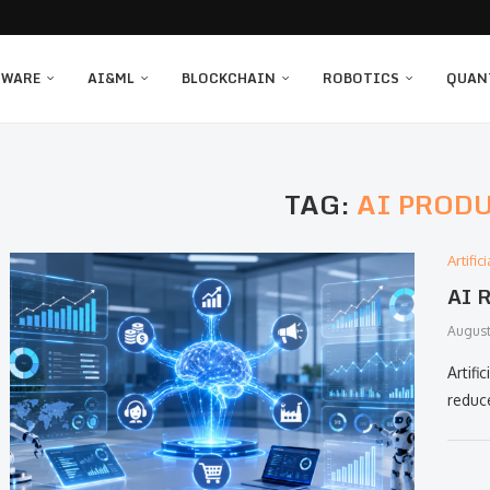
TWARE
AI&ML
BLOCKCHAIN
ROBOTICS
QUAN
TAG:
AI PROD
Artifi
AI R
August
Artifi
reduc