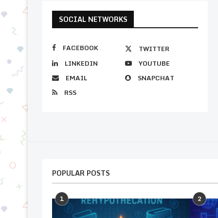
SOCIAL NETWORKS
FACEBOOK
TWITTER
LINKEDIN
YOUTUBE
EMAIL
SNAPCHAT
RSS
POPULAR POSTS
1
2