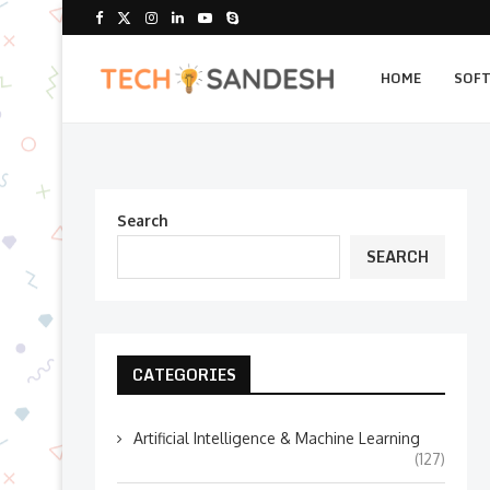
HOME
SOF
Search
SEARCH
CATEGORIES
Artificial Intelligence & Machine Learning
(127)