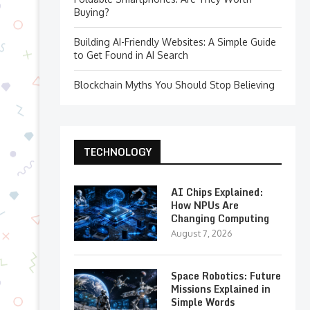
Buying?
Building AI-Friendly Websites: A Simple Guide
to Get Found in AI Search
Blockchain Myths You Should Stop Believing
TECHNOLOGY
AI Chips Explained:
How NPUs Are
Changing Computing
August 7, 2026
Space Robotics: Future
Missions Explained in
Simple Words