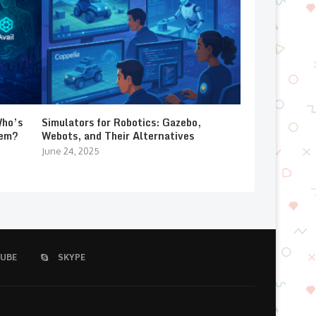
Who’s
Simulators for Robotics: Gazebo,
lem?
Webots, and Their Alternatives
June 24, 2025
UBE
SKYPE