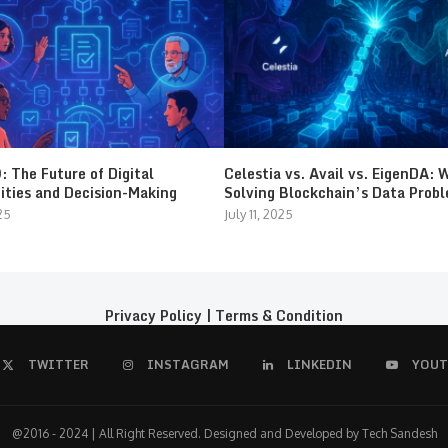
 The Future of Digital
Celestia vs. Avail vs. EigenDA: 
ties and Decision-Making
Solving Blockchain’s Data Prob
25
July 11, 2025
Privacy Policy
|
Terms & Condition
TWITTER
INSTAGRAM
LINKEDIN
YOUT
@2016 - 2024 | All Right Reserved. Designed and Developed by Tech Sandesh