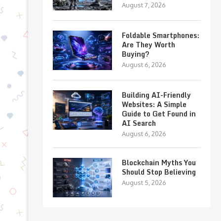
August 7, 2026
Foldable Smartphones:
Are They Worth
Buying?
August 6, 2026
Building AI-Friendly
Websites: A Simple
Guide to Get Found in
AI Search
August 6, 2026
Blockchain Myths You
Should Stop Believing
August 5, 2026