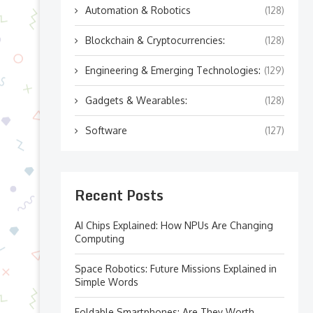
Automation & Robotics
(128)
Blockchain & Cryptocurrencies:
(128)
Engineering & Emerging Technologies:
(129)
Gadgets & Wearables:
(128)
Software
(127)
Recent Posts
AI Chips Explained: How NPUs Are Changing
Computing
Space Robotics: Future Missions Explained in
Simple Words
Foldable Smartphones: Are They Worth