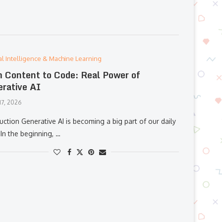
cial Intelligence & Machine Learning
 Content to Code: Real Power of
rative AI
17, 2026
uction Generative AI is becoming a big part of our daily
In the beginning, …