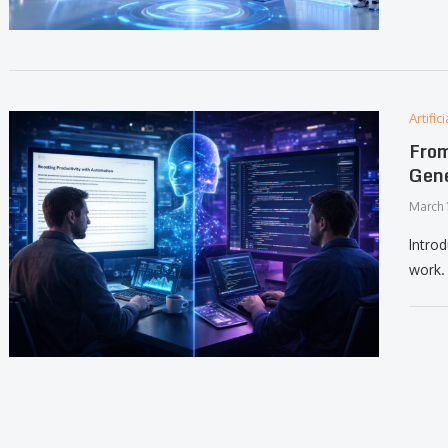
Artifi
From
Gene
March 
Introd
work. 