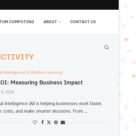
TUM COMPUTING
ABOUT
CONTACT US
UCTIVITY
cial Intelligence & Machine Learning
OI: Measuring Business Impact
 5, 2026
cial Intelligence (AI) is helping businesses work faster,
e costs, and make smarter decisions. From …