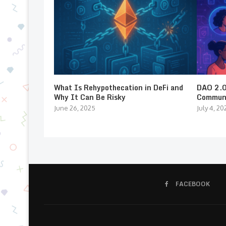
What Is Rehypothecation in DeFi and
DAO 2.0:
Why It Can Be Risky
Communi
June 26, 2025
July 4, 20
FACEBOOK