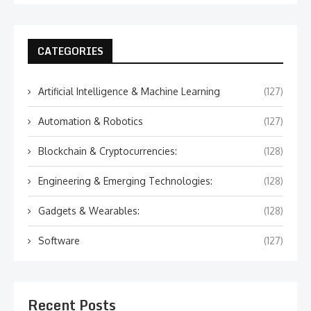
CATEGORIES
Artificial Intelligence & Machine Learning
(127)
Automation & Robotics
(127)
Blockchain & Cryptocurrencies:
(128)
Engineering & Emerging Technologies:
(128)
Gadgets & Wearables:
(128)
Software
(127)
Recent Posts