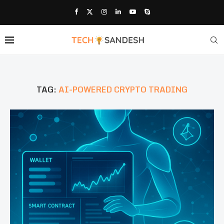
TAG:
AI-POWERED CRYPTO TRADING