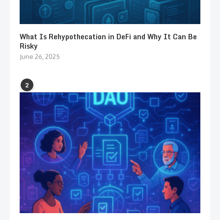
What Is Rehypothecation in DeFi and Why It Can Be
Risky
June 26, 2025
2