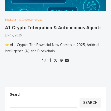
Blockchain & Cryptocurrencies:
AI-Crypto Integration & Autonomous Agents
July 19, 2025
AI + Crypto: The Powerful New Combo In 2025, Artificial
Intelligence (AI) and Blockchain, …
Search
SEARCH