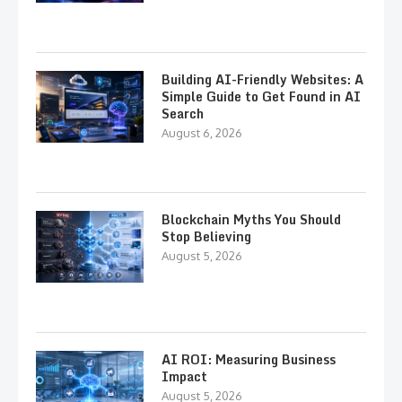
Building AI-Friendly Websites: A
Simple Guide to Get Found in AI
Search
August 6, 2026
Blockchain Myths You Should
Stop Believing
August 5, 2026
AI ROI: Measuring Business
Impact
August 5, 2026