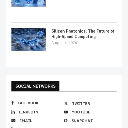
Silicon Photonics: The Future of
High-Speed Computing
August 4, 2026
SOCIAL NETWORKS
FACEBOOK
TWITTER
LINKEDIN
YOUTUBE
EMAIL
SNAPCHAT