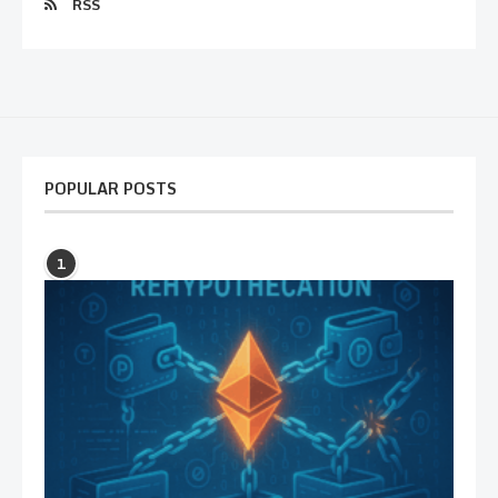
RSS
POPULAR POSTS
1