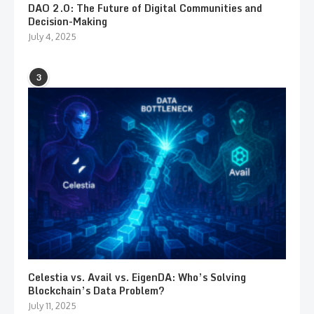
DAO 2.0: The Future of Digital Communities and
Decision-Making
July 4, 2025
3
Celestia vs. Avail vs. EigenDA: Who’s Solving
Blockchain’s Data Problem?
July 11, 2025