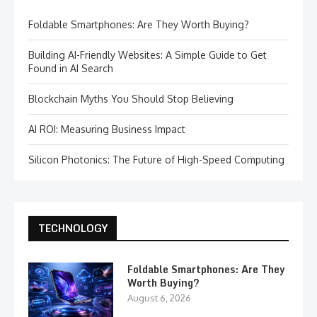
Foldable Smartphones: Are They Worth Buying?
Building AI-Friendly Websites: A Simple Guide to Get
Found in AI Search
Blockchain Myths You Should Stop Believing
AI ROI: Measuring Business Impact
Silicon Photonics: The Future of High-Speed Computing
TECHNOLOGY
Foldable Smartphones: Are They
Worth Buying?
August 6, 2026