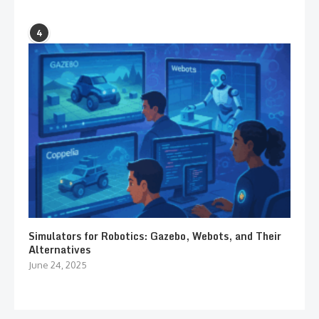
4
Simulators for Robotics: Gazebo, Webots, and Their
Alternatives
June 24, 2025