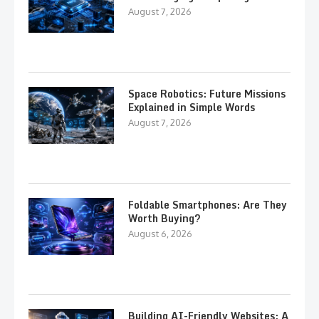
August 7, 2026
Space Robotics: Future Missions
Explained in Simple Words
August 7, 2026
Foldable Smartphones: Are They
Worth Buying?
August 6, 2026
Building AI-Friendly Websites: A