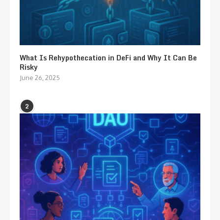
What Is Rehypothecation in DeFi and Why It Can Be
Risky
June 26, 2025
2