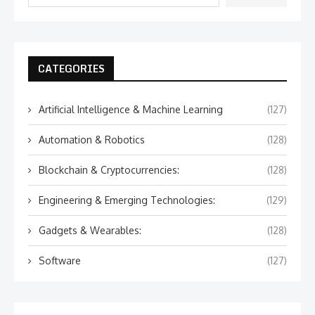
CATEGORIES
Artificial Intelligence & Machine Learning
(127)
Automation & Robotics
(128)
Blockchain & Cryptocurrencies:
(128)
Engineering & Emerging Technologies:
(129)
Gadgets & Wearables:
(128)
Software
(127)