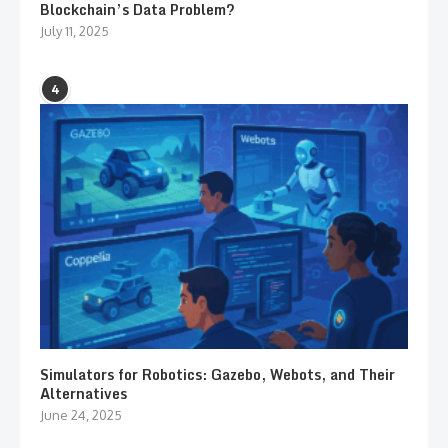
Blockchain’s Data Problem?
July 11, 2025
4
Simulators for Robotics: Gazebo, Webots, and Their
Alternatives
June 24, 2025