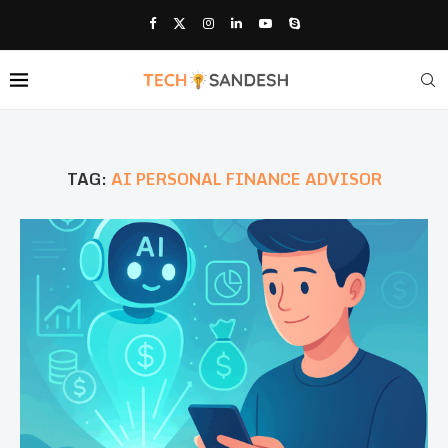
TAG:
AI PERSONAL FINANCE ADVISOR