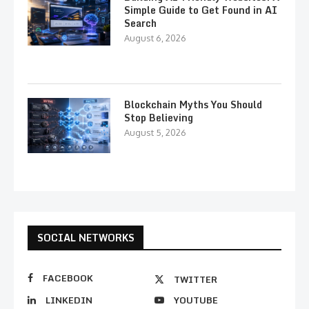
Simple Guide to Get Found in AI
Search
August 6, 2026
Blockchain Myths You Should
Stop Believing
August 5, 2026
SOCIAL NETWORKS
FACEBOOK
TWITTER
LINKEDIN
YOUTUBE