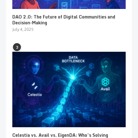
DAO 2.0: The Future of Digital Communities and
Decision-Making
July 4, 2025
3
Celestia vs. Avail vs. EigenDA: Who’s Solving