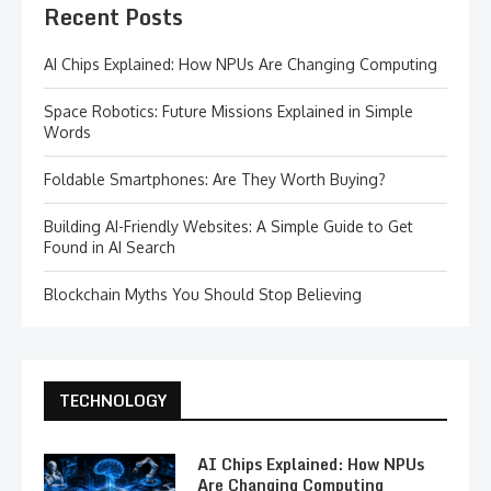
Recent Posts
AI Chips Explained: How NPUs Are Changing Computing
Space Robotics: Future Missions Explained in Simple
Words
Foldable Smartphones: Are They Worth Buying?
Building AI-Friendly Websites: A Simple Guide to Get
Found in AI Search
Blockchain Myths You Should Stop Believing
TECHNOLOGY
AI Chips Explained: How NPUs
Are Changing Computing