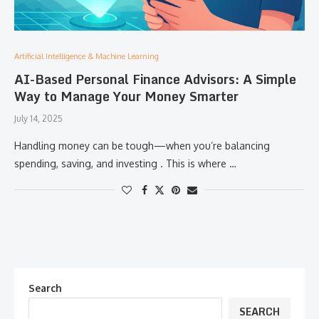
Artificial Intelligence & Machine Learning
AI-Based Personal Finance Advisors: A Simple
Way to Manage Your Money Smarter
July 14, 2025
Handling money can be tough—when you’re balancing
spending, saving, and investing . This is where …
Search
SEARCH