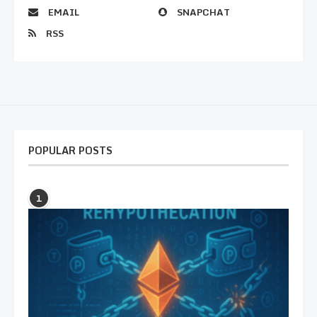
EMAIL
SNAPCHAT
RSS
POPULAR POSTS
1