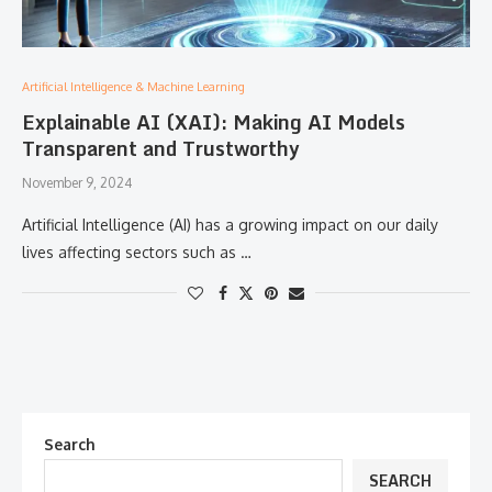
Artificial Intelligence & Machine Learning
Explainable AI (XAI): Making AI Models
Transparent and Trustworthy
November 9, 2024
Artificial Intelligence (AI) has a growing impact on our daily
lives affecting sectors such as …
Search
SEARCH