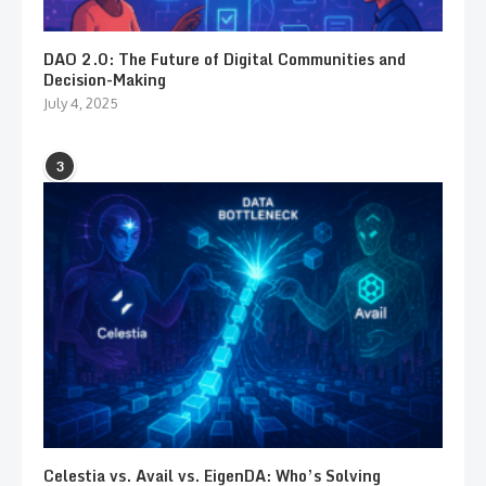
DAO 2.0: The Future of Digital Communities and
Decision-Making
July 4, 2025
3
Celestia vs. Avail vs. EigenDA: Who’s Solving