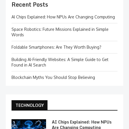
Recent Posts
AI Chips Explained: How NPUs Are Changing Computing
Space Robotics: Future Missions Explained in Simple
Words
Foldable Smartphones: Are They Worth Buying?
Building AI-Friendly Websites: A Simple Guide to Get
Found in AI Search
Blockchain Myths You Should Stop Believing
TECHNOLOGY
AI Chips Explained: How NPUs
Are Changing Computing