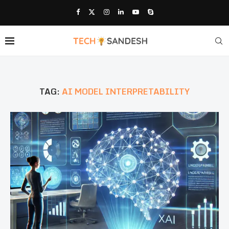
TAG:
AI MODEL INTERPRETABILITY