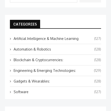
CATEGORIES
Artificial Intelligence & Machine Learning
(127)
Automation & Robotics
(128)
Blockchain & Cryptocurrencies:
(128)
Engineering & Emerging Technologies:
(129)
Gadgets & Wearables:
(128)
Software
(127)