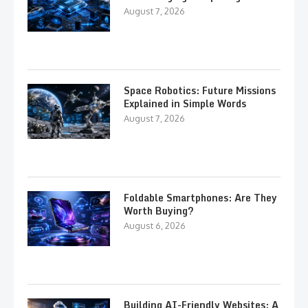
August 7, 2026
Space Robotics: Future Missions
Explained in Simple Words
August 7, 2026
Foldable Smartphones: Are They
Worth Buying?
August 6, 2026
Building AI-Friendly Websites: A