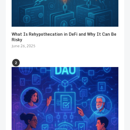
What Is Rehypothecation in DeFi and Why It Can Be
Risky
June 26, 2025
2