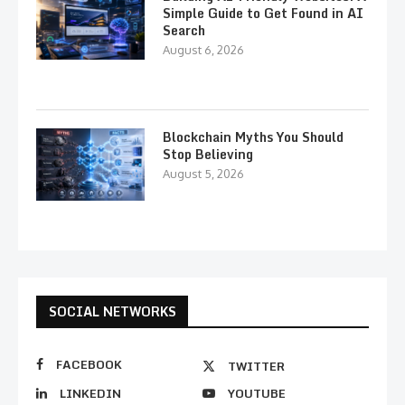
Simple Guide to Get Found in AI
Search
August 6, 2026
Blockchain Myths You Should
Stop Believing
August 5, 2026
SOCIAL NETWORKS
FACEBOOK
TWITTER
LINKEDIN
YOUTUBE