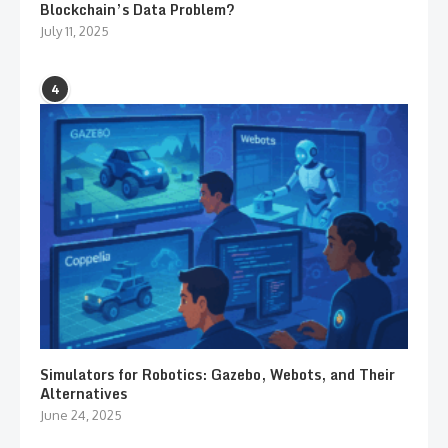
Blockchain’s Data Problem?
July 11, 2025
4
Simulators for Robotics: Gazebo, Webots, and Their
Alternatives
June 24, 2025