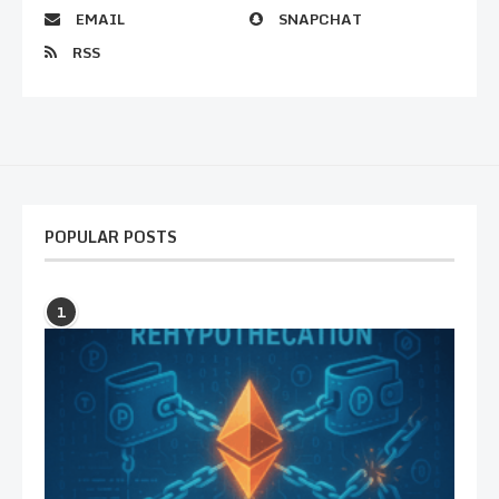
EMAIL
SNAPCHAT
RSS
POPULAR POSTS
1