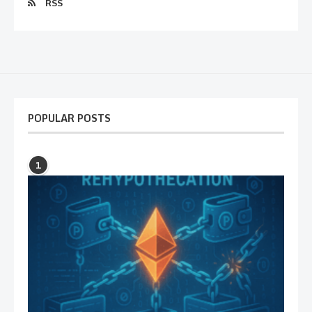
RSS
POPULAR POSTS
1