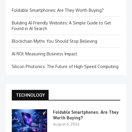
Foldable Smartphones: Are They Worth Buying?
Building AI-Friendly Websites: A Simple Guide to Get
Found in AI Search
Blockchain Myths You Should Stop Believing
AI ROI: Measuring Business Impact
Silicon Photonics: The Future of High-Speed Computing
TECHNOLOGY
Foldable Smartphones: Are They
Worth Buying?
August 6, 2026