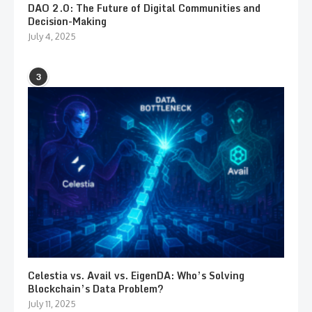
DAO 2.0: The Future of Digital Communities and
Decision-Making
July 4, 2025
3
Celestia vs. Avail vs. EigenDA: Who’s Solving
Blockchain’s Data Problem?
July 11, 2025