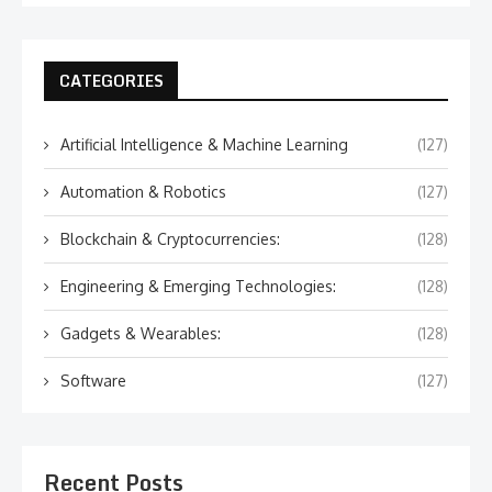
CATEGORIES
Artificial Intelligence & Machine Learning
(127)
Automation & Robotics
(127)
Blockchain & Cryptocurrencies:
(128)
Engineering & Emerging Technologies:
(128)
Gadgets & Wearables:
(128)
Software
(127)
Recent Posts