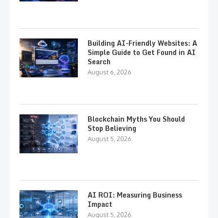
Building AI-Friendly Websites: A
Simple Guide to Get Found in AI
Search
August 6, 2026
Blockchain Myths You Should
Stop Believing
August 5, 2026
AI ROI: Measuring Business
Impact
August 5, 2026