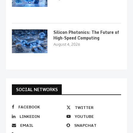
Silicon Photonics: The Future of
High-Speed Computing
August 4, 2026
SOCIAL NETWORKS
FACEBOOK
TWITTER
LINKEDIN
YOUTUBE
EMAIL
SNAPCHAT