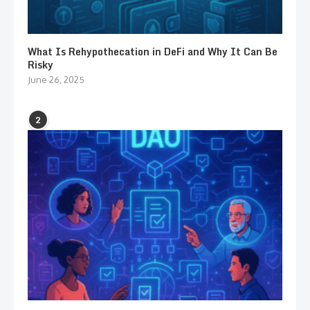
What Is Rehypothecation in DeFi and Why It Can Be
Risky
June 26, 2025
2