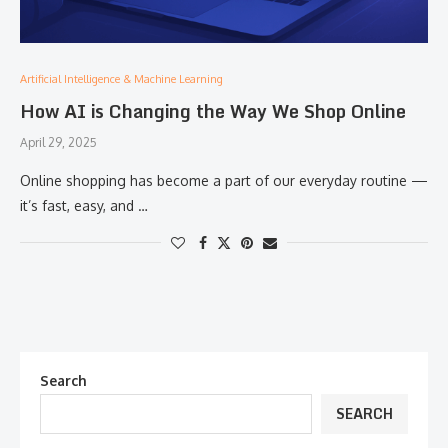
Artificial Intelligence & Machine Learning
How AI is Changing the Way We Shop Online
April 29, 2025
Online shopping has become a part of our everyday routine —
it’s fast, easy, and …
Search
SEARCH