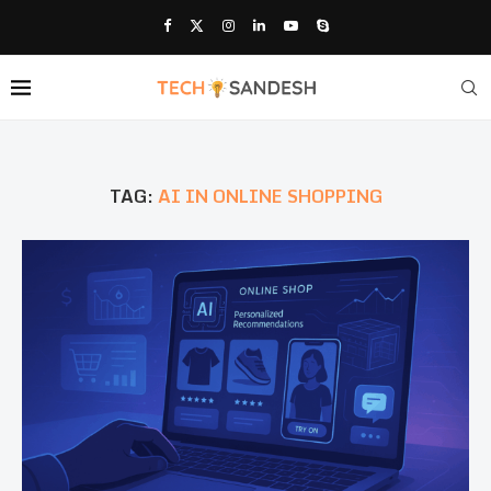
TAG:
AI IN ONLINE SHOPPING