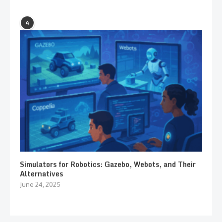
4
Simulators for Robotics: Gazebo, Webots, and Their
Alternatives
June 24, 2025