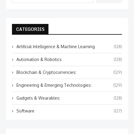
CATEGORIES
Artificial Intelligence & Machine Learning
(128)
Automation & Robotics
(128)
Blockchain & Cryptocurrencies:
(129)
Engineering & Emerging Technologies:
(129)
Gadgets & Wearables:
(128)
Software
(127)