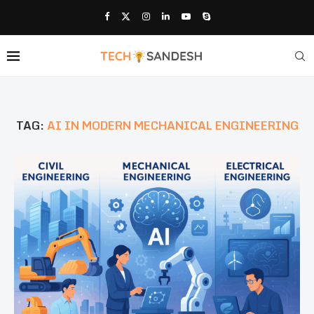
TAG:
AI IN MODERN MECHANICAL ENGINEERING