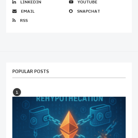
LINKEDIN
YOUTUBE
EMAIL
SNAPCHAT
RSS
POPULAR POSTS
1