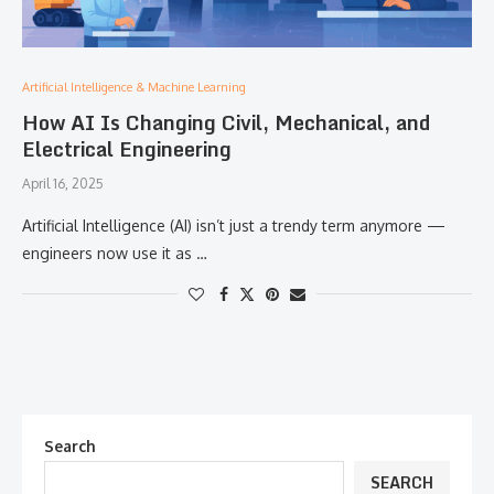
Artificial Intelligence & Machine Learning
How AI Is Changing Civil, Mechanical, and
Electrical Engineering
April 16, 2025
Artificial Intelligence (AI) isn’t just a trendy term anymore —
engineers now use it as …
Search
SEARCH