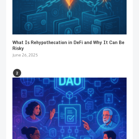
What Is Rehypothecation in DeFi and Why It Can Be
Risky
June 26, 2025
2