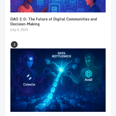
DAO 2.0: The Future of Digital Communities and
Decision-Making
July 4, 2025
3