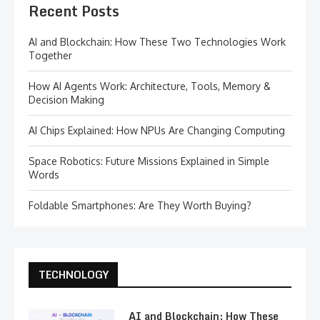
Recent Posts
AI and Blockchain: How These Two Technologies Work
Together
How AI Agents Work: Architecture, Tools, Memory &
Decision Making
AI Chips Explained: How NPUs Are Changing Computing
Space Robotics: Future Missions Explained in Simple
Words
Foldable Smartphones: Are They Worth Buying?
TECHNOLOGY
AI and Blockchain: How These