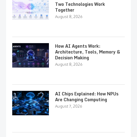
Two Technologies Work
Together
August 8, 2026
How AI Agents Work:
Architecture, Tools, Memory &
Decision Making
August 8, 2026
AI Chips Explained: How NPUs
Are Changing Computing
August 7, 2026