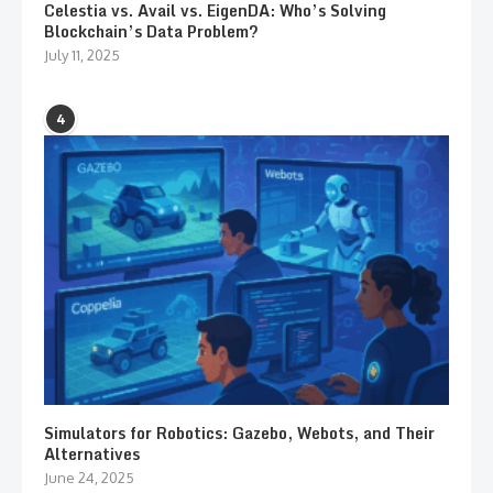
Celestia vs. Avail vs. EigenDA: Who’s Solving
Blockchain’s Data Problem?
July 11, 2025
4
Simulators for Robotics: Gazebo, Webots, and Their
Alternatives
June 24, 2025