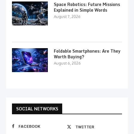
Space Robotics: Future Missions
Explained in Simple Words
August 7, 2026
Foldable Smartphones: Are They
Worth Buying?
August 6, 2026
SOCIAL NETWORKS
FACEBOOK
TWITTER