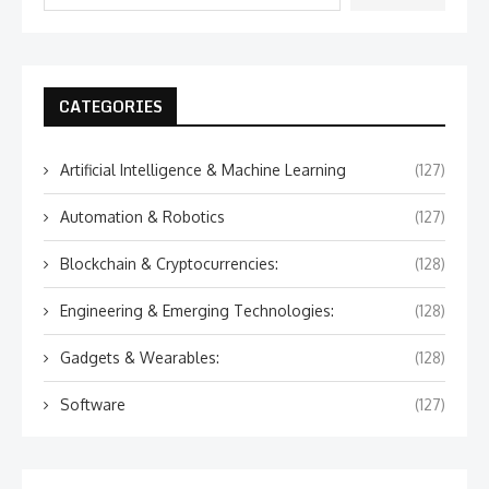
CATEGORIES
Artificial Intelligence & Machine Learning
(127)
Automation & Robotics
(127)
Blockchain & Cryptocurrencies:
(128)
Engineering & Emerging Technologies:
(128)
Gadgets & Wearables:
(128)
Software
(127)