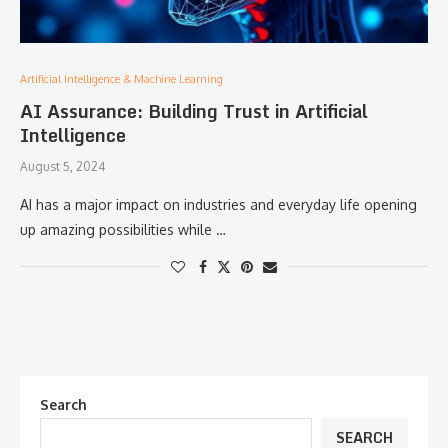
Artificial Intelligence & Machine Learning
AI Assurance: Building Trust in Artificial
Intelligence
August 5, 2024
AI has a major impact on industries and everyday life opening
up amazing possibilities while …
Search
SEARCH