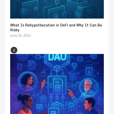
What Is Rehypothecation in DeFi and Why It Can Be
Risky
June 26, 2025
2