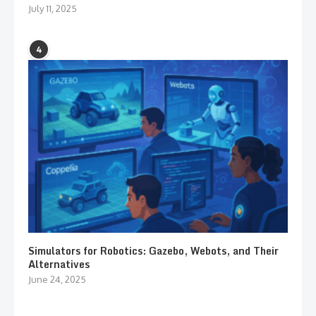
July 11, 2025
4
Simulators for Robotics: Gazebo, Webots, and Their
Alternatives
June 24, 2025