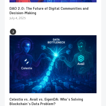
DAO 2.0: The Future of Digital Communities and
Decision-Making
July 4, 2025
3
Celestia vs. Avail vs. EigenDA: Who’s Solving
Blockchain’s Data Problem?