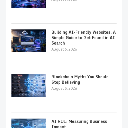
Building AI-Friendly Websites: A
Simple Guide to Get Found in AI
Search
August 6, 2026
Blockchain Myths You Should
Stop Believing
August 5, 2026
AI ROI: Measuring Business
Impact