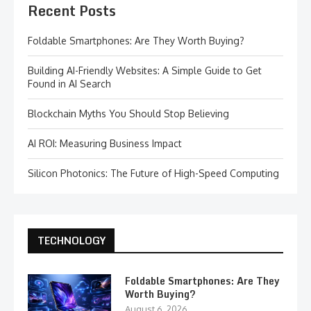
Recent Posts
Foldable Smartphones: Are They Worth Buying?
Building AI-Friendly Websites: A Simple Guide to Get
Found in AI Search
Blockchain Myths You Should Stop Believing
AI ROI: Measuring Business Impact
Silicon Photonics: The Future of High-Speed Computing
TECHNOLOGY
Foldable Smartphones: Are They
Worth Buying?
August 6, 2026