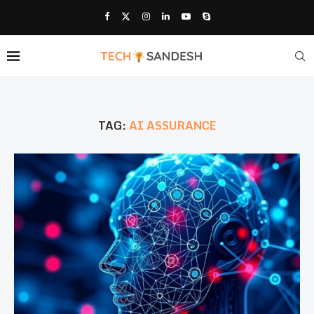
TAG:
AI ASSURANCE