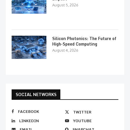
August 5, 2026
Silicon Photonics: The Future of
High-Speed Computing
August 4, 2026
SOCIAL NETWORKS
FACEBOOK
TWITTER
LINKEDIN
YOUTUBE
EMAIL
SNAPCHAT