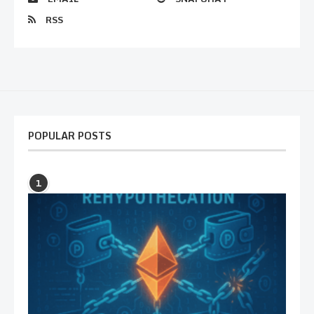
RSS
POPULAR POSTS
1