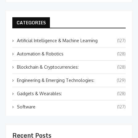
CATEGORIES
Artificial Intelligence & Machine Learning
(127)
Automation & Robotics
(128)
Blockchain & Cryptocurrencies:
(128)
Engineering & Emerging Technologies:
(129)
Gadgets & Wearables:
(128)
Software
(127)
Recent Posts