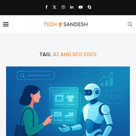
TAG:
AI AND SEO 2025