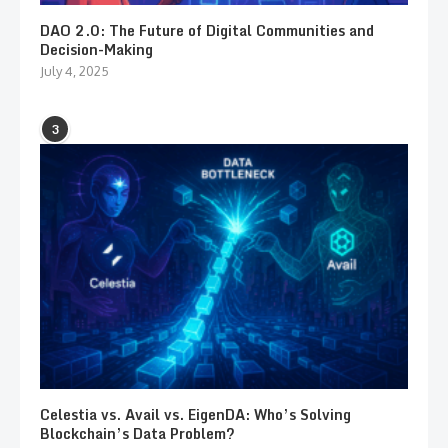
DAO 2.0: The Future of Digital Communities and
Decision-Making
July 4, 2025
3
Celestia vs. Avail vs. EigenDA: Who’s Solving
Blockchain’s Data Problem?