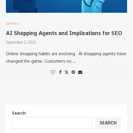
Software
AI Shopping Agents and Implications for SEO
September 2, 2025
Online shopping habits are evolving . AI shopping agents have
changed the game. Customers no …
Search
SEARCH