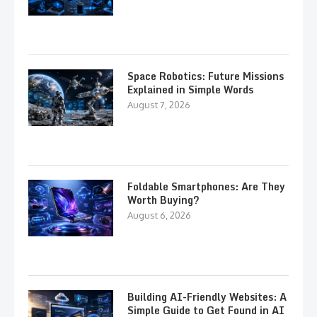
Space Robotics: Future Missions
Explained in Simple Words
August 7, 2026
Foldable Smartphones: Are They
Worth Buying?
August 6, 2026
Building AI-Friendly Websites: A
Simple Guide to Get Found in AI