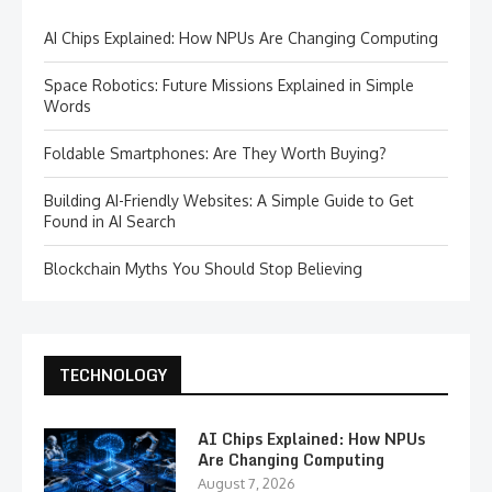
AI Chips Explained: How NPUs Are Changing Computing
Space Robotics: Future Missions Explained in Simple
Words
Foldable Smartphones: Are They Worth Buying?
Building AI-Friendly Websites: A Simple Guide to Get
Found in AI Search
Blockchain Myths You Should Stop Believing
TECHNOLOGY
AI Chips Explained: How NPUs
Are Changing Computing
August 7, 2026