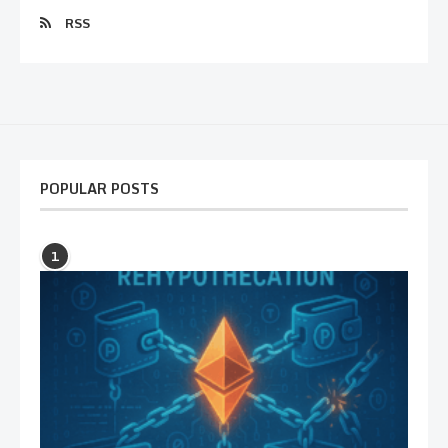
RSS
POPULAR POSTS
1