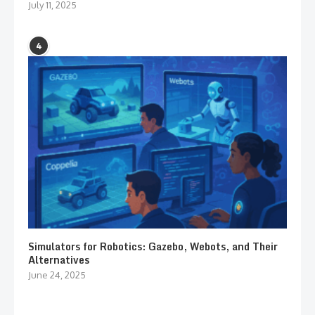
July 11, 2025
4
Simulators for Robotics: Gazebo, Webots, and Their
Alternatives
June 24, 2025