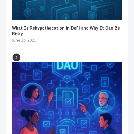
What Is Rehypothecation in DeFi and Why It Can Be
Risky
June 26, 2025
2