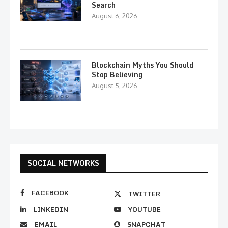
Search
August 6, 2026
Blockchain Myths You Should
Stop Believing
August 5, 2026
SOCIAL NETWORKS
FACEBOOK
TWITTER
LINKEDIN
YOUTUBE
EMAIL
SNAPCHAT