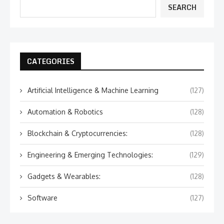
SEARCH
CATEGORIES
Artificial Intelligence & Machine Learning
(127)
Automation & Robotics
(128)
Blockchain & Cryptocurrencies:
(128)
Engineering & Emerging Technologies:
(129)
Gadgets & Wearables:
(128)
Software
(127)