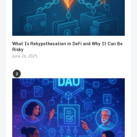
What Is Rehypothecation in DeFi and Why It Can Be
Risky
June 26, 2025
2