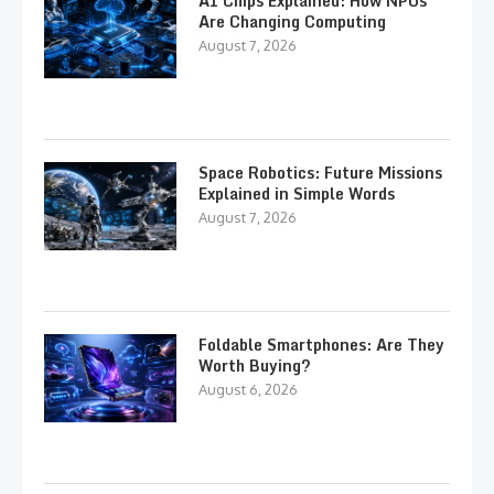
AI Chips Explained: How NPUs
Are Changing Computing
August 7, 2026
Space Robotics: Future Missions
Explained in Simple Words
August 7, 2026
Foldable Smartphones: Are They
Worth Buying?
August 6, 2026