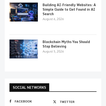
Building AI-Friendly Websites: A
Simple Guide to Get Found in AI
Search
August 6, 2026
Blockchain Myths You Should
Stop Believing
August 5, 2026
SOCIAL NETWORKS
FACEBOOK
TWITTER