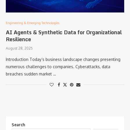
Engineering & Emerging Technologies:
AI Agents & Synthetic Data for Organizational
Resilience
August 28, 2025
Introduction Today’s business landscape changes presenting
numerous challenges to companies. Cyberattacks, data
breaches sudden market …
Search