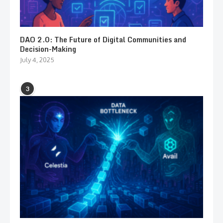
DAO 2.0: The Future of Digital Communities and
Decision-Making
July 4, 2025
3