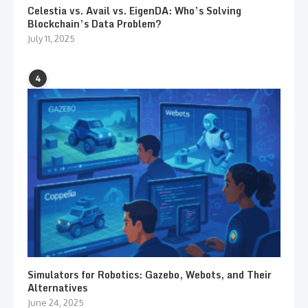
Celestia vs. Avail vs. EigenDA: Who’s Solving
Blockchain’s Data Problem?
July 11, 2025
4
Simulators for Robotics: Gazebo, Webots, and Their
Alternatives
June 24, 2025