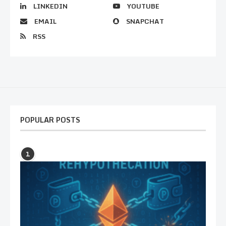
LINKEDIN
YOUTUBE
EMAIL
SNAPCHAT
RSS
POPULAR POSTS
1