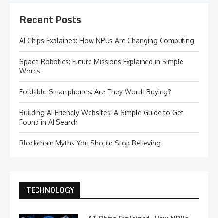
Recent Posts
AI Chips Explained: How NPUs Are Changing Computing
Space Robotics: Future Missions Explained in Simple
Words
Foldable Smartphones: Are They Worth Buying?
Building AI-Friendly Websites: A Simple Guide to Get
Found in AI Search
Blockchain Myths You Should Stop Believing
TECHNOLOGY