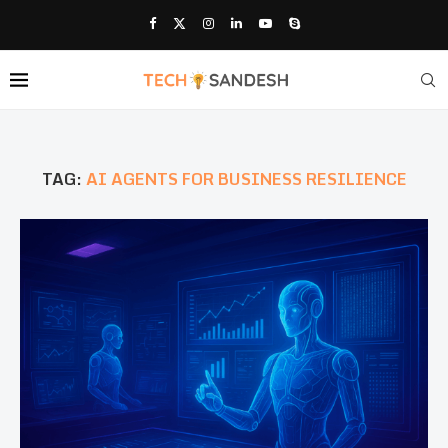
TAG:
AI AGENTS FOR BUSINESS RESILIENCE