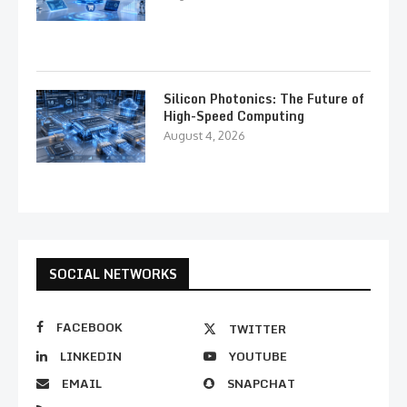
Silicon Photonics: The Future of
High-Speed Computing
August 4, 2026
SOCIAL NETWORKS
FACEBOOK
TWITTER
LINKEDIN
YOUTUBE
EMAIL
SNAPCHAT