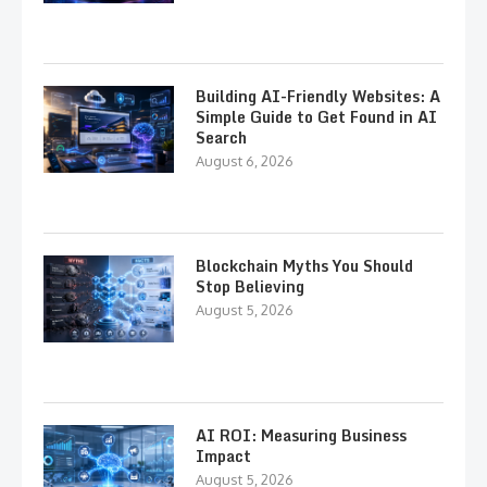
Building AI-Friendly Websites: A
Simple Guide to Get Found in AI
Search
August 6, 2026
Blockchain Myths You Should
Stop Believing
August 5, 2026
AI ROI: Measuring Business
Impact
August 5, 2026