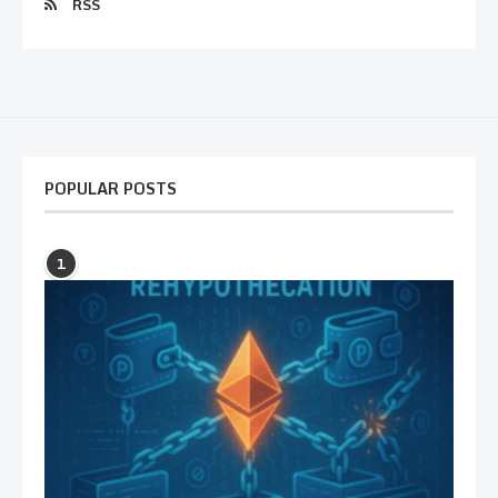
RSS
POPULAR POSTS
1