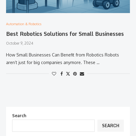
Automation & Robotics
Best Robotics Solutions for Small Businesses
October 9, 2024
How Small Businesses Can Benefit from Robotics Robots
aren’t just for big companies anymore. These …
Search
SEARCH