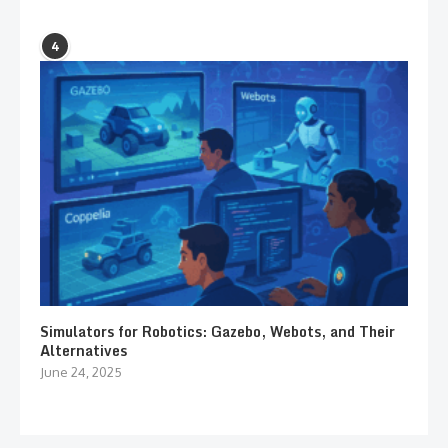
4
Simulators for Robotics: Gazebo, Webots, and Their
Alternatives
June 24, 2025