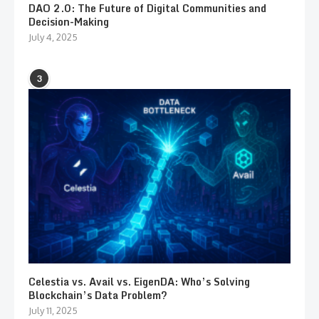
DAO 2.0: The Future of Digital Communities and
Decision-Making
July 4, 2025
3
Celestia vs. Avail vs. EigenDA: Who’s Solving
Blockchain’s Data Problem?
July 11, 2025