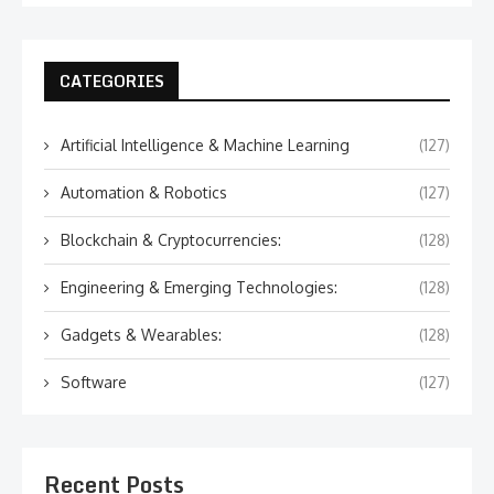
CATEGORIES
Artificial Intelligence & Machine Learning
(127)
Automation & Robotics
(127)
Blockchain & Cryptocurrencies:
(128)
Engineering & Emerging Technologies:
(128)
Gadgets & Wearables:
(128)
Software
(127)
Recent Posts