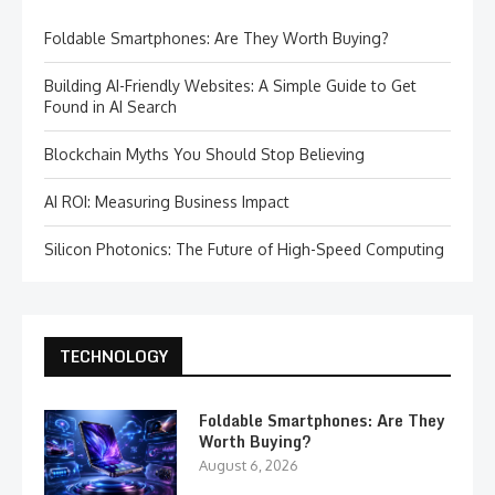
Foldable Smartphones: Are They Worth Buying?
Building AI-Friendly Websites: A Simple Guide to Get
Found in AI Search
Blockchain Myths You Should Stop Believing
AI ROI: Measuring Business Impact
Silicon Photonics: The Future of High-Speed Computing
TECHNOLOGY
Foldable Smartphones: Are They
Worth Buying?
August 6, 2026