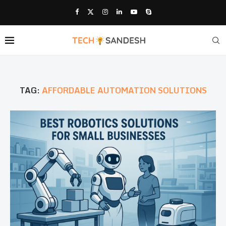
TAG:
AFFORDABLE AUTOMATION SOLUTIONS