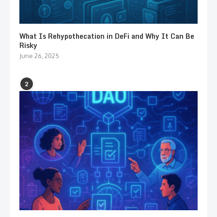
What Is Rehypothecation in DeFi and Why It Can Be
Risky
June 26, 2025
2