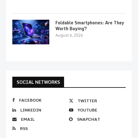
Foldable Smartphones: Are They
Worth Buying?
August 6, 2026
SOCIAL NETWORKS
FACEBOOK
TWITTER
LINKEDIN
YOUTUBE
EMAIL
SNAPCHAT
RSS