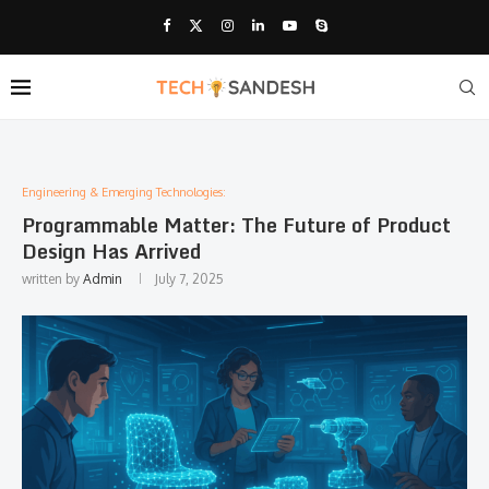
Engineering & Emerging Technologies:
Programmable Matter: The Future of Product
Design Has Arrived
written by
Admin
July 7, 2025