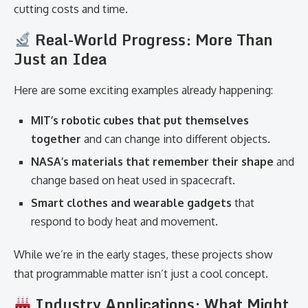
cutting costs and time.
Real-World Progress: More Than
Just an Idea
Here are some exciting examples already happening:
MIT’s robotic cubes that put themselves
together
and can change into different objects.
NASA’s materials that remember their shape
and
change based on heat used in spacecraft.
Smart clothes and wearable gadgets
that
respond to body heat and movement.
While we’re in the early stages, these projects show
that programmable matter isn’t just a cool concept.
Industry Applications: What Might