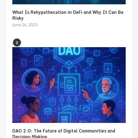
What Is Rehypothecation in DeFi and Why It Can Be
Risky
June 26, 2025
2
DAO 2.0: The Future of Digital Communities and
Decision-Making