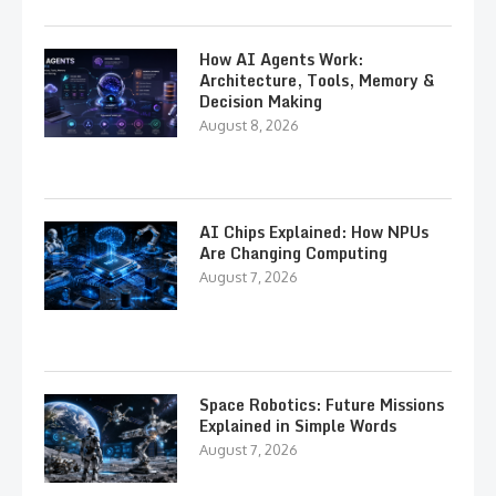
How AI Agents Work:
Architecture, Tools, Memory &
Decision Making
August 8, 2026
AI Chips Explained: How NPUs
Are Changing Computing
August 7, 2026
Space Robotics: Future Missions
Explained in Simple Words
August 7, 2026