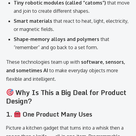
Tiny robotic modules (called “catoms”)
that move
and join to create different shapes.
Smart materials
that react to heat, light, electricity,
or magnetic fields.
Shape-memory alloys and polymers
that
“remember” and go back to a set form.
These technologies team up with
software, sensors,
and sometimes AI
to make everyday objects more
flexible and intelligent.
Why Is This a Big Deal for Product
Design?
1.
One Product Many Uses
Picture a kitchen gadget that turns into a whisk then a