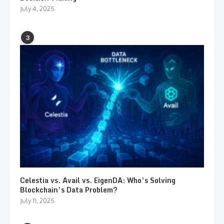
July 4, 2025
3
Celestia vs. Avail vs. EigenDA: Who’s Solving
Blockchain’s Data Problem?
July 11, 2025