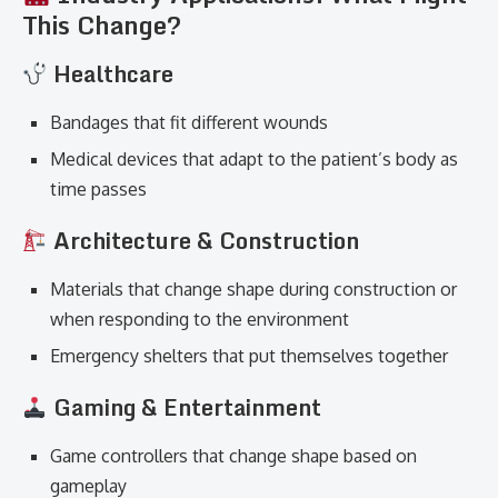
This Change?
Healthcare
Bandages that fit different wounds
Medical devices that adapt to the patient’s body as
time passes
Architecture & Construction
Materials that change shape during construction or
when responding to the environment
Emergency shelters that put themselves together
Gaming & Entertainment
Game controllers that change shape based on
gameplay