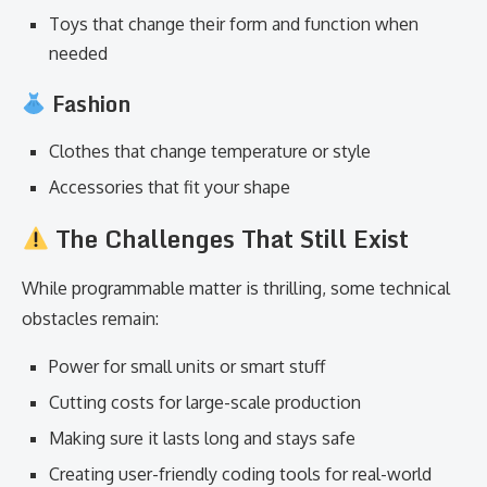
Toys that change their form and function when
needed
Fashion
Clothes that change temperature or style
Accessories that fit your shape
The Challenges That Still Exist
While programmable matter is thrilling, some technical
obstacles remain:
Power for small units or smart stuff
Cutting costs for large-scale production
Making sure it lasts long and stays safe
Creating user-friendly coding tools for real-world