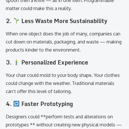
spoon then a knife — all in one item. Programmable
matter could make this a reality.
2.
Less Waste More Sustainability
When one object does the job of many, companies can
cut down on materials, packaging, and waste — making
products kinder to the environment.
3.
Personalized Experience
Your chair could mold to your body shape. Your clothes
could change with the weather. Traditional materials
can’t offer this level of tailoring.
4.
Faster Prototyping
Designers could **perform tests and alterations on
prototypes ** without creating new physical models —