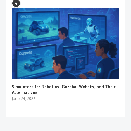
4
Simulators for Robotics: Gazebo, Webots, and Their
Alternatives
June 24, 2025