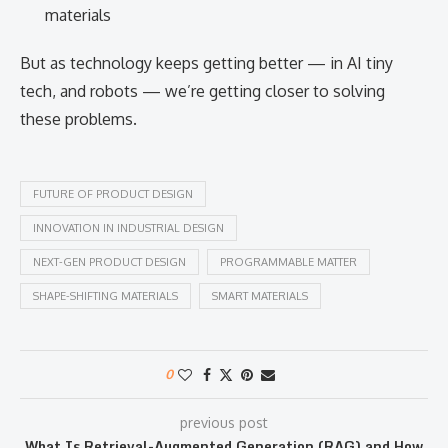
materials
But as technology keeps getting better — in AI tiny
tech, and robots — we’re getting closer to solving
these problems.
FUTURE OF PRODUCT DESIGN
INNOVATION IN INDUSTRIAL DESIGN
NEXT-GEN PRODUCT DESIGN
PROGRAMMABLE MATTER
SHAPE-SHIFTING MATERIALS
SMART MATERIALS
0
previous post
What Is Retrieval-Augmented Generation (RAG) and How