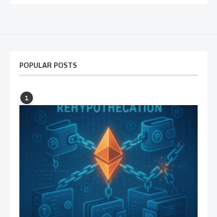
POPULAR POSTS
1