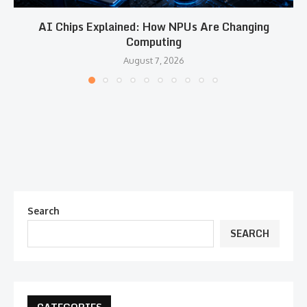
AI Chips Explained: How NPUs Are Changing
Computing
August 7, 2026
Search
SEARCH