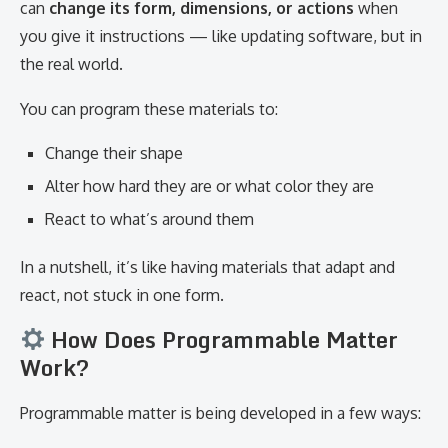
can
change its form, dimensions, or actions
when
you give it instructions — like updating software, but in
the real world.
You can program these materials to:
Change their shape
Alter how hard they are or what color they are
React to what’s around them
In a nutshell, it’s like having materials that adapt and
react, not stuck in one form.
How Does Programmable Matter
Work?
Programmable matter is being developed in a few ways: