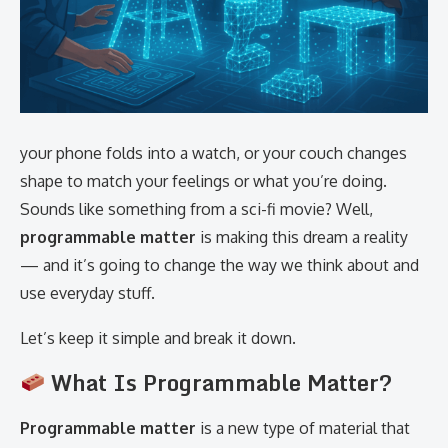
your phone folds into a watch, or your couch changes
shape to match your feelings or what you’re doing.
Sounds like something from a sci-fi movie? Well,
programmable matter
is making this dream a reality
— and it’s going to change the way we think about and
use everyday stuff.
Let’s keep it simple and break it down.
What Is Programmable Matter?
Programmable matter
is a new type of material that