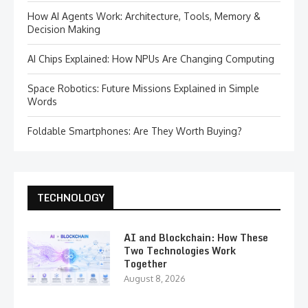
How AI Agents Work: Architecture, Tools, Memory &
Decision Making
AI Chips Explained: How NPUs Are Changing Computing
Space Robotics: Future Missions Explained in Simple
Words
Foldable Smartphones: Are They Worth Buying?
TECHNOLOGY
AI and Blockchain: How These
Two Technologies Work
Together
August 8, 2026