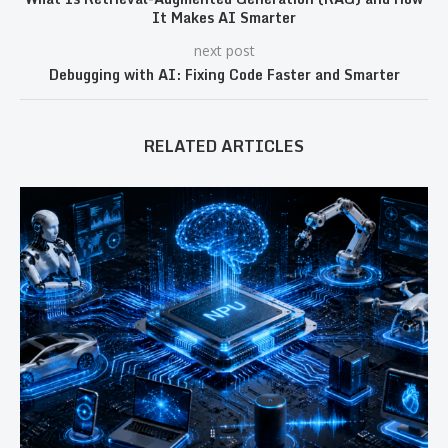
It Makes AI Smarter
next post
Debugging with AI: Fixing Code Faster and Smarter
RELATED ARTICLES