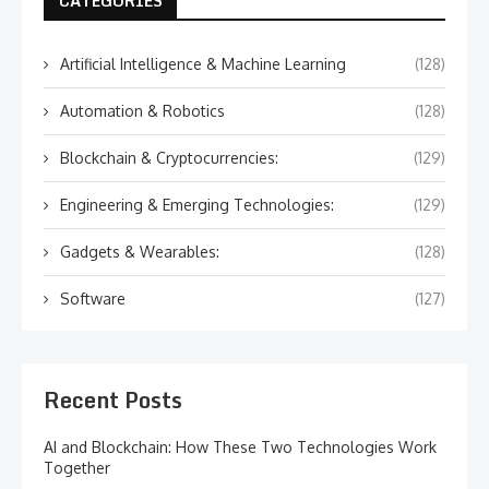
CATEGORIES
Artificial Intelligence & Machine Learning
(128)
Automation & Robotics
(128)
Blockchain & Cryptocurrencies:
(129)
Engineering & Emerging Technologies:
(129)
Gadgets & Wearables:
(128)
Software
(127)
Recent Posts
AI and Blockchain: How These Two Technologies Work
Together