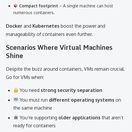
Compact footprint
– A single machine can host
numerous containers.
Docker
and
Kubernetes
boost the power and
manageability of containers even further.
Scenarios Where Virtual Machines
Shine
Despite the buzz around containers, VMs remain crucial.
Go for VMs when:
You need
strong security separation
You must run
different operating systems
on
the same machine
You’re supporting
older applications
that aren’t
ready for containers