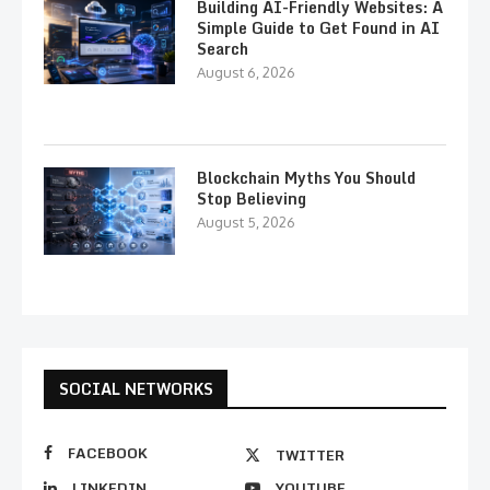
Building AI-Friendly Websites: A
Simple Guide to Get Found in AI
Search
August 6, 2026
Blockchain Myths You Should
Stop Believing
August 5, 2026
SOCIAL NETWORKS
FACEBOOK
TWITTER
LINKEDIN
YOUTUBE