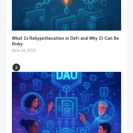
What Is Rehypothecation in DeFi and Why It Can Be
Risky
June 26, 2025
2