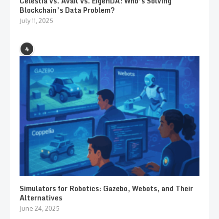
Celestia vs. Avail vs. EigenDA: Who’s Solving
Blockchain’s Data Problem?
July 11, 2025
4
Simulators for Robotics: Gazebo, Webots, and Their
Alternatives
June 24, 2025