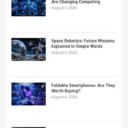
Are Changing Computing
August 7, 2026
Space Robotics: Future Missions
Explained in Simple Words
August 7, 2026
Foldable Smartphones: Are They
Worth Buying?
August 6, 2026