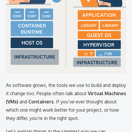
As software grows, the tools we use to build and deploy
it change too. People often talk about
Virtual Machines
(VMs)
and
Containers
. If you’ve ever thought about
which one might work better for your project, or how
they differ, you’re in the right spot.
Let’s explain things in the simplest way we can.