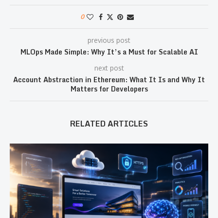
0
previous post
MLOps Made Simple: Why It’s a Must for Scalable AI
next post
Account Abstraction in Ethereum: What It Is and Why It
Matters for Developers
RELATED ARTICLES