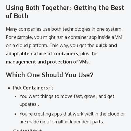
Using Both Together: Getting the Best
of Both
Many companies use both technologies in one system.
For example, you might run a container app inside a VM
on a cloud platform. This way, you get the
quick and
adaptable nature of containers
, plus the
management and protection of VMs
.
Which One Should You Use?
Pick
Containers
if:
You want things to move fast, grow , and get
updates .
You’re creating apps that work well in the cloud or
are made up of small independent parts.