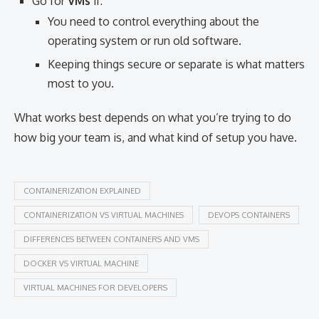
Go for
VMs
if:
You need to control everything about the
operating system or run old software.
Keeping things secure or separate is what matters
most to you.
What works best depends on what you’re trying to do
how big your team is, and what kind of setup you have.
CONTAINERIZATION EXPLAINED
CONTAINERIZATION VS VIRTUAL MACHINES
DEVOPS CONTAINERS
DIFFERENCES BETWEEN CONTAINERS AND VMS
DOCKER VS VIRTUAL MACHINE
VIRTUAL MACHINES FOR DEVELOPERS