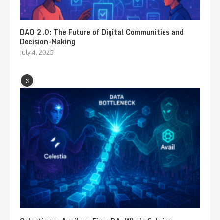
DAO 2.0: The Future of Digital Communities and
Decision-Making
July 4, 2025
3