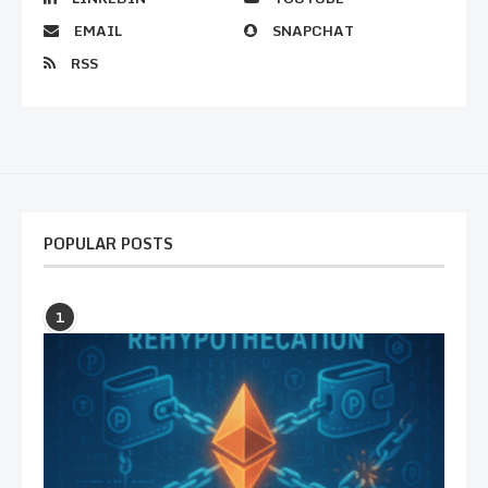
EMAIL
SNAPCHAT
RSS
POPULAR POSTS
1