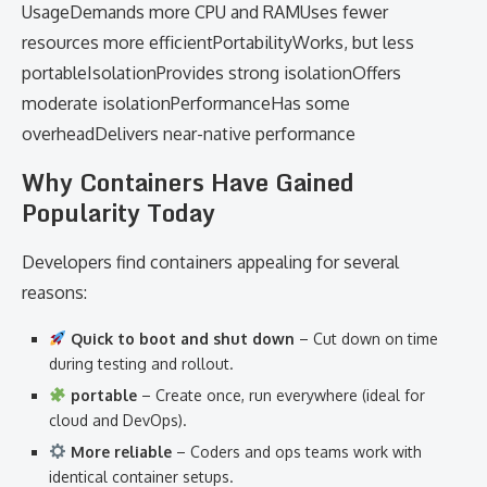
UsageDemands more CPU and RAMUses fewer
resources more efficientPortabilityWorks, but less
portableIsolationProvides strong isolationOffers
moderate isolationPerformanceHas some
overheadDelivers near-native performance
Why Containers Have Gained
Popularity Today
Developers find containers appealing for several
reasons:
Quick to boot and shut down
– Cut down on time
during testing and rollout.
portable
– Create once, run everywhere (ideal for
cloud and DevOps).
More reliable
– Coders and ops teams work with
identical container setups.