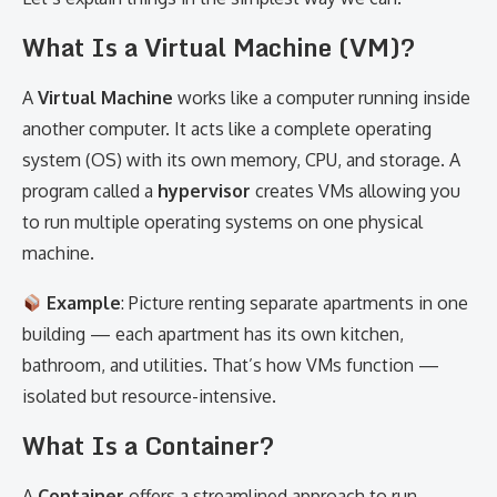
What Is a Virtual Machine (VM)?
A
Virtual Machine
works like a computer running inside
another computer. It acts like a complete operating
system (OS) with its own memory, CPU, and storage. A
program called a
hypervisor
creates VMs allowing you
to run multiple operating systems on one physical
machine.
Example
: Picture renting separate apartments in one
building — each apartment has its own kitchen,
bathroom, and utilities. That’s how VMs function —
isolated but resource-intensive.
What Is a Container?
A
Container
offers a streamlined approach to run