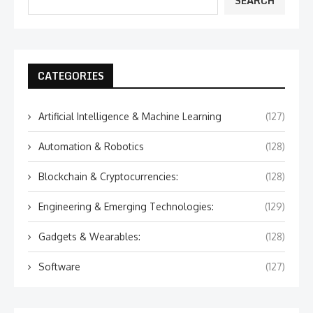
SEARCH
CATEGORIES
Artificial Intelligence & Machine Learning
(127)
Automation & Robotics
(128)
Blockchain & Cryptocurrencies:
(128)
Engineering & Emerging Technologies:
(129)
Gadgets & Wearables:
(128)
Software
(127)