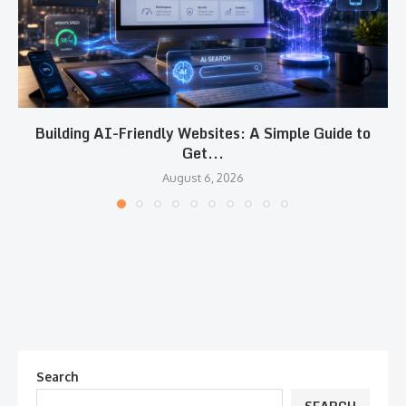
Building AI-Friendly Websites: A Simple Guide to
Get...
August 6, 2026
Search