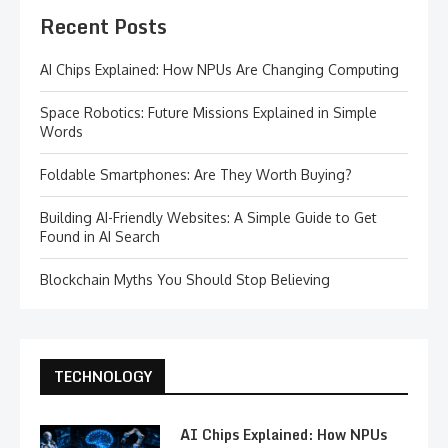
Recent Posts
AI Chips Explained: How NPUs Are Changing Computing
Space Robotics: Future Missions Explained in Simple
Words
Foldable Smartphones: Are They Worth Buying?
Building AI-Friendly Websites: A Simple Guide to Get
Found in AI Search
Blockchain Myths You Should Stop Believing
TECHNOLOGY
AI Chips Explained: How NPUs