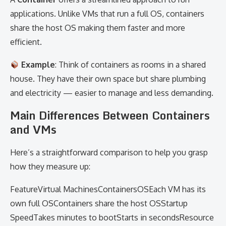
applications. Unlike VMs that run a full OS, containers
share the host OS making them faster and more
efficient.
Example
: Think of containers as rooms in a shared
house. They have their own space but share plumbing
and electricity — easier to manage and less demanding.
Main Differences Between Containers
and VMs
Here’s a straightforward comparison to help you grasp
how they measure up:
FeatureVirtual MachinesContainersOSEach VM has its
own full OSContainers share the host OSStartup
SpeedTakes minutes to bootStarts in secondsResource