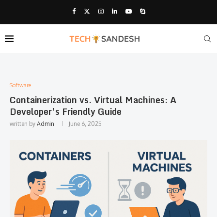
Software
Containerization vs. Virtual Machines: A
Developer’s Friendly Guide
written by
Admin
June 6, 2025