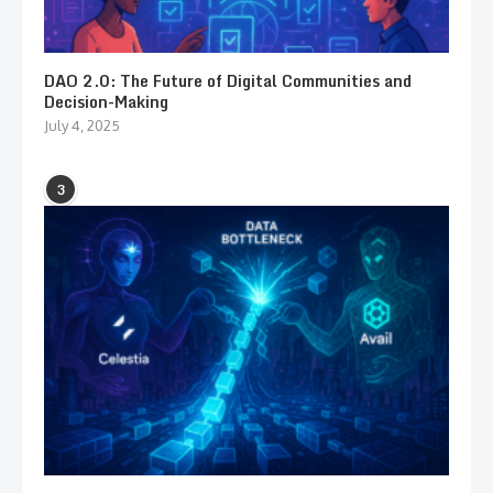
DAO 2.0: The Future of Digital Communities and
Decision-Making
July 4, 2025
3