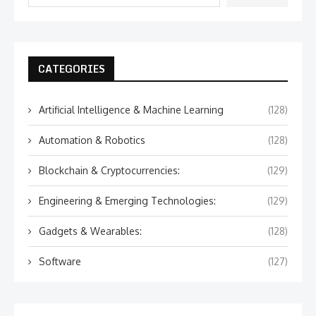
CATEGORIES
Artificial Intelligence & Machine Learning
(128)
Automation & Robotics
(128)
Blockchain & Cryptocurrencies:
(129)
Engineering & Emerging Technologies:
(129)
Gadgets & Wearables:
(128)
Software
(127)