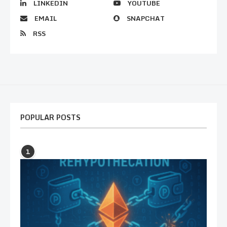
LINKEDIN
YOUTUBE
EMAIL
SNAPCHAT
RSS
POPULAR POSTS
1