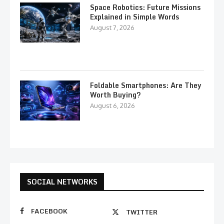
Space Robotics: Future Missions
Explained in Simple Words
August 7, 2026
Foldable Smartphones: Are They
Worth Buying?
August 6, 2026
SOCIAL NETWORKS
FACEBOOK
TWITTER