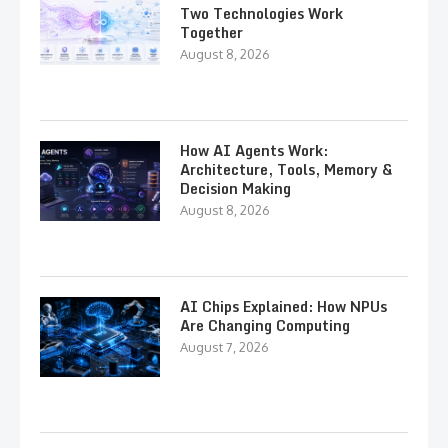
Two Technologies Work
Together
August 8, 2026
How AI Agents Work:
Architecture, Tools, Memory &
Decision Making
August 8, 2026
AI Chips Explained: How NPUs
Are Changing Computing
August 7, 2026