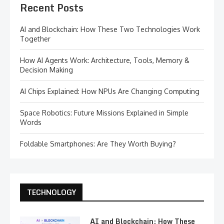
Recent Posts
AI and Blockchain: How These Two Technologies Work
Together
How AI Agents Work: Architecture, Tools, Memory &
Decision Making
AI Chips Explained: How NPUs Are Changing Computing
Space Robotics: Future Missions Explained in Simple
Words
Foldable Smartphones: Are They Worth Buying?
TECHNOLOGY
AI and Blockchain: How These