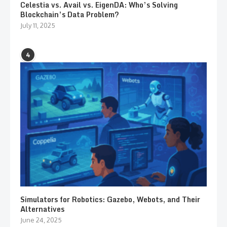
Celestia vs. Avail vs. EigenDA: Who’s Solving
Blockchain’s Data Problem?
July 11, 2025
4
Simulators for Robotics: Gazebo, Webots, and Their
Alternatives
June 24, 2025