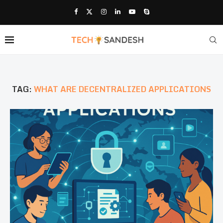
TAG:
WHAT ARE DECENTRALIZED APPLICATIONS