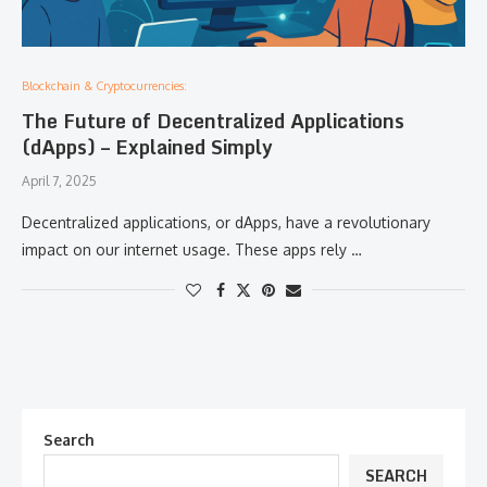
Blockchain & Cryptocurrencies:
The Future of Decentralized Applications
(dApps) – Explained Simply
April 7, 2025
Decentralized applications, or dApps, have a revolutionary
impact on our internet usage. These apps rely …
Search
SEARCH