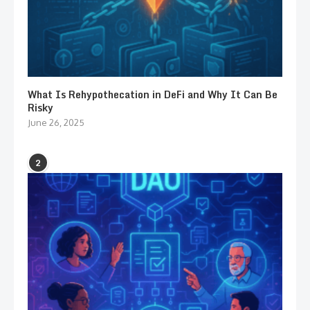
What Is Rehypothecation in DeFi and Why It Can Be
Risky
June 26, 2025
2