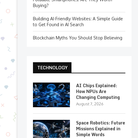
Buying?
Building AI-Friendly Websites: A Simple Guide
to Get Found in AI Search
Blockchain Myths You Should Stop Believing
TECHNOLOGY
AI Chips Explained:
How NPUs Are
Changing Computing
August 7, 2026
Space Robotics: Future
Missions Explained in
Simple Words