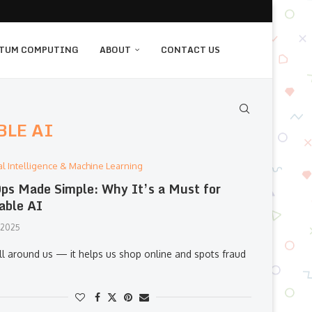
TUM COMPUTING
ABOUT
CONTACT US
BLE AI
cial Intelligence & Machine Learning
s Made Simple: Why It’s a Must for
able AI
, 2025
all around us — it helps us shop online and spots fraud