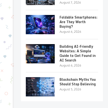
August 7, 2026
Foldable Smartphones:
Are They Worth
Buying?
August 6, 2026
Building AI-Friendly
Websites: A Simple
Guide to Get Found in
AI Search
August 6, 2026
Blockchain Myths You
Should Stop Believing
August 5, 2026