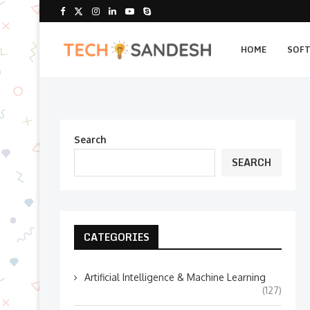
HOME
SOF
Search
SEARCH
CATEGORIES
Artificial Intelligence & Machine Learning
(127)