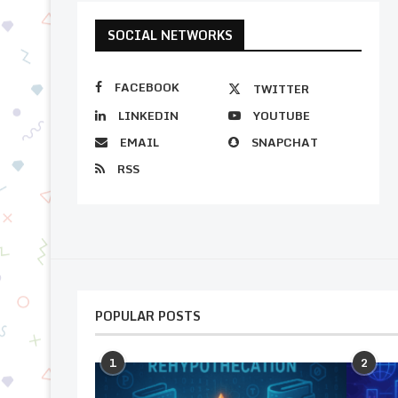
SOCIAL NETWORKS
FACEBOOK
TWITTER
LINKEDIN
YOUTUBE
EMAIL
SNAPCHAT
RSS
POPULAR POSTS
1
2