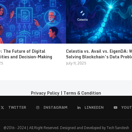
 The Future of Digital
Celestia vs. Avail vs. EigenDA: 
ties and Decision-Making
Solving Blockchain’s Data Prob
25
July 11, 2025
Privacy Policy
|
Terms & Condition
TWITTER
INSTAGRAM
LINKEDIN
YOUT
@2016 - 2024 | All Right Reserved. Designed and Developed by Tech Sandesh