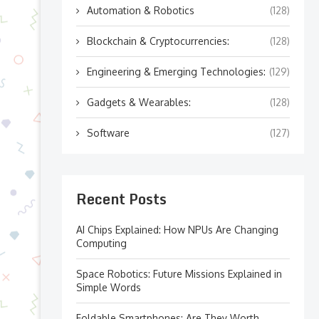
Automation & Robotics
(128)
Blockchain & Cryptocurrencies:
(128)
Engineering & Emerging Technologies:
(129)
Gadgets & Wearables:
(128)
Software
(127)
Recent Posts
AI Chips Explained: How NPUs Are Changing
Computing
Space Robotics: Future Missions Explained in
Simple Words
Foldable Smartphones: Are They Worth