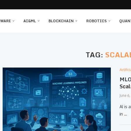
TWARE
AI&ML
BLOCKCHAIN
ROBOTICS
QUAN
TAG:
SCALA
Artifi
MLOp
Scal
June 6
AI is 
in …