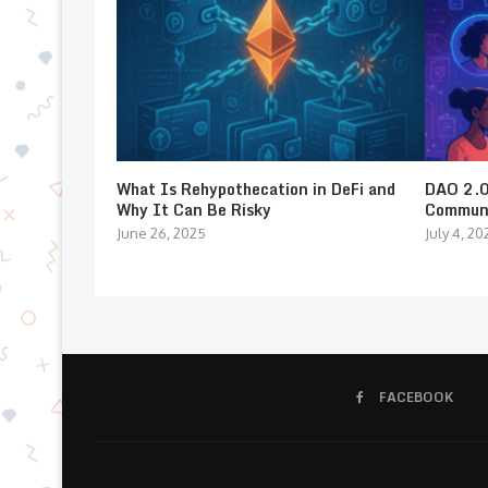
What Is Rehypothecation in DeFi and
DAO 2.0:
Why It Can Be Risky
Communi
June 26, 2025
July 4, 20
FACEBOOK