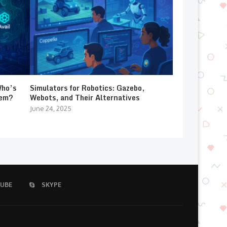
Who’s
Simulators for Robotics: Gazebo,
lem?
Webots, and Their Alternatives
June 24, 2025
UBE
SKYPE