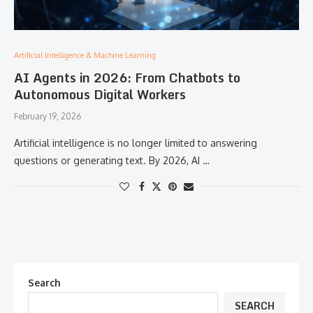
Artificial Intelligence & Machine Learning
AI Agents in 2026: From Chatbots to
Autonomous Digital Workers
February 19, 2026
Artificial intelligence is no longer limited to answering
questions or generating text. By 2026, AI …
Search
SEARCH