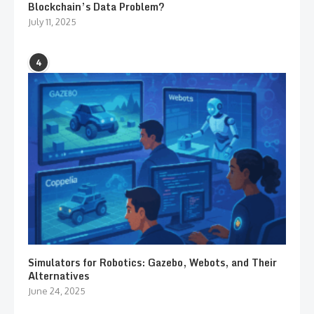
Blockchain’s Data Problem?
July 11, 2025
4
Simulators for Robotics: Gazebo, Webots, and Their
Alternatives
June 24, 2025