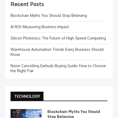
Recent Posts
Blockchain Myths You Should Stop Believing
AI ROI: Measuring Business Impact
Silicon Photonics: The Future of High-Speed Computing
Warehouse Automation Trends Every Business Should
Know
Noise Cancelling Earbuds Buying Guide: How to Choose
the Right Pair
TECHNOLOGY
Blockchain Myths You Should
Stop Believing