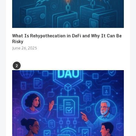
What Is Rehypothecation in DeFi and Why It Can Be
Risky
June 26, 2025
2