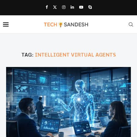
TAG:
INTELLIGENT VIRTUAL AGENTS