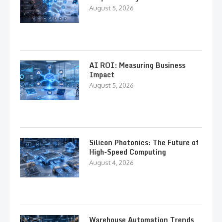
August 5, 2026
AI ROI: Measuring Business
Impact
August 5, 2026
Silicon Photonics: The Future of
High-Speed Computing
August 4, 2026
Warehouse Automation Trends