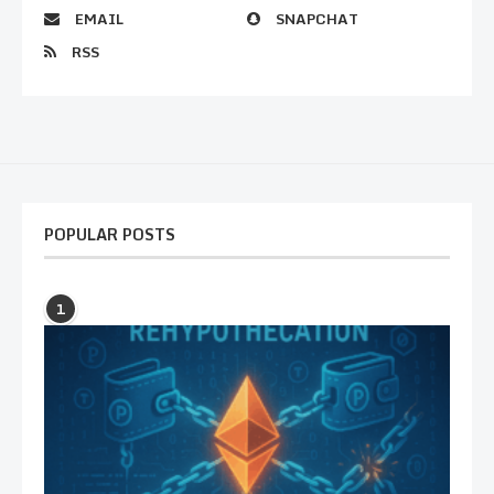
EMAIL
SNAPCHAT
RSS
POPULAR POSTS
1