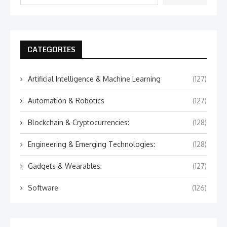
CATEGORIES
Artificial Intelligence & Machine Learning
(127)
Automation & Robotics
(127)
Blockchain & Cryptocurrencies:
(128)
Engineering & Emerging Technologies:
(128)
Gadgets & Wearables:
(127)
Software
(126)