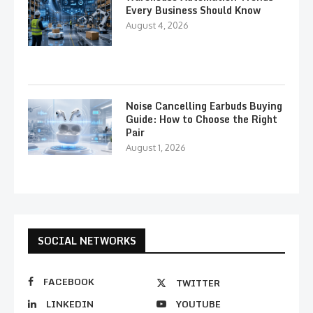
Every Business Should Know
August 4, 2026
Noise Cancelling Earbuds Buying
Guide: How to Choose the Right
Pair
August 1, 2026
SOCIAL NETWORKS
FACEBOOK
TWITTER
LINKEDIN
YOUTUBE