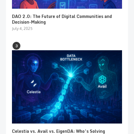
DAO 2.0: The Future of Digital Communities and
Decision-Making
July 4, 2025
3
Celestia vs. Avail vs. EigenDA: Who’s Solving