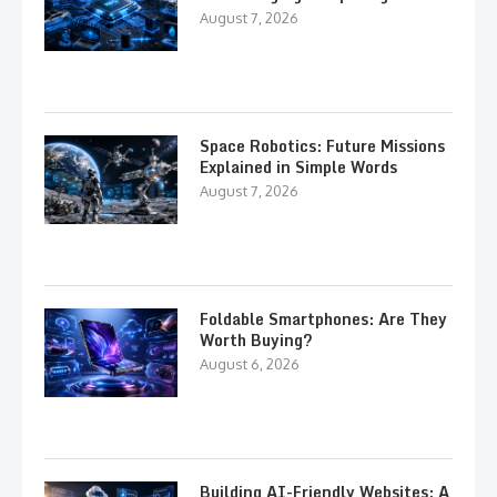
August 7, 2026
Space Robotics: Future Missions
Explained in Simple Words
August 7, 2026
Foldable Smartphones: Are They
Worth Buying?
August 6, 2026
Building AI-Friendly Websites: A