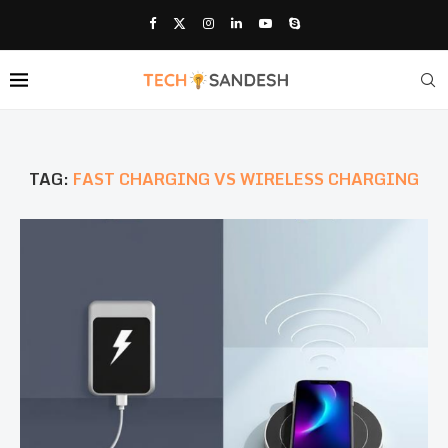
TAG:
FAST CHARGING VS WIRELESS CHARGING