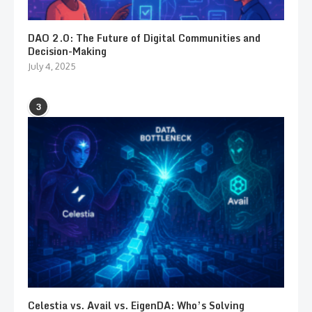
DAO 2.0: The Future of Digital Communities and
Decision-Making
July 4, 2025
3
Celestia vs. Avail vs. EigenDA: Who’s Solving