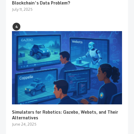
Blockchain’s Data Problem?
July 11, 2025
4
Simulators for Robotics: Gazebo, Webots, and Their
Alternatives
June 24, 2025