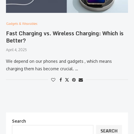
Gadgets & Wearables:
Fast Charging vs. Wireless Charging: Which is
Better?
April 4, 2025
We depend on our phones and gadgets , which means
charging them has become crucial. …
Search
SEARCH