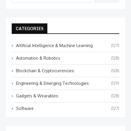
CATEGORIES
Artificial Intelligence & Machine Learning
(127)
Automation & Robotics
(128)
Blockchain & Cryptocurrencies:
(128)
Engineering & Emerging Technologies:
(129)
Gadgets & Wearables:
(128)
Software
(127)