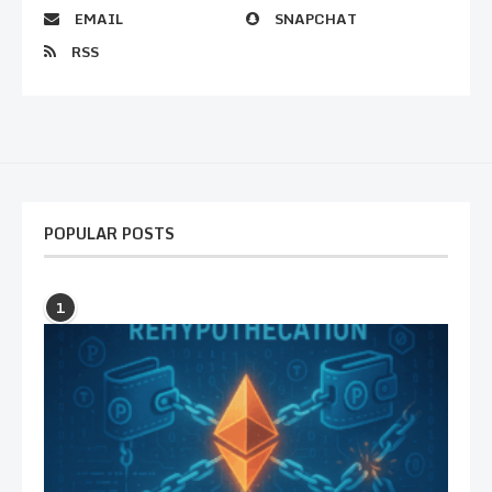
EMAIL
SNAPCHAT
RSS
POPULAR POSTS
1