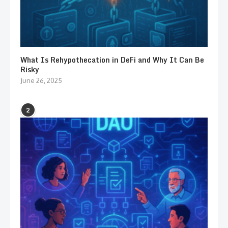
What Is Rehypothecation in DeFi and Why It Can Be
Risky
June 26, 2025
2