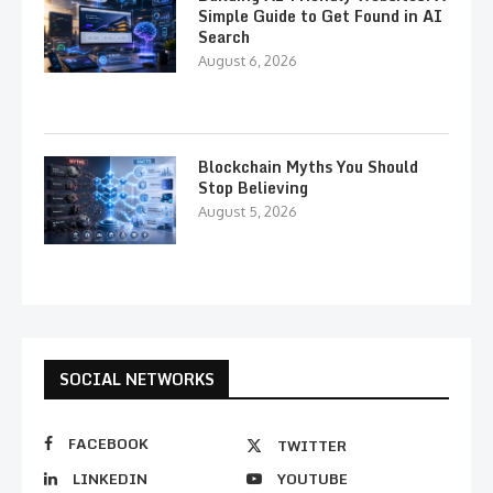
Simple Guide to Get Found in AI
Search
August 6, 2026
Blockchain Myths You Should
Stop Believing
August 5, 2026
SOCIAL NETWORKS
FACEBOOK
TWITTER
LINKEDIN
YOUTUBE