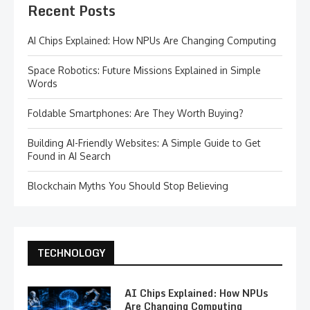
Recent Posts
AI Chips Explained: How NPUs Are Changing Computing
Space Robotics: Future Missions Explained in Simple
Words
Foldable Smartphones: Are They Worth Buying?
Building AI-Friendly Websites: A Simple Guide to Get
Found in AI Search
Blockchain Myths You Should Stop Believing
TECHNOLOGY
AI Chips Explained: How NPUs
Are Changing Computing