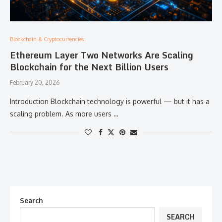
Blockchain & Cryptocurrencies:
Ethereum Layer Two Networks Are Scaling
Blockchain for the Next Billion Users
February 20, 2026
Introduction Blockchain technology is powerful — but it has a
scaling problem. As more users …
Search
SEARCH