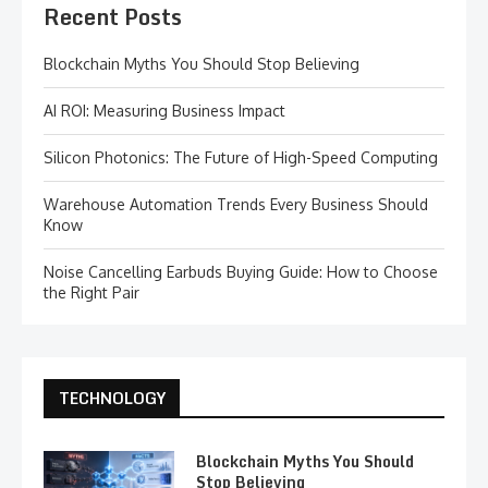
Recent Posts
Blockchain Myths You Should Stop Believing
AI ROI: Measuring Business Impact
Silicon Photonics: The Future of High-Speed Computing
Warehouse Automation Trends Every Business Should
Know
Noise Cancelling Earbuds Buying Guide: How to Choose
the Right Pair
TECHNOLOGY
Blockchain Myths You Should
Stop Believing