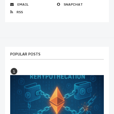
EMAIL
SNAPCHAT
RSS
POPULAR POSTS
1