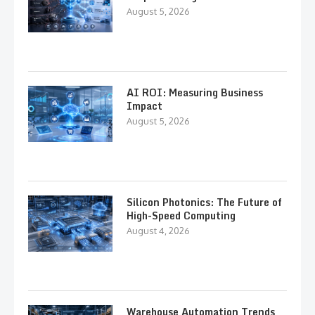
August 5, 2026
AI ROI: Measuring Business
Impact
August 5, 2026
Silicon Photonics: The Future of
High-Speed Computing
August 4, 2026
Warehouse Automation Trends