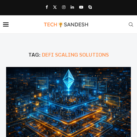
TAG:
DEFI SCALING SOLUTIONS