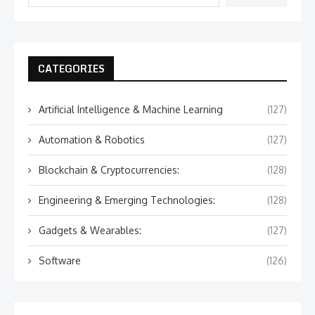
CATEGORIES
Artificial Intelligence & Machine Learning
(127)
Automation & Robotics
(127)
Blockchain & Cryptocurrencies:
(128)
Engineering & Emerging Technologies:
(128)
Gadgets & Wearables:
(127)
Software
(126)