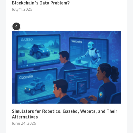
Blockchain’s Data Problem?
July 11, 2025
4
Simulators for Robotics: Gazebo, Webots, and Their
Alternatives
June 24, 2025