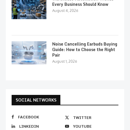
Every Business Should Know
August 4, 2026
Noise Cancelling Earbuds Buying
Guide: How to Choose the Right
Pair
August 1, 2026
SOCIAL NETWORKS
FACEBOOK
TWITTER
LINKEDIN
YOUTUBE