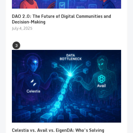
DAO 2.0: The Future of Digital Communities and
Decision-Making
July 4, 2025
3
Celestia vs. Avail vs. EigenDA: Who’s Solving