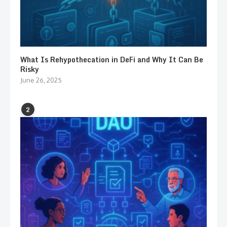
What Is Rehypothecation in DeFi and Why It Can Be
Risky
June 26, 2025
2