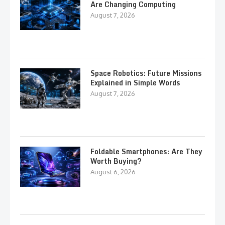
Are Changing Computing
August 7, 2026
Space Robotics: Future Missions
Explained in Simple Words
August 7, 2026
Foldable Smartphones: Are They
Worth Buying?
August 6, 2026