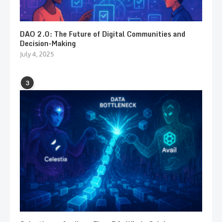
DAO 2.0: The Future of Digital Communities and
Decision-Making
July 4, 2025
3