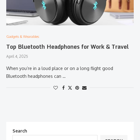
Gadgets & Wearables:
Top Bluetooth Headphones for Work & Travel
April 4, 2025
When you’re in a loud place or on a long flight good
Bluetooth headphones can …
Search