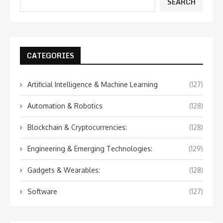
SEARCH
CATEGORIES
Artificial Intelligence & Machine Learning
(127)
Automation & Robotics
(128)
Blockchain & Cryptocurrencies:
(128)
Engineering & Emerging Technologies:
(129)
Gadgets & Wearables:
(128)
Software
(127)