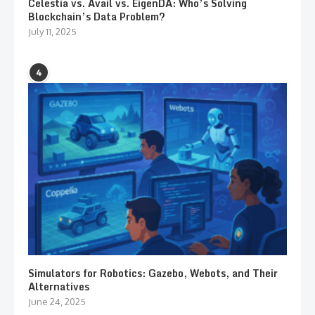
Celestia vs. Avail vs. EigenDA: Who’s Solving
Blockchain’s Data Problem?
July 11, 2025
4
Simulators for Robotics: Gazebo, Webots, and Their
Alternatives
June 24, 2025