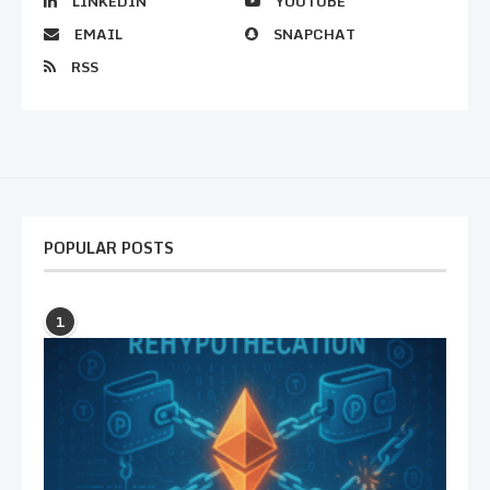
LINKEDIN
YOUTUBE
EMAIL
SNAPCHAT
RSS
POPULAR POSTS
1