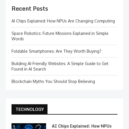
Recent Posts
AI Chips Explained: How NPUs Are Changing Computing
Space Robotics: Future Missions Explained in Simple
Words
Foldable Smartphones: Are They Worth Buying?
Building AI-Friendly Websites: A Simple Guide to Get
Found in AI Search
Blockchain Myths You Should Stop Believing
TECHNOLOGY
AI Chips Explained: How NPUs