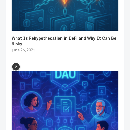
What Is Rehypothecation in DeFi and Why It Can Be
Risky
June 26, 2025
2