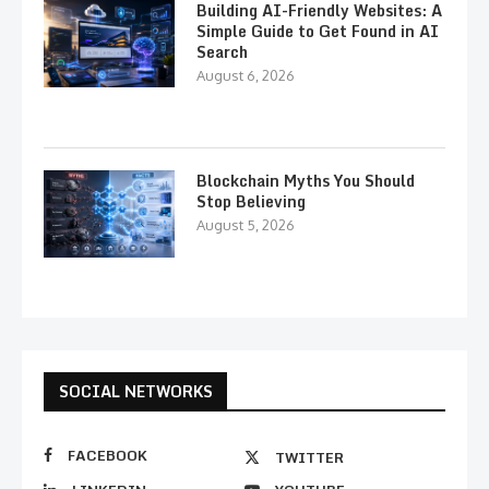
Building AI-Friendly Websites: A
Simple Guide to Get Found in AI
Search
August 6, 2026
Blockchain Myths You Should
Stop Believing
August 5, 2026
SOCIAL NETWORKS
FACEBOOK
TWITTER