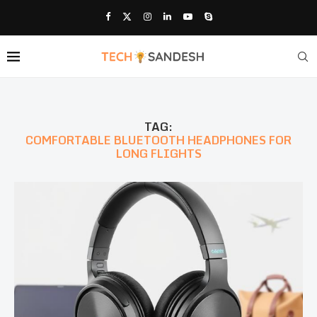
TAG:
COMFORTABLE BLUETOOTH HEADPHONES FOR
LONG FLIGHTS