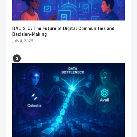
DAO 2.0: The Future of Digital Communities and
Decision-Making
July 4, 2025
3