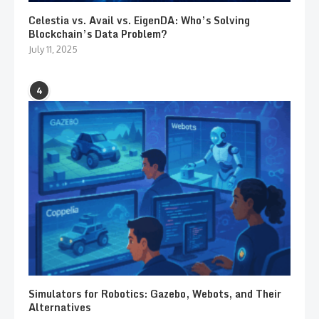
Celestia vs. Avail vs. EigenDA: Who’s Solving
Blockchain’s Data Problem?
July 11, 2025
4
Simulators for Robotics: Gazebo, Webots, and Their
Alternatives