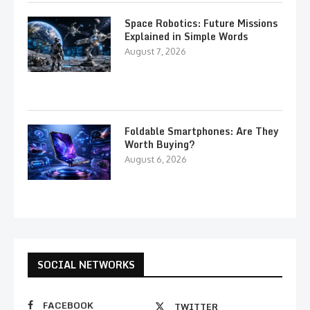
Space Robotics: Future Missions
Explained in Simple Words
August 7, 2026
Foldable Smartphones: Are They
Worth Buying?
August 6, 2026
SOCIAL NETWORKS
FACEBOOK
TWITTER