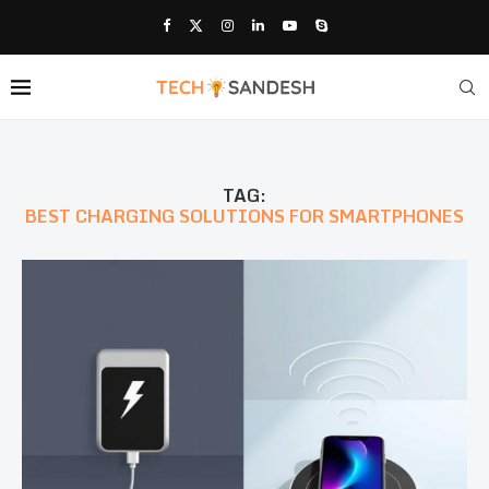
TAG:
BEST CHARGING SOLUTIONS FOR SMARTPHONES