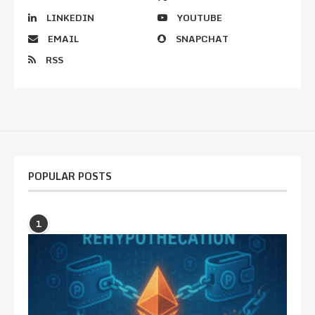
LINKEDIN
YOUTUBE
EMAIL
SNAPCHAT
RSS
POPULAR POSTS
1