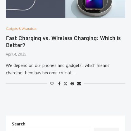
Gadgets & Wearables:
Fast Charging vs. Wireless Charging: Which is
Better?
April 4, 2025
We depend on our phones and gadgets , which means
charging them has become crucial. …
Search