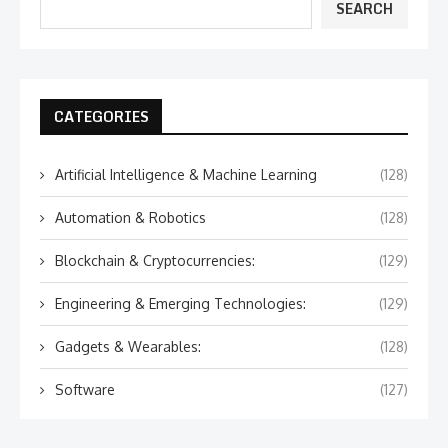
SEARCH
CATEGORIES
Artificial Intelligence & Machine Learning
(128)
Automation & Robotics
(128)
Blockchain & Cryptocurrencies:
(129)
Engineering & Emerging Technologies:
(129)
Gadgets & Wearables:
(128)
Software
(127)