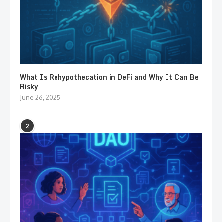
What Is Rehypothecation in DeFi and Why It Can Be
Risky
June 26, 2025
2