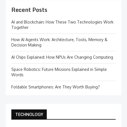
Recent Posts
AI and Blockchain: How These Two Technologies Work
Together
How AI Agents Work: Architecture, Tools, Memory &
Decision Making
AI Chips Explained: How NPUs Are Changing Computing
Space Robotics: Future Missions Explained in Simple
Words
Foldable Smartphones: Are They Worth Buying?
TECHNOLOGY