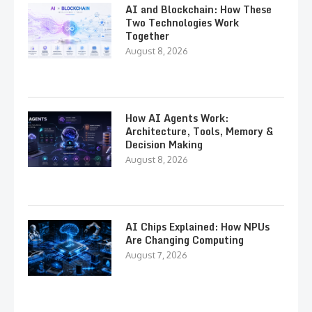
AI and Blockchain: How These
Two Technologies Work
Together
August 8, 2026
How AI Agents Work:
Architecture, Tools, Memory &
Decision Making
August 8, 2026
AI Chips Explained: How NPUs
Are Changing Computing
August 7, 2026