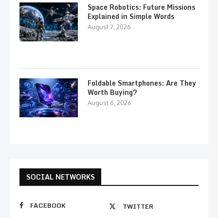
Space Robotics: Future Missions
Explained in Simple Words
August 7, 2026
Foldable Smartphones: Are They
Worth Buying?
August 6, 2026
SOCIAL NETWORKS
FACEBOOK
TWITTER