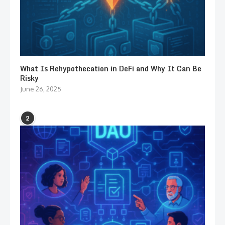
What Is Rehypothecation in DeFi and Why It Can Be
Risky
June 26, 2025
2