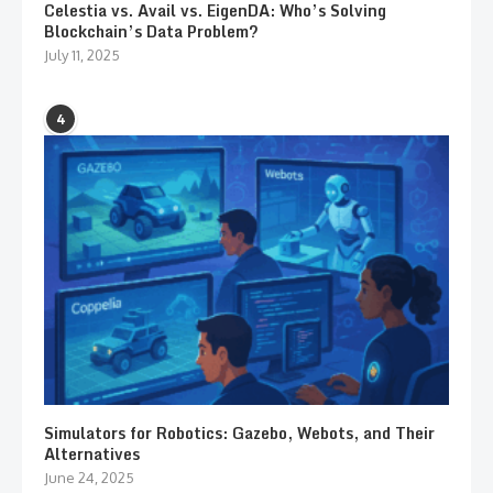
Celestia vs. Avail vs. EigenDA: Who’s Solving
Blockchain’s Data Problem?
July 11, 2025
4
Simulators for Robotics: Gazebo, Webots, and Their
Alternatives
June 24, 2025