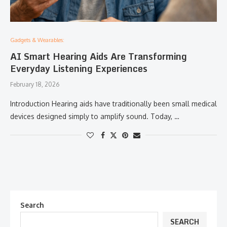
Gadgets & Wearables:
AI Smart Hearing Aids Are Transforming
Everyday Listening Experiences
February 18, 2026
Introduction Hearing aids have traditionally been small medical
devices designed simply to amplify sound. Today, …
Search
SEARCH