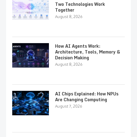
Two Technologies Work
Together
August 8, 2026
How AI Agents Work:
Architecture, Tools, Memory &
Decision Making
August 8, 2026
AI Chips Explained: How NPUs
Are Changing Computing
August 7, 2026