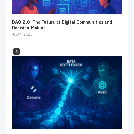
DAO 2.0: The Future of Digital Communities and
Decision-Making
July 4, 2025
3