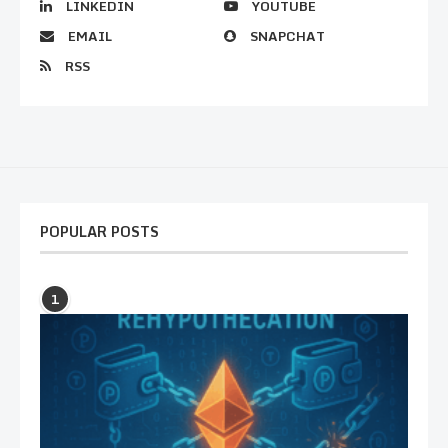
LINKEDIN
YOUTUBE
EMAIL
SNAPCHAT
RSS
POPULAR POSTS
1