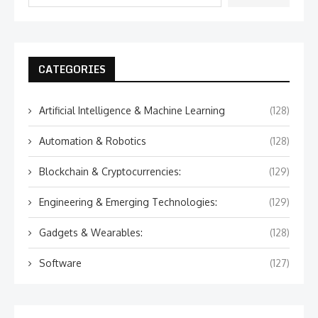
CATEGORIES
Artificial Intelligence & Machine Learning
(128)
Automation & Robotics
(128)
Blockchain & Cryptocurrencies:
(129)
Engineering & Emerging Technologies:
(129)
Gadgets & Wearables:
(128)
Software
(127)