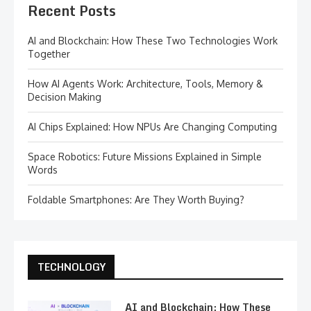
Recent Posts
AI and Blockchain: How These Two Technologies Work
Together
How AI Agents Work: Architecture, Tools, Memory &
Decision Making
AI Chips Explained: How NPUs Are Changing Computing
Space Robotics: Future Missions Explained in Simple
Words
Foldable Smartphones: Are They Worth Buying?
TECHNOLOGY
AI and Blockchain: How These