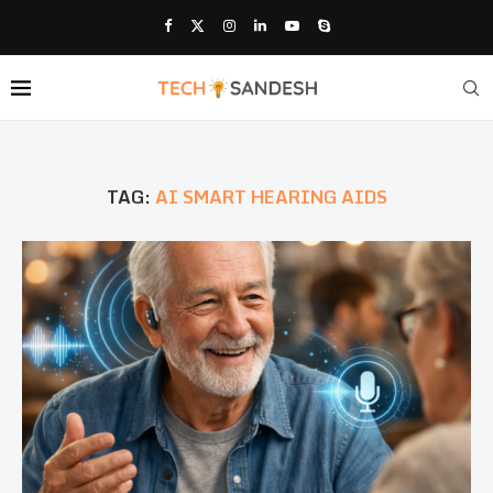
TAG:
AI SMART HEARING AIDS