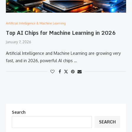
Artificial Intelligence & Machine Learning
Top AI Chips for Machine Learning in 2026
January 7, 2026
Artificial Intelligence and Machine Learning are growing very
fast, and in 2026, powerful AI chips …
Search
SEARCH