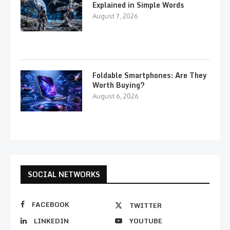
Explained in Simple Words
August 7, 2026
Foldable Smartphones: Are They
Worth Buying?
August 6, 2026
SOCIAL NETWORKS
FACEBOOK
TWITTER
LINKEDIN
YOUTUBE