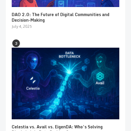
DAO 2.0: The Future of Digital Communities and
Decision-Making
July 4, 2025
3
Celestia vs. Avail vs. EigenDA: Who’s Solving