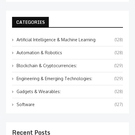
CATEGORIES
Artificial Intelligence & Machine Learning
(128)
Automation & Robotics
(128)
Blockchain & Cryptocurrencies:
(129)
Engineering & Emerging Technologies:
(129)
Gadgets & Wearables:
(128)
Software
(127)
Recent Posts