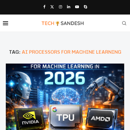
TAG:
AI PROCESSORS FOR MACHINE LEARNING