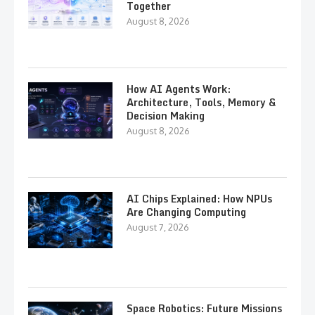
Together
August 8, 2026
How AI Agents Work:
Architecture, Tools, Memory &
Decision Making
August 8, 2026
AI Chips Explained: How NPUs
Are Changing Computing
August 7, 2026
Space Robotics: Future Missions