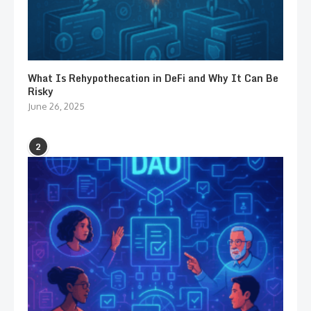
What Is Rehypothecation in DeFi and Why It Can Be
Risky
June 26, 2025
2