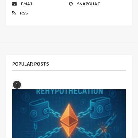
EMAIL
SNAPCHAT
RSS
POPULAR POSTS
1