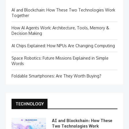
AI and Blockchain: How These Two Technologies Work
Together
How AI Agents Work: Architecture, Tools, Memory &
Decision Making
AI Chips Explained: How NPUs Are Changing Computing
Space Robotics: Future Missions Explained in Simple
Words
Foldable Smartphones: Are They Worth Buying?
TECHNOLOGY
AI and Blockchain: How These
Two Technologies Work