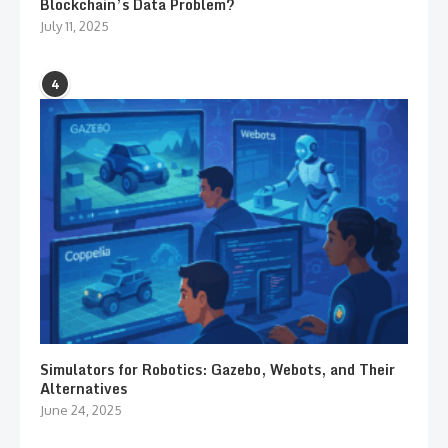
Blockchain’s Data Problem?
July 11, 2025
4
Simulators for Robotics: Gazebo, Webots, and Their
Alternatives
June 24, 2025