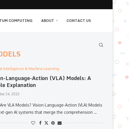
TUM COMPUTING
ABOUT
CONTACT US
ODELS
cial Intelligence & Machine Learning
on-Language-Action (VLA) Models: A
le Explanation
er 24, 2025
‌‍​‍‌​‍​‌‍​‍‌ Are VLA Models? Vision-Language-Action (VLA) Models
ext-gen AI systems that merge the comprehension …