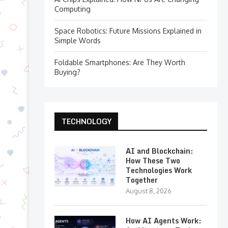
Computing
Space Robotics: Future Missions Explained in
Simple Words
Foldable Smartphones: Are They Worth
Buying?
TECHNOLOGY
AI and Blockchain:
How These Two
Technologies Work
Together
August 8, 2026
How AI Agents Work: