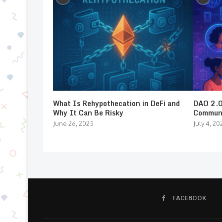
What Is Rehypothecation in DeFi and
DAO 2.0:
Why It Can Be Risky
Communi
June 26, 2025
July 4, 20
FACEBOOK