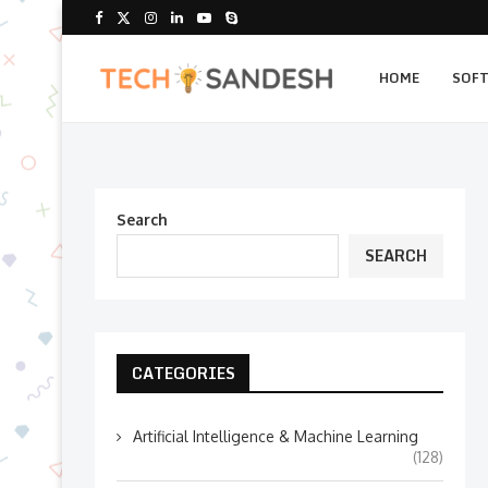
HOME
SOF
Search
SEARCH
CATEGORIES
Artificial Intelligence & Machine Learning
(128)