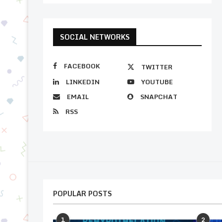
SOCIAL NETWORKS
FACEBOOK
TWITTER
LINKEDIN
YOUTUBE
EMAIL
SNAPCHAT
RSS
POPULAR POSTS
1
2