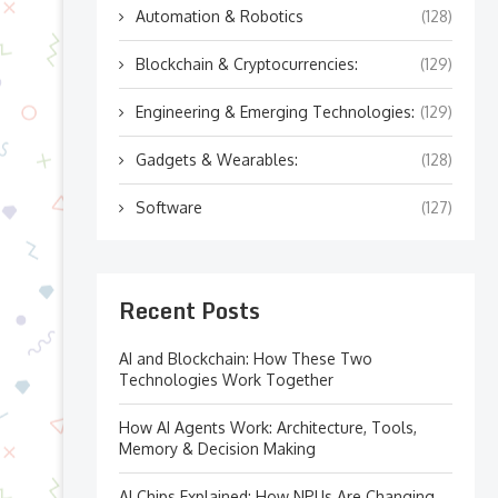
Automation & Robotics
(128)
Blockchain & Cryptocurrencies:
(129)
Engineering & Emerging Technologies:
(129)
Gadgets & Wearables:
(128)
Software
(127)
Recent Posts
AI and Blockchain: How These Two
Technologies Work Together
How AI Agents Work: Architecture, Tools,
Memory & Decision Making
AI Chips Explained: How NPUs Are Changing