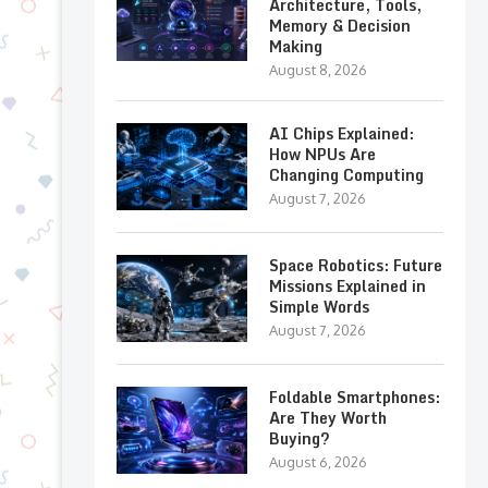
Architecture, Tools,
Memory & Decision
Making
August 8, 2026
AI Chips Explained:
How NPUs Are
Changing Computing
August 7, 2026
Space Robotics: Future
Missions Explained in
Simple Words
August 7, 2026
Foldable Smartphones:
Are They Worth
Buying?
August 6, 2026