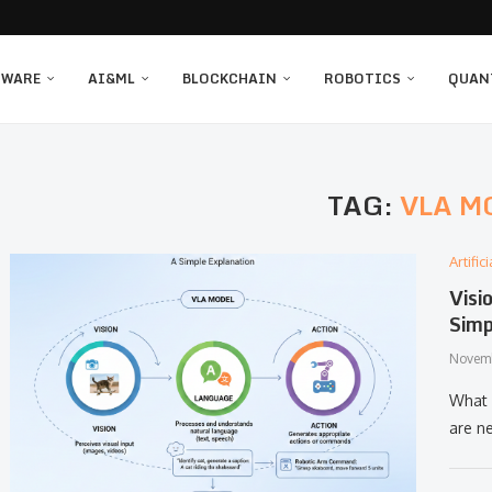
TWARE
AI&ML
BLOCKCHAIN
ROBOTICS
QUAN
TAG:
VLA M
Artifi
Visi
Simp
Novemb
What​‍​
are n