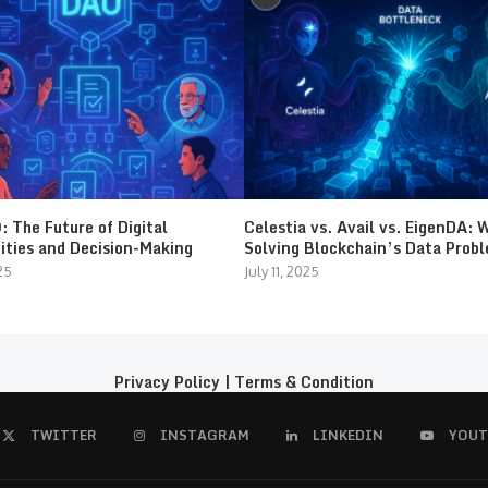
 The Future of Digital
Celestia vs. Avail vs. EigenDA: 
ties and Decision-Making
Solving Blockchain’s Data Prob
25
July 11, 2025
Privacy Policy
|
Terms & Condition
TWITTER
INSTAGRAM
LINKEDIN
YOUT