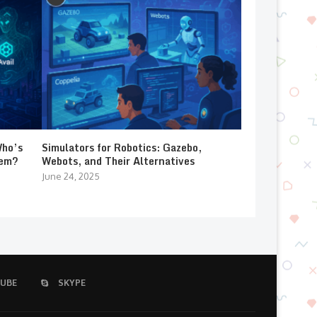
Who’s
Simulators for Robotics: Gazebo,
lem?
Webots, and Their Alternatives
June 24, 2025
UBE
SKYPE