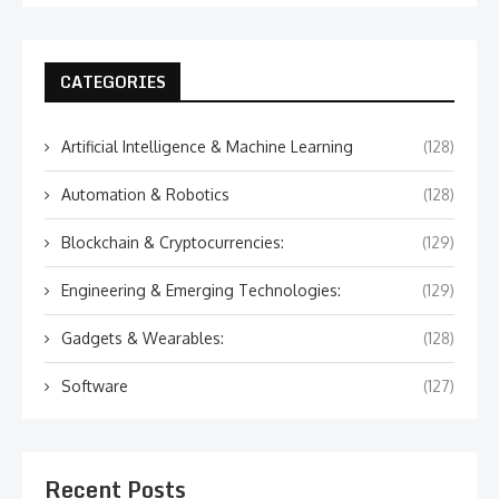
CATEGORIES
Artificial Intelligence & Machine Learning
(128)
Automation & Robotics
(128)
Blockchain & Cryptocurrencies:
(129)
Engineering & Emerging Technologies:
(129)
Gadgets & Wearables:
(128)
Software
(127)
Recent Posts