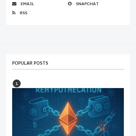
EMAIL
SNAPCHAT
RSS
POPULAR POSTS
1