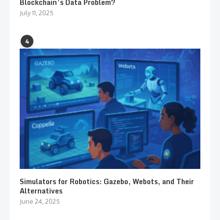
Blockchain’s Data Problem?
July 11, 2025
4
Simulators for Robotics: Gazebo, Webots, and Their
Alternatives
June 24, 2025