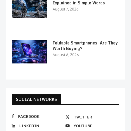
Explained in Simple Words
August 7, 2026
Foldable Smartphones: Are They
Worth Buying?
August 6, 2026
SOCIAL NETWORKS
FACEBOOK
TWITTER
LINKEDIN
YOUTUBE