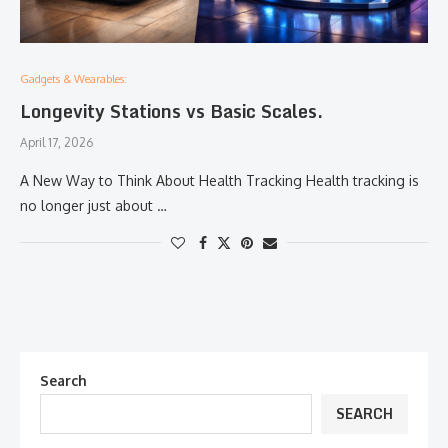
Gadgets & Wearables:
Longevity Stations vs Basic Scales.
April 17, 2026
A New Way to Think About Health Tracking Health tracking is
no longer just about …
Search
SEARCH