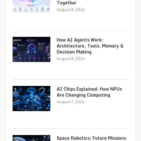
Together
August 8, 2026
How AI Agents Work:
Architecture, Tools, Memory &
Decision Making
August 8, 2026
AI Chips Explained: How NPUs
Are Changing Computing
August 7, 2026
Space Robotics: Future Missions