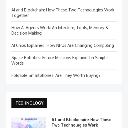
AI and Blockchain: How These Two Technologies Work
Together
How AI Agents Work: Architecture, Tools, Memory &
Decision Making
AI Chips Explained: How NPUs Are Changing Computing
Space Robotics: Future Missions Explained in Simple
Words
Foldable Smartphones: Are They Worth Buying?
TECHNOLOGY
AI and Blockchain: How These
Two Technologies Work