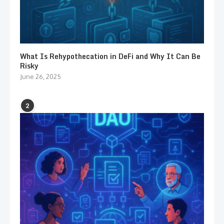
What Is Rehypothecation in DeFi and Why It Can Be
Risky
June 26, 2025
2