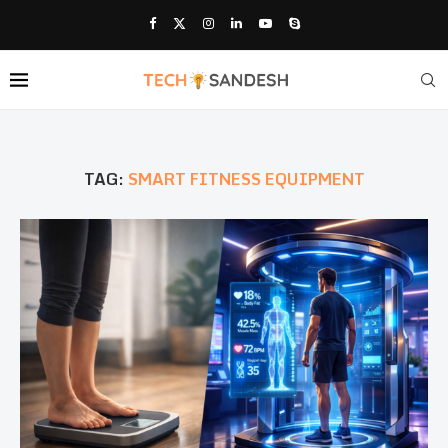
TAG:
SMART FITNESS EQUIPMENT