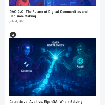
DAO 2.0: The Future of Digital Communities and
Decision-Making
July 4, 2025
3
Celestia vs. Avail vs. EigenDA: Who’s Solving