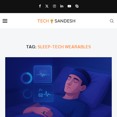
TAG:
SLEEP-TECH WEARABLES