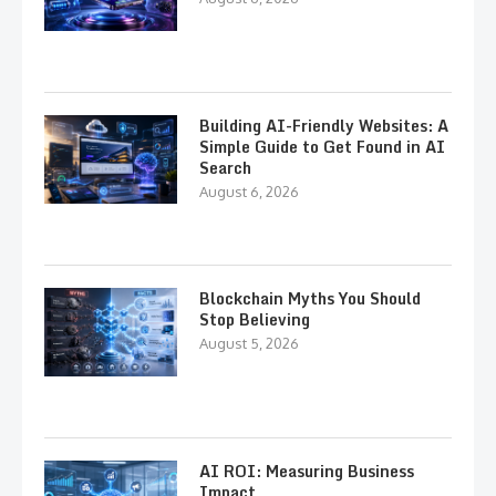
Building AI-Friendly Websites: A
Simple Guide to Get Found in AI
Search
August 6, 2026
Blockchain Myths You Should
Stop Believing
August 5, 2026
AI ROI: Measuring Business
Impact