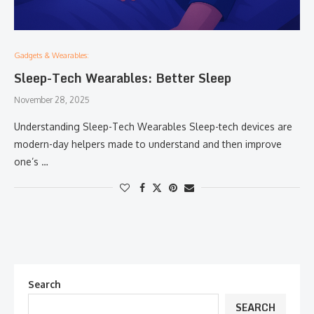
Gadgets & Wearables:
Sleep-Tech Wearables: Better Sleep
November 28, 2025
Understanding​‍​‌‍​‍‌​‍​‌‍​‍‌ Sleep-Tech Wearables Sleep-tech devices are
modern-day helpers made to understand and then improve
one’s …
Search
SEARCH