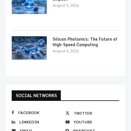
August 5, 2026
Silicon Photonics: The Future of
High-Speed Computing
August 4, 2026
SOCIAL NETWORKS
FACEBOOK
TWITTER
LINKEDIN
YOUTUBE
EMAIL
SNAPCHAT