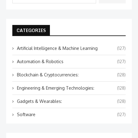
CATEGORIES
Artificial Intelligence & Machine Learning
(127)
Automation & Robotics
(127)
Blockchain & Cryptocurrencies:
(128)
Engineering & Emerging Technologies:
(128)
Gadgets & Wearables:
(128)
Software
(127)