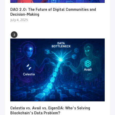
DAO 2.0: The Future of Digital Communities and
Decision-Making
July 4, 2025
3
Celestia vs. Avail vs. EigenDA: Who’s Solving
Blockchain’s Data Problem?