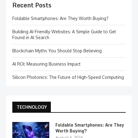
Recent Posts
Foldable Smartphones: Are They Worth Buying?
Building AI-Friendly Websites: A Simple Guide to Get
Found in AI Search
Blockchain Myths You Should Stop Believing
AI ROI: Measuring Business Impact
Silicon Photonics: The Future of High-Speed Computing
TECHNOLOGY
Foldable Smartphones: Are They
Worth Buying?
August 6, 2026