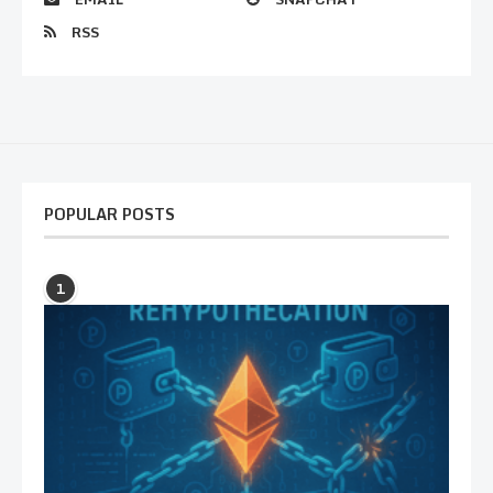
RSS
POPULAR POSTS
1