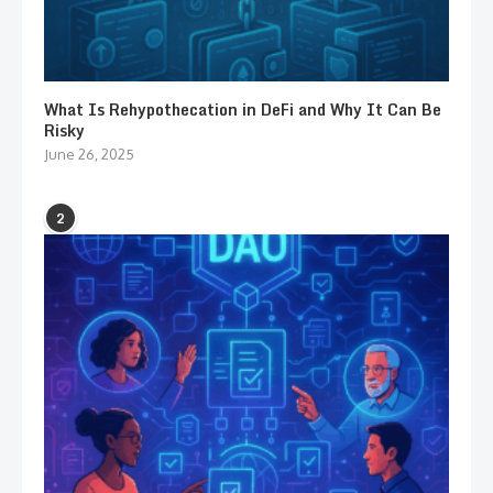
What Is Rehypothecation in DeFi and Why It Can Be
Risky
June 26, 2025
2