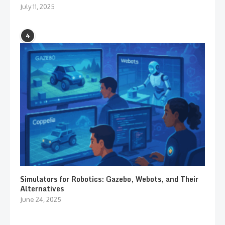
July 11, 2025
4
Simulators for Robotics: Gazebo, Webots, and Their
Alternatives
June 24, 2025