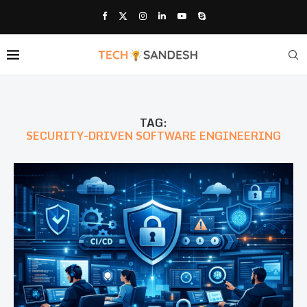
TAG:
SECURITY-DRIVEN SOFTWARE ENGINEERING