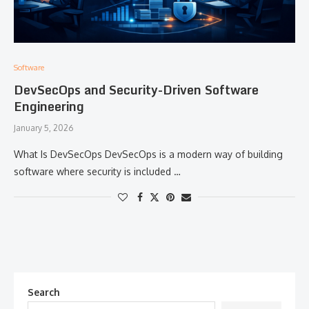
Software
DevSecOps and Security-Driven Software
Engineering
January 5, 2026
What Is DevSecOps DevSecOps is a modern way of building
software where security is included …
Search