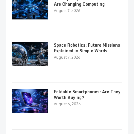
Are Changing Computing
August 7, 2026
Space Robotics: Future Missions
Explained in Simple Words
August 7, 2026
Foldable Smartphones: Are They
Worth Buying?
August 6, 2026