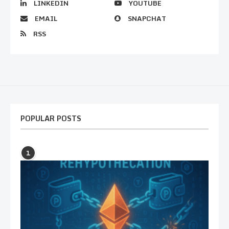
LINKEDIN
YOUTUBE
EMAIL
SNAPCHAT
RSS
POPULAR POSTS
1