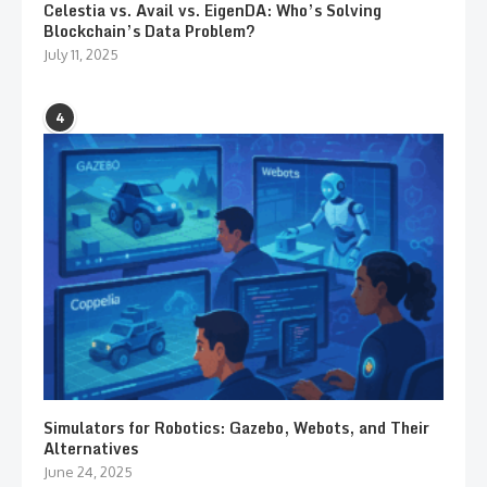
Celestia vs. Avail vs. EigenDA: Who’s Solving
Blockchain’s Data Problem?
July 11, 2025
4
Simulators for Robotics: Gazebo, Webots, and Their
Alternatives
June 24, 2025