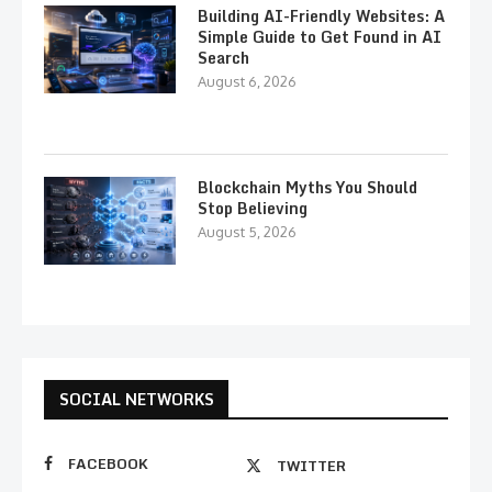
Building AI-Friendly Websites: A
Simple Guide to Get Found in AI
Search
August 6, 2026
Blockchain Myths You Should
Stop Believing
August 5, 2026
SOCIAL NETWORKS
FACEBOOK
TWITTER