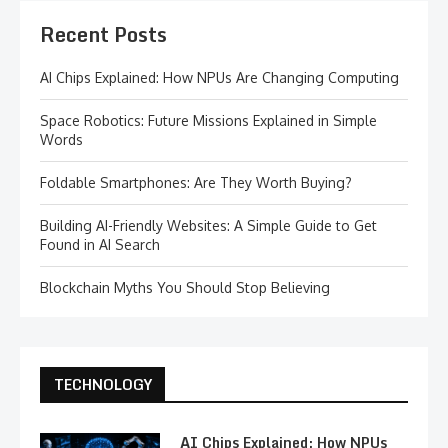
Recent Posts
AI Chips Explained: How NPUs Are Changing Computing
Space Robotics: Future Missions Explained in Simple
Words
Foldable Smartphones: Are They Worth Buying?
Building AI-Friendly Websites: A Simple Guide to Get
Found in AI Search
Blockchain Myths You Should Stop Believing
TECHNOLOGY
AI Chips Explained: How NPUs