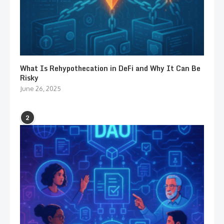
What Is Rehypothecation in DeFi and Why It Can Be
Risky
June 26, 2025
2