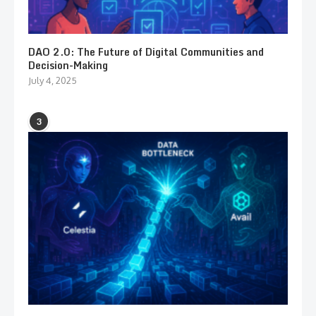
DAO 2.0: The Future of Digital Communities and
Decision-Making
July 4, 2025
3