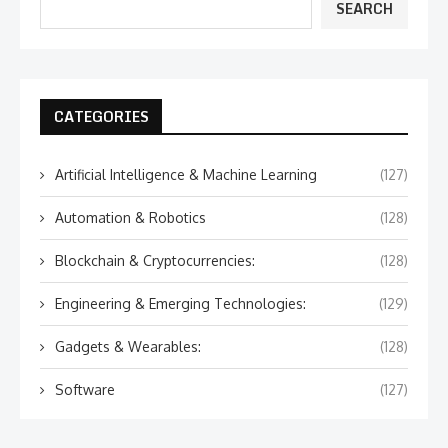
SEARCH
CATEGORIES
Artificial Intelligence & Machine Learning
(127)
Automation & Robotics
(128)
Blockchain & Cryptocurrencies:
(128)
Engineering & Emerging Technologies:
(129)
Gadgets & Wearables:
(128)
Software
(127)