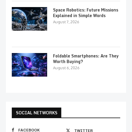
Space Robotics: Future Missions
Explained in Simple Words
August 7, 2026
Foldable Smartphones: Are They
Worth Buying?
August 6, 2026
SOCIAL NETWORKS
FACEBOOK
TWITTER