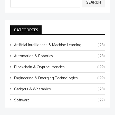
SEARCH
CATEGORIES
Artificial Intelligence & Machine Learning
(128)
Automation & Robotics
(128)
Blockchain & Cryptocurrencies:
(129)
Engineering & Emerging Technologies:
(129)
Gadgets & Wearables:
(128)
Software
(127)