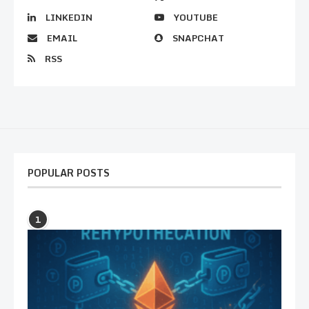
LINKEDIN
YOUTUBE
EMAIL
SNAPCHAT
RSS
POPULAR POSTS
1