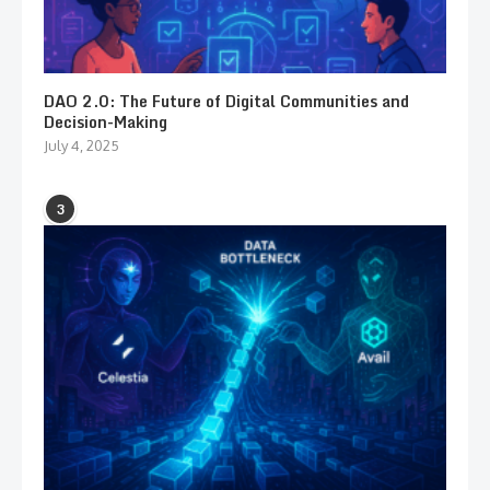
DAO 2.0: The Future of Digital Communities and
Decision-Making
July 4, 2025
3