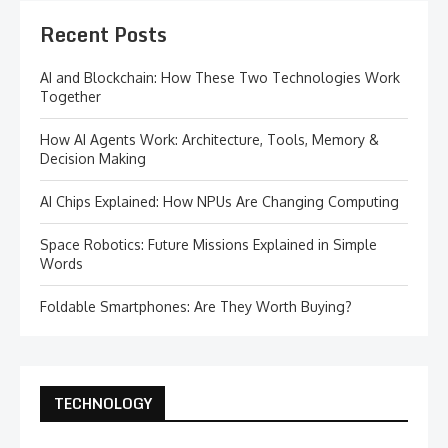
Recent Posts
AI and Blockchain: How These Two Technologies Work
Together
How AI Agents Work: Architecture, Tools, Memory &
Decision Making
AI Chips Explained: How NPUs Are Changing Computing
Space Robotics: Future Missions Explained in Simple
Words
Foldable Smartphones: Are They Worth Buying?
TECHNOLOGY