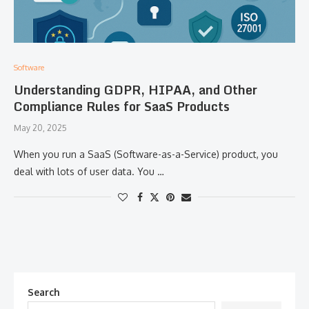
Software
Understanding GDPR, HIPAA, and Other
Compliance Rules for SaaS Products
May 20, 2025
When you run a SaaS (Software-as-a-Service) product, you
deal with lots of user data. You …
Search