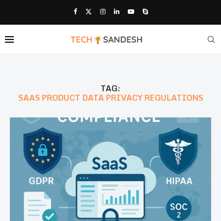
TAG:
SAAS PRODUCT DATA PRIVACY REGULATIONS