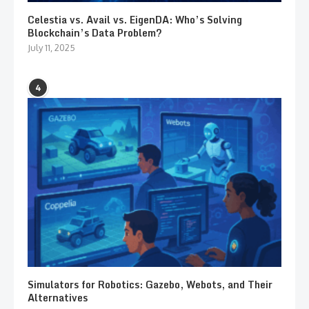
Celestia vs. Avail vs. EigenDA: Who’s Solving
Blockchain’s Data Problem?
July 11, 2025
4
Simulators for Robotics: Gazebo, Webots, and Their
Alternatives