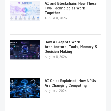
AI and Blockchain: How These
Two Technologies Work
Together
August 8, 2026
How AI Agents Work:
Architecture, Tools, Memory &
Decision Making
August 8, 2026
AI Chips Explained: How NPUs
Are Changing Computing
August 7, 2026