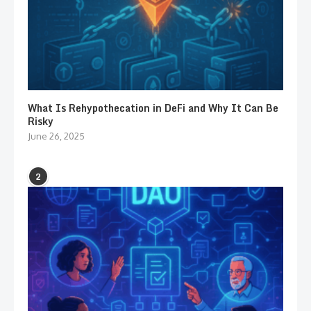
What Is Rehypothecation in DeFi and Why It Can Be
Risky
June 26, 2025
2