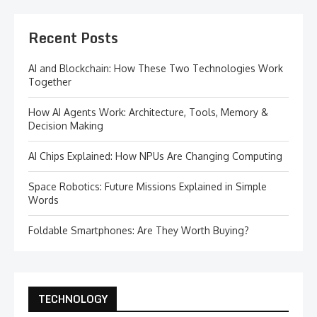
Recent Posts
AI and Blockchain: How These Two Technologies Work
Together
How AI Agents Work: Architecture, Tools, Memory &
Decision Making
AI Chips Explained: How NPUs Are Changing Computing
Space Robotics: Future Missions Explained in Simple
Words
Foldable Smartphones: Are They Worth Buying?
TECHNOLOGY