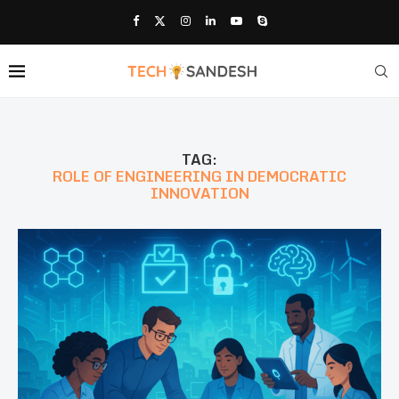
TAG:
ROLE OF ENGINEERING IN DEMOCRATIC
INNOVATION