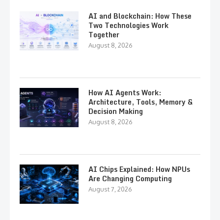
AI and Blockchain: How These
Two Technologies Work
Together
August 8, 2026
How AI Agents Work:
Architecture, Tools, Memory &
Decision Making
August 8, 2026
AI Chips Explained: How NPUs
Are Changing Computing
August 7, 2026