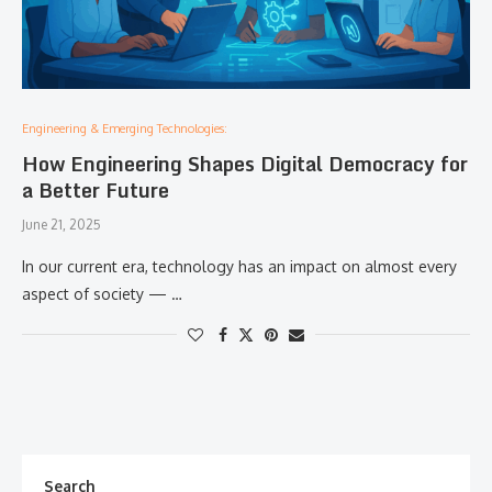
Engineering & Emerging Technologies:
How Engineering Shapes Digital Democracy for
a Better Future
June 21, 2025
In our current era, technology has an impact on almost every
aspect of society — …
Search