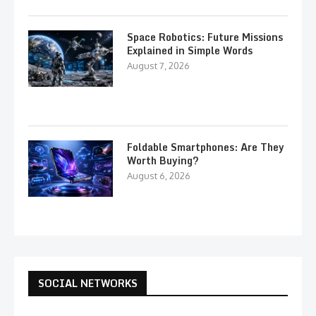
Space Robotics: Future Missions
Explained in Simple Words
August 7, 2026
Foldable Smartphones: Are They
Worth Buying?
August 6, 2026
SOCIAL NETWORKS