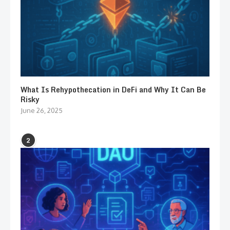
What Is Rehypothecation in DeFi and Why It Can Be
Risky
June 26, 2025
2