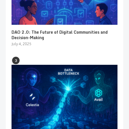
DAO 2.0: The Future of Digital Communities and
Decision-Making
July 4, 2025
3