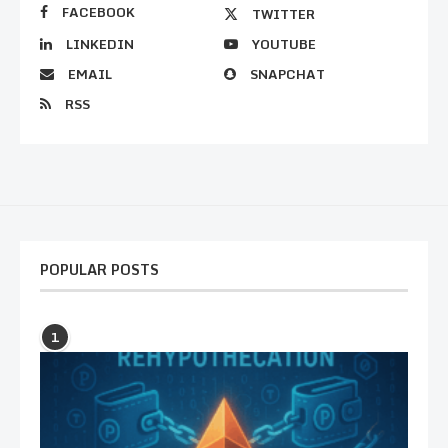
FACEBOOK
TWITTER
LINKEDIN
YOUTUBE
EMAIL
SNAPCHAT
RSS
POPULAR POSTS
1