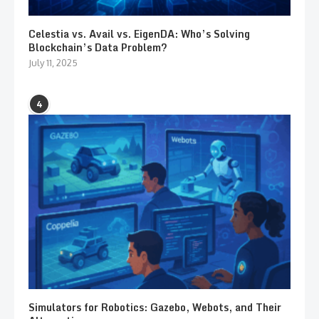
Celestia vs. Avail vs. EigenDA: Who’s Solving
Blockchain’s Data Problem?
July 11, 2025
4
Simulators for Robotics: Gazebo, Webots, and Their