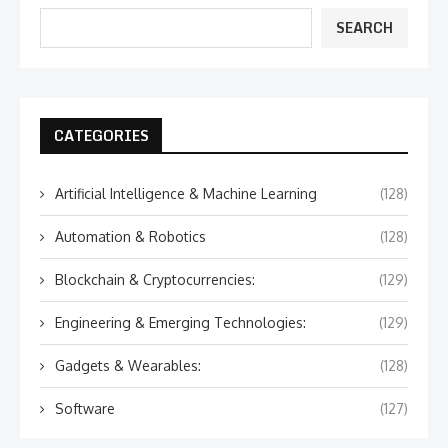
SEARCH
CATEGORIES
Artificial Intelligence & Machine Learning
(128)
Automation & Robotics
(128)
Blockchain & Cryptocurrencies:
(129)
Engineering & Emerging Technologies:
(129)
Gadgets & Wearables:
(128)
Software
(127)