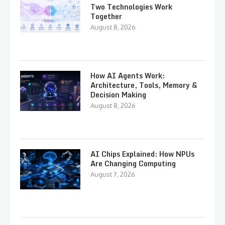
Two Technologies Work
Together
August 8, 2026
How AI Agents Work:
Architecture, Tools, Memory &
Decision Making
August 8, 2026
AI Chips Explained: How NPUs
Are Changing Computing
August 7, 2026