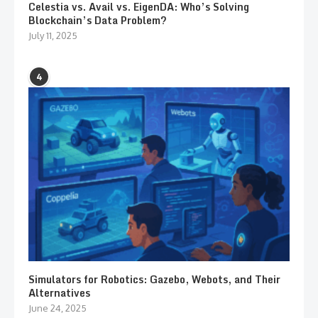
Celestia vs. Avail vs. EigenDA: Who’s Solving
Blockchain’s Data Problem?
July 11, 2025
4
Simulators for Robotics: Gazebo, Webots, and Their
Alternatives
June 24, 2025