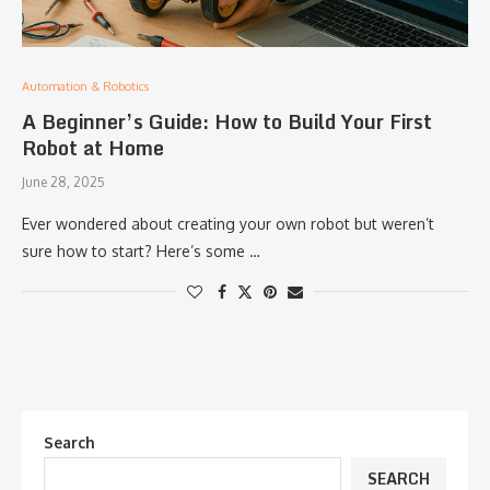
Automation & Robotics
A Beginner’s Guide: How to Build Your First
Robot at Home
June 28, 2025
Ever wondered about creating your own robot but weren’t
sure how to start? Here’s some …
Search
SEARCH