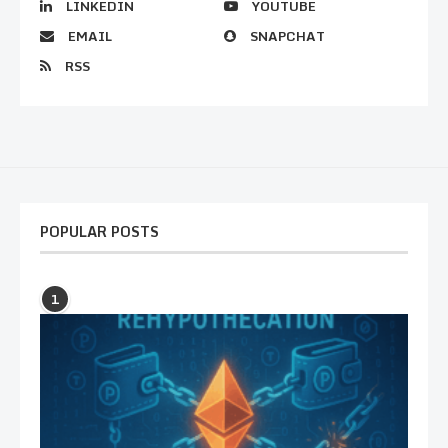
LINKEDIN
YOUTUBE
EMAIL
SNAPCHAT
RSS
POPULAR POSTS
1