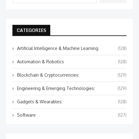
CATEGORIES
Artificial Intelligence & Machine Learning
(128)
Automation & Robotics
(128)
Blockchain & Cryptocurrencies:
(129)
Engineering & Emerging Technologies:
(129)
Gadgets & Wearables:
(128)
Software
(127)