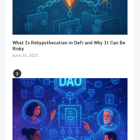
What Is Rehypothecation in DeFi and Why It Can Be
Risky
June 26, 2025
2