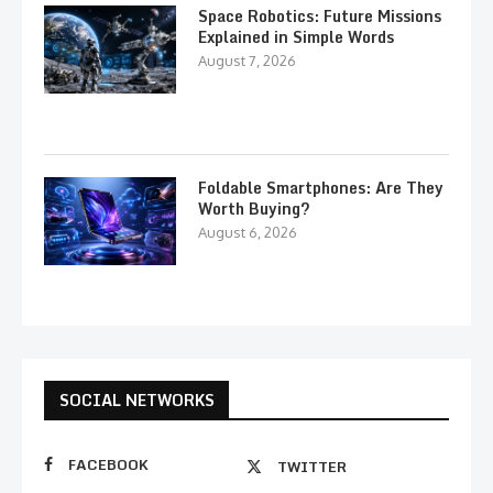
Space Robotics: Future Missions
Explained in Simple Words
August 7, 2026
Foldable Smartphones: Are They
Worth Buying?
August 6, 2026
SOCIAL NETWORKS
FACEBOOK
TWITTER