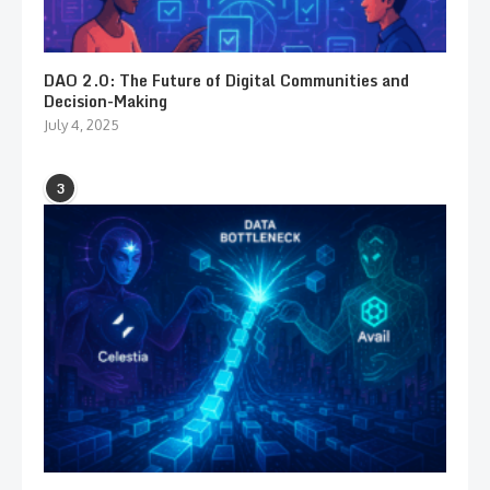
DAO 2.0: The Future of Digital Communities and
Decision-Making
July 4, 2025
3