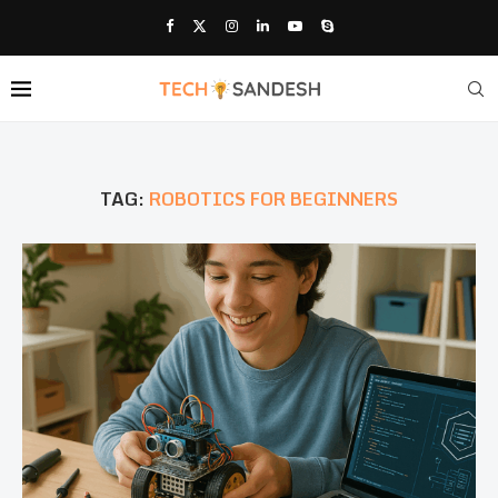
TAG:
ROBOTICS FOR BEGINNERS