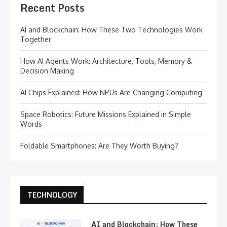
Recent Posts
AI and Blockchain: How These Two Technologies Work
Together
How AI Agents Work: Architecture, Tools, Memory &
Decision Making
AI Chips Explained: How NPUs Are Changing Computing
Space Robotics: Future Missions Explained in Simple
Words
Foldable Smartphones: Are They Worth Buying?
TECHNOLOGY
AI and Blockchain: How These