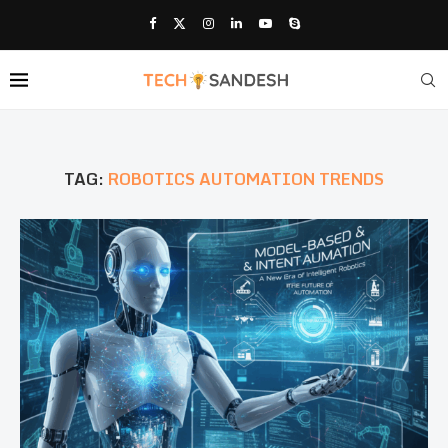
TAG:
ROBOTICS AUTOMATION TRENDS