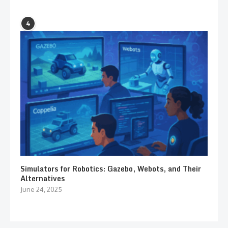
4
Simulators for Robotics: Gazebo, Webots, and Their
Alternatives
June 24, 2025