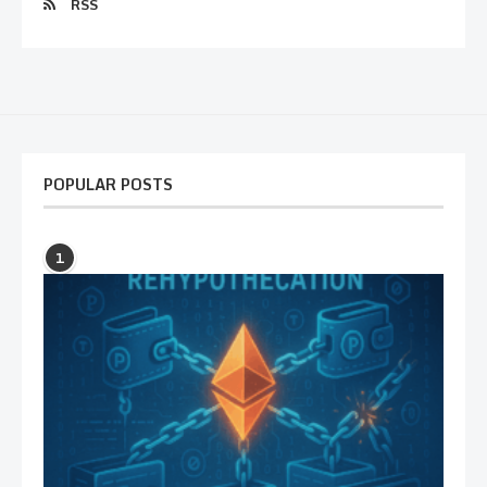
RSS
POPULAR POSTS
1