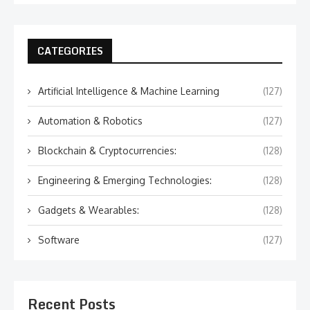
CATEGORIES
Artificial Intelligence & Machine Learning
(127)
Automation & Robotics
(127)
Blockchain & Cryptocurrencies:
(128)
Engineering & Emerging Technologies:
(128)
Gadgets & Wearables:
(128)
Software
(127)
Recent Posts