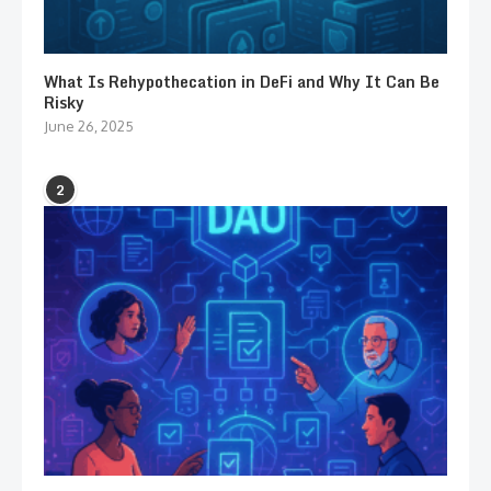
What Is Rehypothecation in DeFi and Why It Can Be
Risky
June 26, 2025
2