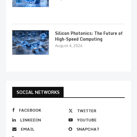
Silicon Photonics: The Future of
High-Speed Computing
August 4, 2026
SOCIAL NETWORKS
FACEBOOK
TWITTER
LINKEDIN
YOUTUBE
EMAIL
SNAPCHAT