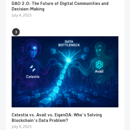
DAO 2.0: The Future of Digital Communities and
Decision-Making
July 4, 2025
3
Celestia vs. Avail vs. EigenDA: Who’s Solving
Blockchain’s Data Problem?
July 11, 2025