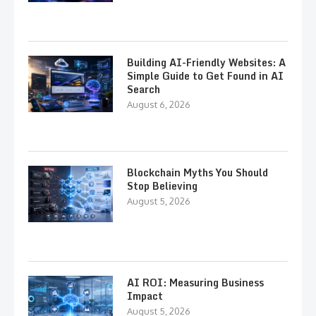
Building AI-Friendly Websites: A
Simple Guide to Get Found in AI
Search
August 6, 2026
Blockchain Myths You Should
Stop Believing
August 5, 2026
AI ROI: Measuring Business
Impact
August 5, 2026