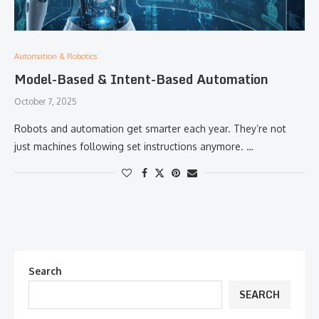
Automation & Robotics
Model-Based & Intent-Based Automation
October 7, 2025
Robots and automation get smarter each year. They’re not
just machines following set instructions anymore. …
Search
SEARCH