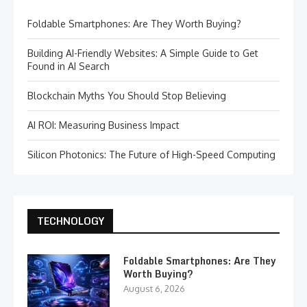
Foldable Smartphones: Are They Worth Buying?
Building AI-Friendly Websites: A Simple Guide to Get
Found in AI Search
Blockchain Myths You Should Stop Believing
AI ROI: Measuring Business Impact
Silicon Photonics: The Future of High-Speed Computing
TECHNOLOGY
Foldable Smartphones: Are They
Worth Buying?
August 6, 2026