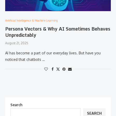
Artificial Intelligence & Machine Learning
Persona Vectors & Why AI Sometimes Behaves
Unpredictably
August 21, 2025
AI has become a part of our everyday lives. But have you
noticed that chatbots …
Search
SEARCH