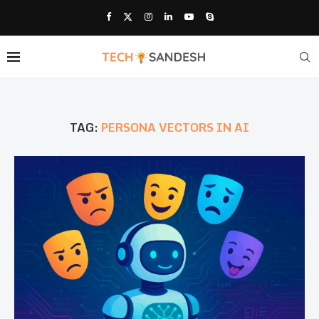
TAG:
PERSONA VECTORS IN AI