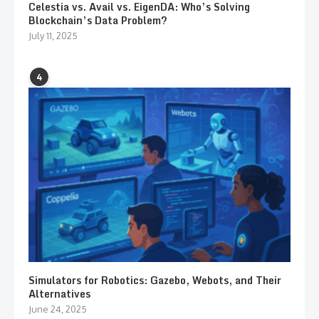
Celestia vs. Avail vs. EigenDA: Who’s Solving
Blockchain’s Data Problem?
July 11, 2025
4
Simulators for Robotics: Gazebo, Webots, and Their
Alternatives
June 24, 2025