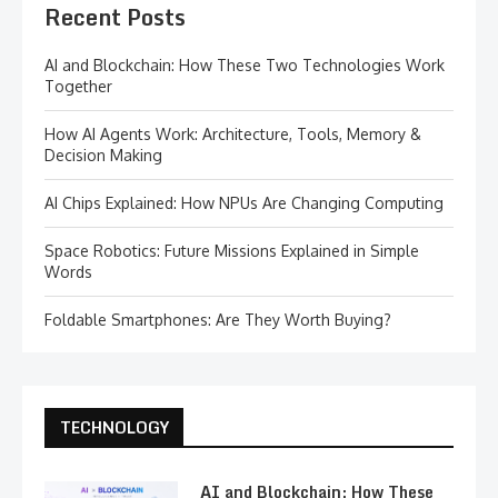
Recent Posts
AI and Blockchain: How These Two Technologies Work
Together
How AI Agents Work: Architecture, Tools, Memory &
Decision Making
AI Chips Explained: How NPUs Are Changing Computing
Space Robotics: Future Missions Explained in Simple
Words
Foldable Smartphones: Are They Worth Buying?
TECHNOLOGY
AI and Blockchain: How These