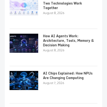
Two Technologies Work
Together
August 8, 2026
How AI Agents Work:
Architecture, Tools, Memory &
Decision Making
August 8, 2026
AI Chips Explained: How NPUs
Are Changing Computing
August 7, 2026