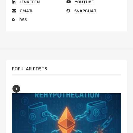
LINKEDIN
YOUTUBE
EMAIL
SNAPCHAT
RSS
POPULAR POSTS
1