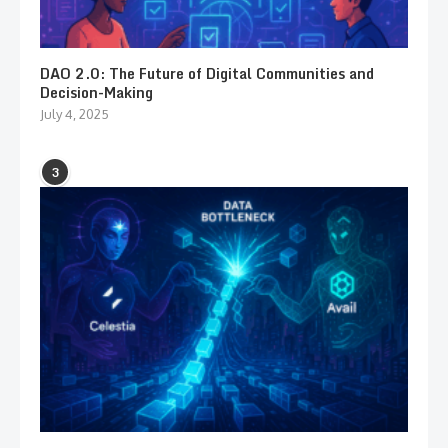
DAO 2.0: The Future of Digital Communities and
Decision-Making
July 4, 2025
3