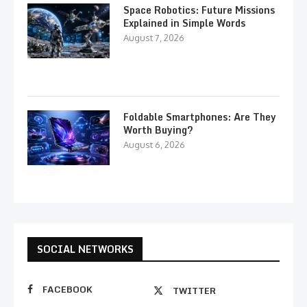
Space Robotics: Future Missions
Explained in Simple Words
August 7, 2026
Foldable Smartphones: Are They
Worth Buying?
August 6, 2026
SOCIAL NETWORKS
FACEBOOK
TWITTER