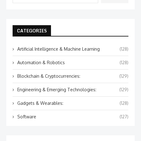
CATEGORIES
Artificial Intelligence & Machine Learning
(128)
Automation & Robotics
(128)
Blockchain & Cryptocurrencies:
(129)
Engineering & Emerging Technologies:
(129)
Gadgets & Wearables:
(128)
Software
(127)