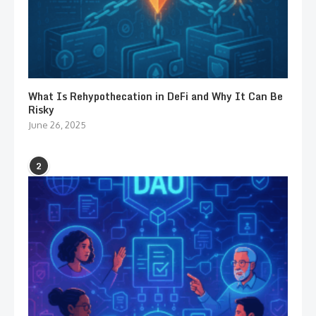
What Is Rehypothecation in DeFi and Why It Can Be
Risky
June 26, 2025
2