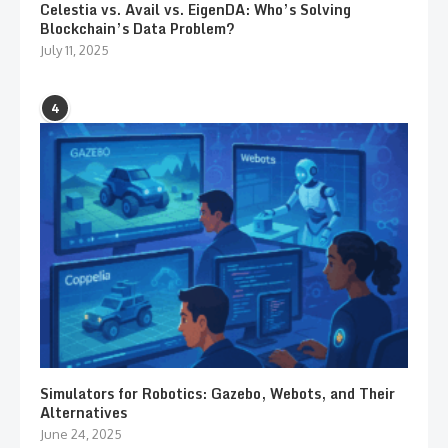
Celestia vs. Avail vs. EigenDA: Who’s Solving
Blockchain’s Data Problem?
July 11, 2025
4
Simulators for Robotics: Gazebo, Webots, and Their
Alternatives
June 24, 2025