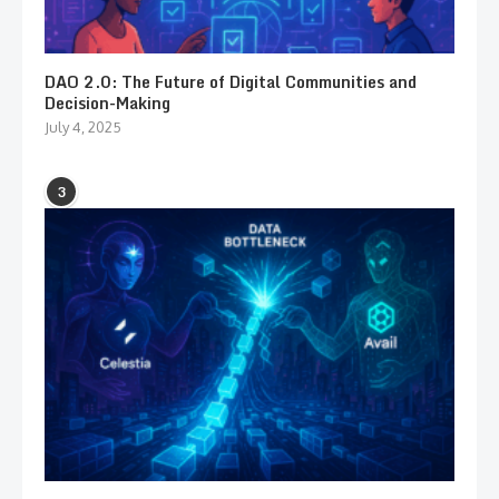
DAO 2.0: The Future of Digital Communities and
Decision-Making
July 4, 2025
3