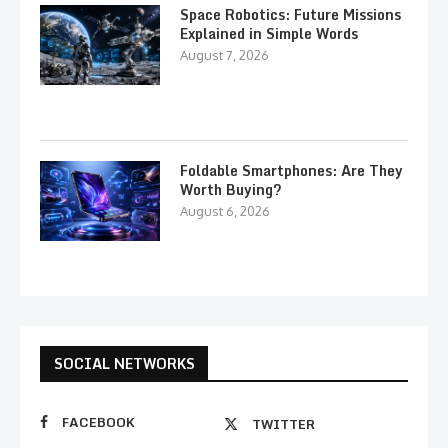
Space Robotics: Future Missions
Explained in Simple Words
August 7, 2026
Foldable Smartphones: Are They
Worth Buying?
August 6, 2026
SOCIAL NETWORKS
FACEBOOK
TWITTER