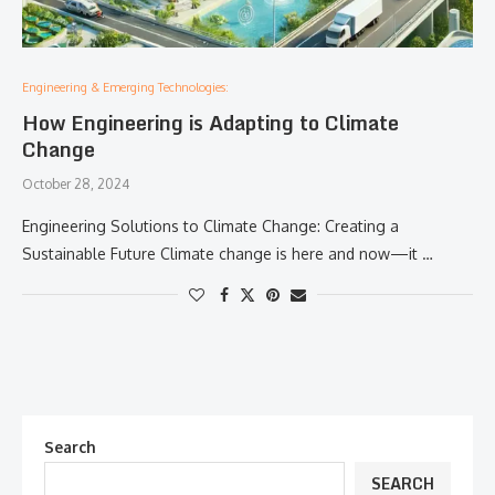
Engineering & Emerging Technologies:
How Engineering is Adapting to Climate
Change
October 28, 2024
Engineering Solutions to Climate Change: Creating a
Sustainable Future Climate change is here and now—it …
Search
SEARCH