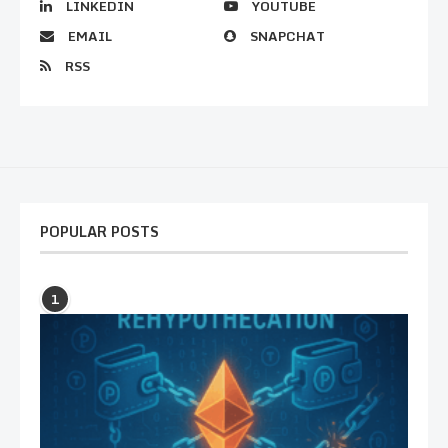
LINKEDIN
YOUTUBE
EMAIL
SNAPCHAT
RSS
POPULAR POSTS
1