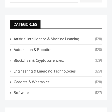
CATEGORIES
Artificial Intelligence & Machine Learning
(128)
Automation & Robotics
(128)
Blockchain & Cryptocurrencies:
(129)
Engineering & Emerging Technologies:
(129)
Gadgets & Wearables:
(128)
Software
(127)