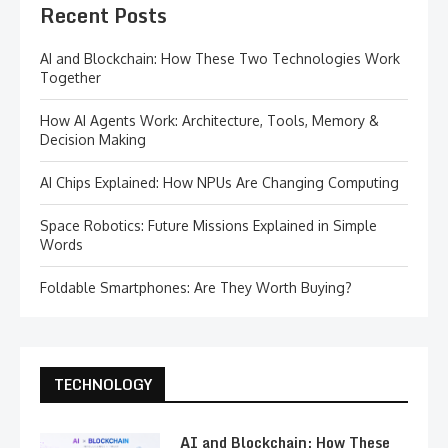
Recent Posts
AI and Blockchain: How These Two Technologies Work
Together
How AI Agents Work: Architecture, Tools, Memory &
Decision Making
AI Chips Explained: How NPUs Are Changing Computing
Space Robotics: Future Missions Explained in Simple
Words
Foldable Smartphones: Are They Worth Buying?
TECHNOLOGY
AI and Blockchain: How These