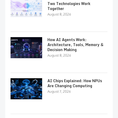
Two Technologies Work
Together
August 8, 2026
How AI Agents Work:
Architecture, Tools, Memory &
Decision Making
August 8, 2026
AI Chips Explained: How NPUs
Are Changing Computing
August 7, 2026