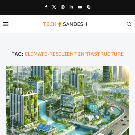
TAG:
CLIMATE-RESILIENT INFRASTRUCTURE