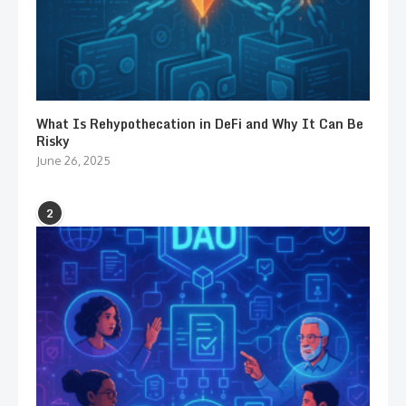
What Is Rehypothecation in DeFi and Why It Can Be
Risky
June 26, 2025
2