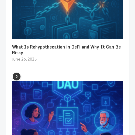
What Is Rehypothecation in DeFi and Why It Can Be
Risky
June 26, 2025
2