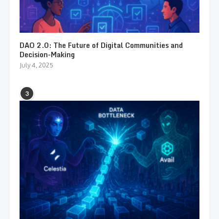
DAO 2.0: The Future of Digital Communities and
Decision-Making
July 4, 2025
3