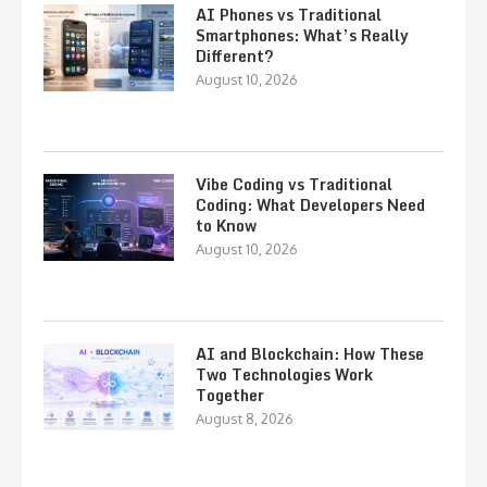
AI Phones vs Traditional
Smartphones: What’s Really
Different?
August 10, 2026
Vibe Coding vs Traditional
Coding: What Developers Need
to Know
August 10, 2026
AI and Blockchain: How These
Two Technologies Work
Together
August 8, 2026