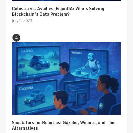
Celestia vs. Avail vs. EigenDA: Who’s Solving
Blockchain’s Data Problem?
July 11, 2025
4
Simulators for Robotics: Gazebo, Webots, and Their
Alternatives