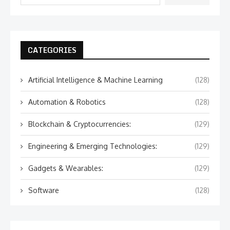
CATEGORIES
Artificial Intelligence & Machine Learning
(128)
Automation & Robotics
(128)
Blockchain & Cryptocurrencies:
(129)
Engineering & Emerging Technologies:
(129)
Gadgets & Wearables:
(129)
Software
(128)