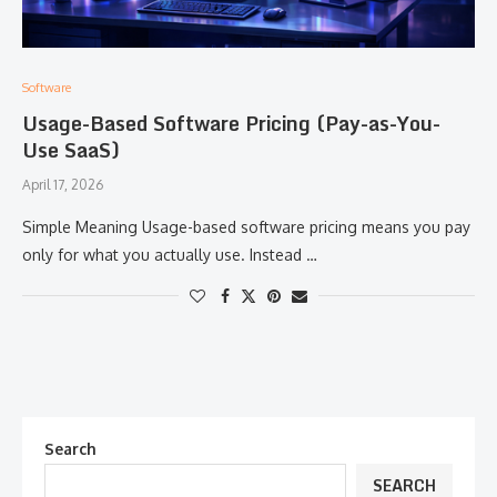
Software
Usage-Based Software Pricing (Pay-as-You-
Use SaaS)
April 17, 2026
Simple Meaning Usage-based software pricing means you pay
only for what you actually use. Instead …
Search
SEARCH