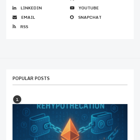
LINKEDIN
YOUTUBE
EMAIL
SNAPCHAT
RSS
POPULAR POSTS
1