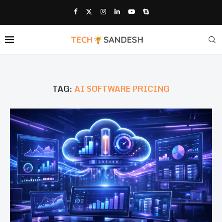
TAG:
AI SOFTWARE PRICING