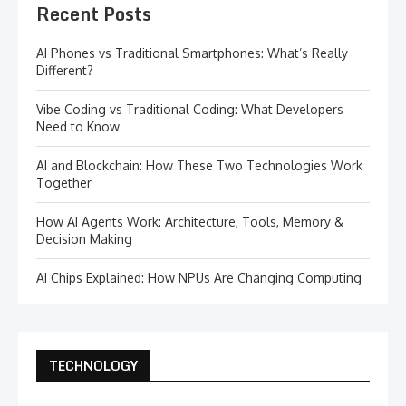
Recent Posts
AI Phones vs Traditional Smartphones: What’s Really
Different?
Vibe Coding vs Traditional Coding: What Developers
Need to Know
AI and Blockchain: How These Two Technologies Work
Together
How AI Agents Work: Architecture, Tools, Memory &
Decision Making
AI Chips Explained: How NPUs Are Changing Computing
TECHNOLOGY