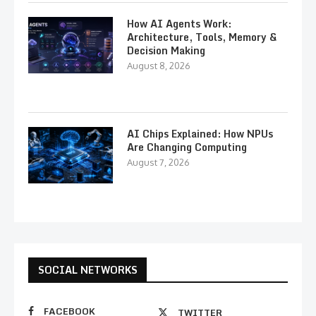
How AI Agents Work:
Architecture, Tools, Memory &
Decision Making
August 8, 2026
AI Chips Explained: How NPUs
Are Changing Computing
August 7, 2026
SOCIAL NETWORKS
FACEBOOK
TWITTER