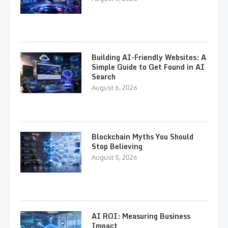
Building AI-Friendly Websites: A
Simple Guide to Get Found in AI
Search
August 6, 2026
Blockchain Myths You Should
Stop Believing
August 5, 2026
AI ROI: Measuring Business
Impact