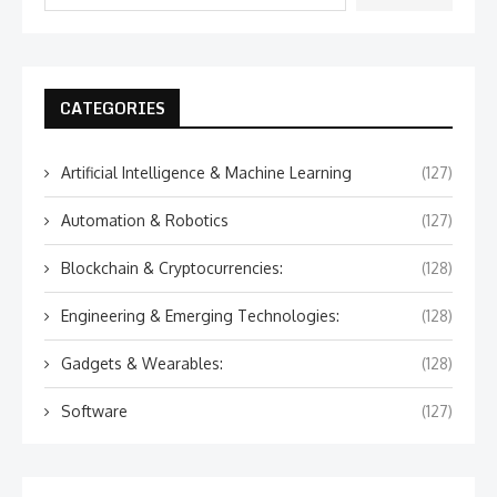
CATEGORIES
Artificial Intelligence & Machine Learning
(127)
Automation & Robotics
(127)
Blockchain & Cryptocurrencies:
(128)
Engineering & Emerging Technologies:
(128)
Gadgets & Wearables:
(128)
Software
(127)