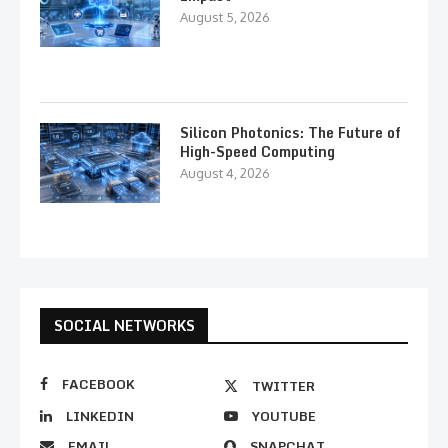
August 5, 2026
Silicon Photonics: The Future of
High-Speed Computing
August 4, 2026
SOCIAL NETWORKS
FACEBOOK
TWITTER
LINKEDIN
YOUTUBE
EMAIL
SNAPCHAT