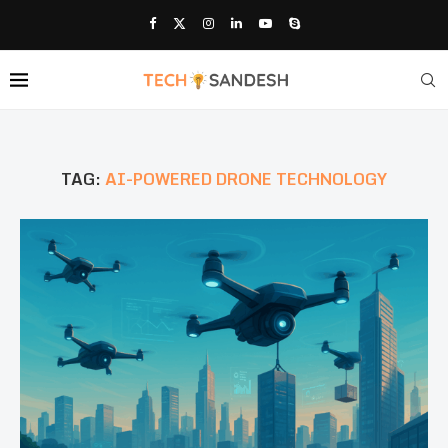
TAG:
AI-POWERED DRONE TECHNOLOGY