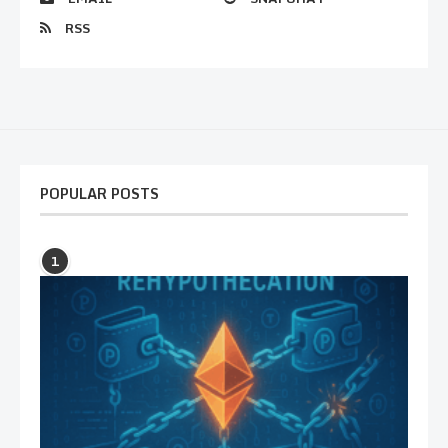
RSS
POPULAR POSTS
1