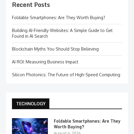
Recent Posts
Foldable Smartphones: Are They Worth Buying?
Building AI-Friendly Websites: A Simple Guide to Get
Found in AI Search
Blockchain Myths You Should Stop Believing
AI ROI: Measuring Business Impact
Silicon Photonics: The Future of High-Speed Computing
TECHNOLOGY
Foldable Smartphones: Are They
Worth Buying?
August 6, 2026