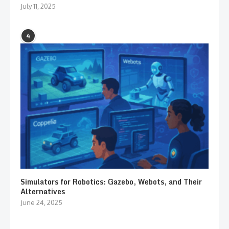
July 11, 2025
4
Simulators for Robotics: Gazebo, Webots, and Their
Alternatives
June 24, 2025