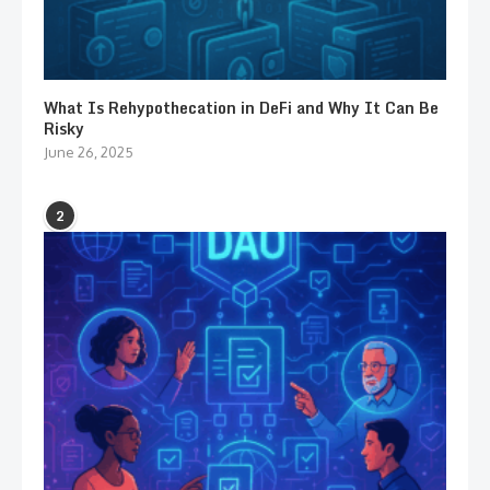
What Is Rehypothecation in DeFi and Why It Can Be
Risky
June 26, 2025
2