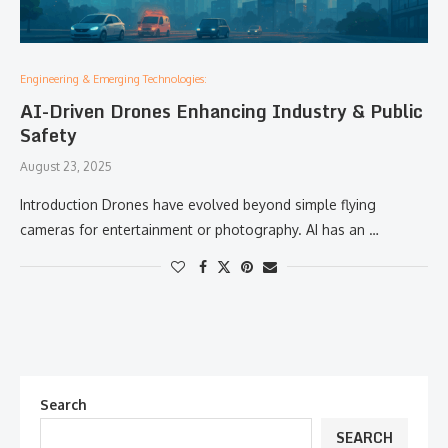
Engineering & Emerging Technologies:
AI-Driven Drones Enhancing Industry & Public
Safety
August 23, 2025
Introduction Drones have evolved beyond simple flying
cameras for entertainment or photography. AI has an …
Search
SEARCH