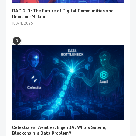
DAO 2.0: The Future of Digital Communities and
Decision-Making
July 4, 2025
3
Celestia vs. Avail vs. EigenDA: Who’s Solving
Blockchain’s Data Problem?