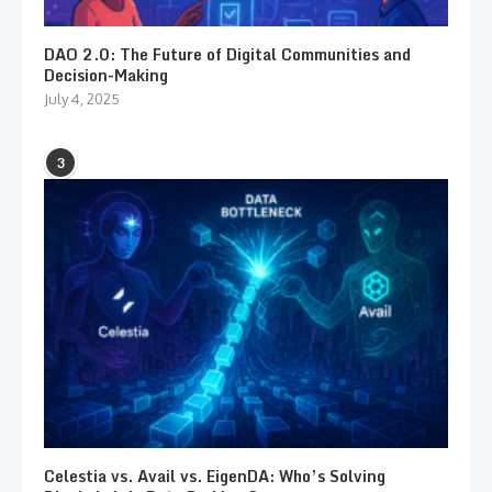
DAO 2.0: The Future of Digital Communities and
Decision-Making
July 4, 2025
3
Celestia vs. Avail vs. EigenDA: Who’s Solving