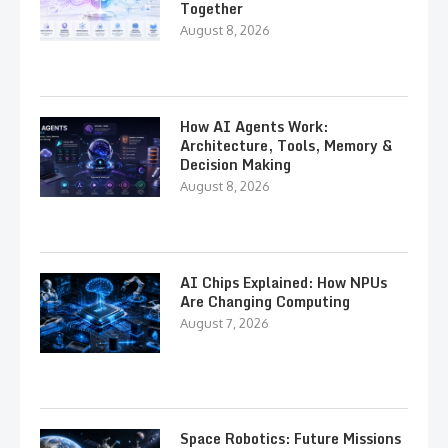
Together
August 8, 2026
How AI Agents Work:
Architecture, Tools, Memory &
Decision Making
August 8, 2026
AI Chips Explained: How NPUs
Are Changing Computing
August 7, 2026
Space Robotics: Future Missions