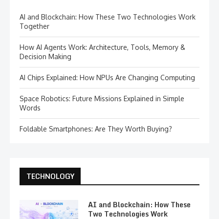
AI and Blockchain: How These Two Technologies Work
Together
How AI Agents Work: Architecture, Tools, Memory &
Decision Making
AI Chips Explained: How NPUs Are Changing Computing
Space Robotics: Future Missions Explained in Simple
Words
Foldable Smartphones: Are They Worth Buying?
TECHNOLOGY
AI and Blockchain: How These
Two Technologies Work