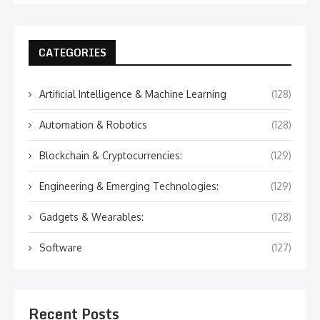
CATEGORIES
Artificial Intelligence & Machine Learning
(128)
Automation & Robotics
(128)
Blockchain & Cryptocurrencies:
(129)
Engineering & Emerging Technologies:
(129)
Gadgets & Wearables:
(128)
Software
(127)
Recent Posts