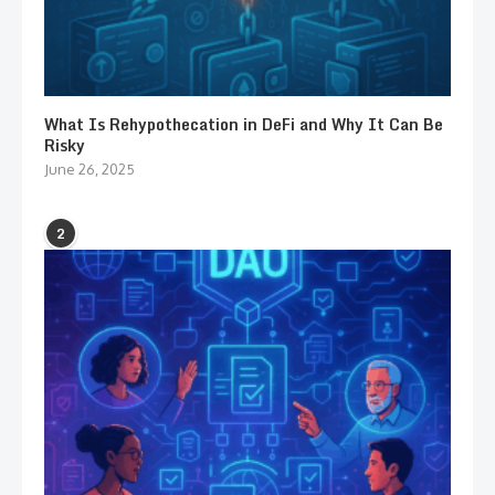
What Is Rehypothecation in DeFi and Why It Can Be
Risky
June 26, 2025
2