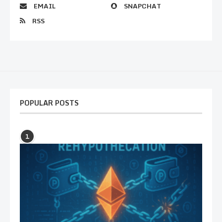
EMAIL
SNAPCHAT
RSS
POPULAR POSTS
1