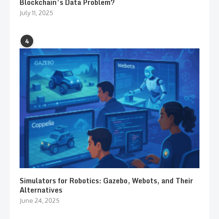
Blockchain’s Data Problem?
July 11, 2025
4
Simulators for Robotics: Gazebo, Webots, and Their
Alternatives
June 24, 2025