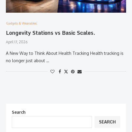
Gadgets & Wearables:
Longevity Stations vs Basic Scales.
April 17, 2026
A New Way to Think About Health Tracking Health tracking is
no longer just about …
Search
SEARCH