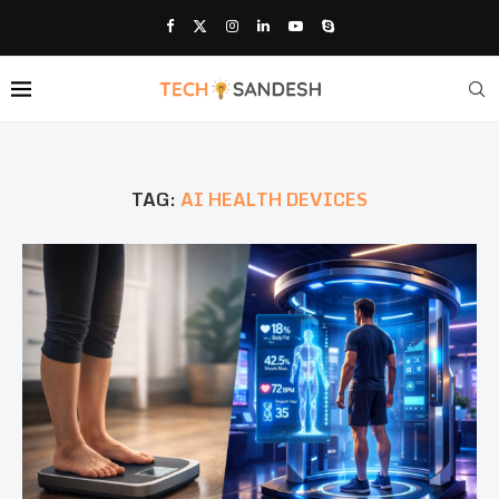
TAG:
AI HEALTH DEVICES