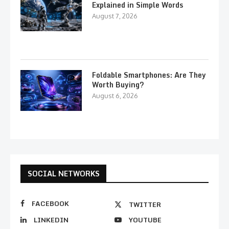
Explained in Simple Words
August 7, 2026
Foldable Smartphones: Are They
Worth Buying?
August 6, 2026
SOCIAL NETWORKS
FACEBOOK
TWITTER
LINKEDIN
YOUTUBE