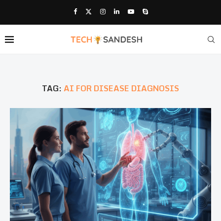
TAG:
AI FOR DISEASE DIAGNOSIS