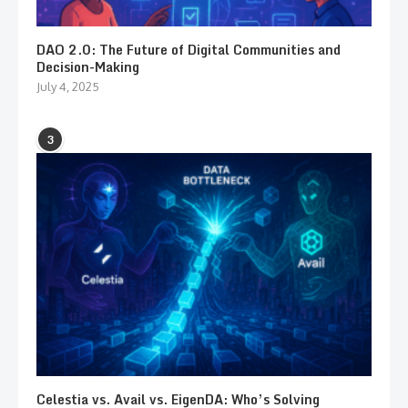
DAO 2.0: The Future of Digital Communities and
Decision-Making
July 4, 2025
3
Celestia vs. Avail vs. EigenDA: Who’s Solving