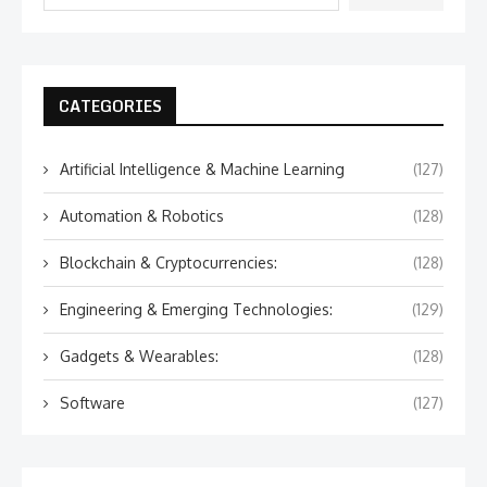
CATEGORIES
Artificial Intelligence & Machine Learning
(127)
Automation & Robotics
(128)
Blockchain & Cryptocurrencies:
(128)
Engineering & Emerging Technologies:
(129)
Gadgets & Wearables:
(128)
Software
(127)