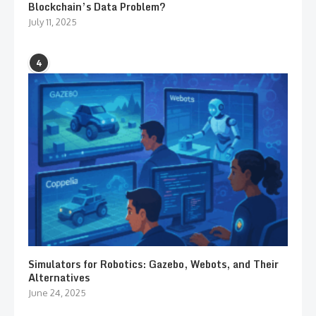
Blockchain’s Data Problem?
July 11, 2025
4
Simulators for Robotics: Gazebo, Webots, and Their
Alternatives
June 24, 2025