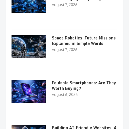
August 7, 2026
Space Robotics: Future Missions
Explained in Simple Words
August 7, 2026
Foldable Smartphones: Are They
Worth Buying?
August 6, 2026
Building AI-Friendly Websites: A