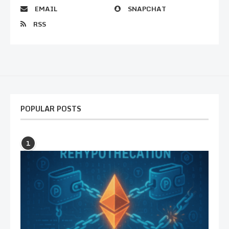
EMAIL
SNAPCHAT
RSS
POPULAR POSTS
1