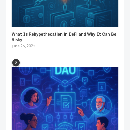
What Is Rehypothecation in DeFi and Why It Can Be
Risky
June 26, 2025
2