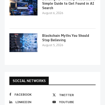
Simple Guide to Get Found in AI
Search
August 6, 2026
Blockchain Myths You Should
Stop Believing
August 5, 2026
SOCIAL NETWORKS
FACEBOOK
TWITTER
LINKEDIN
YOUTUBE