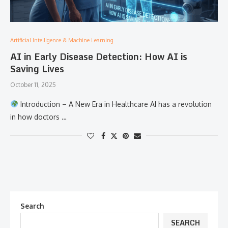
Artificial Intelligence & Machine Learning
AI in Early Disease Detection: How AI is
Saving Lives
October 11, 2025
Introduction – A New Era in Healthcare AI has a revolution
in how doctors …
Search
SEARCH