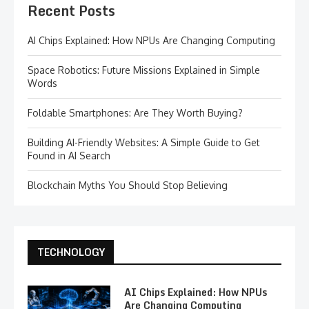
Recent Posts
AI Chips Explained: How NPUs Are Changing Computing
Space Robotics: Future Missions Explained in Simple
Words
Foldable Smartphones: Are They Worth Buying?
Building AI-Friendly Websites: A Simple Guide to Get
Found in AI Search
Blockchain Myths You Should Stop Believing
TECHNOLOGY
AI Chips Explained: How NPUs
Are Changing Computing