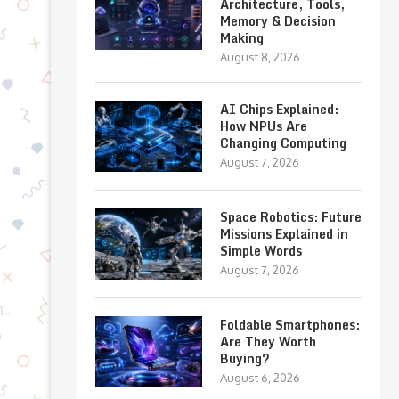
Architecture, Tools,
Memory & Decision
Making
August 8, 2026
AI Chips Explained:
How NPUs Are
Changing Computing
August 7, 2026
Space Robotics: Future
Missions Explained in
Simple Words
August 7, 2026
Foldable Smartphones:
Are They Worth
Buying?
August 6, 2026