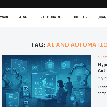
TWARE
AI&ML
BLOCKCHAIN
ROBOTICS
QUAN
TAG:
AI AND AUTOMATIO
Autom
Hype
Auto
May 19
Techn
compa