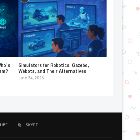
Who’s
Simulators for Robotics: Gazebo,
lem?
Webots, and Their Alternatives
June 24, 2025
UBE
SKYPE