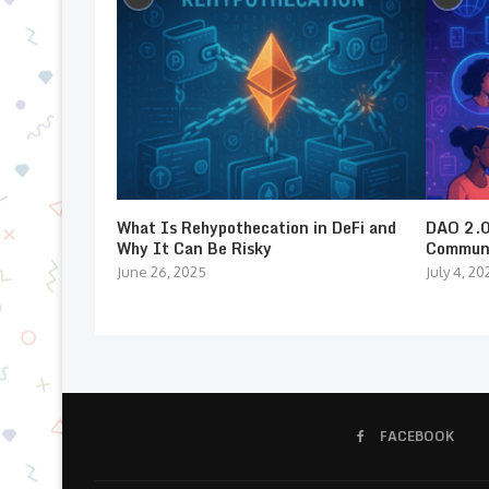
What Is Rehypothecation in DeFi and
DAO 2.0:
Why It Can Be Risky
Communi
June 26, 2025
July 4, 20
FACEBOOK