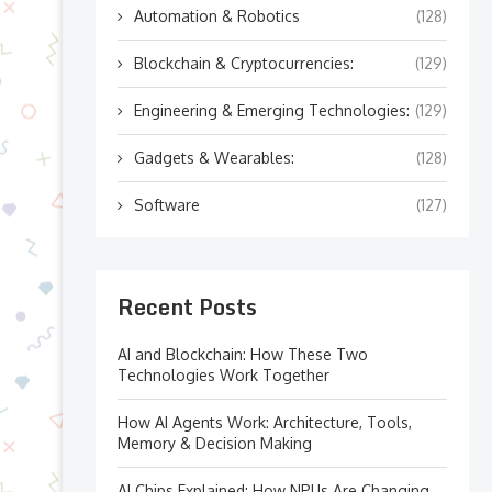
Automation & Robotics
(128)
Blockchain & Cryptocurrencies:
(129)
Engineering & Emerging Technologies:
(129)
Gadgets & Wearables:
(128)
Software
(127)
Recent Posts
AI and Blockchain: How These Two
Technologies Work Together
How AI Agents Work: Architecture, Tools,
Memory & Decision Making
AI Chips Explained: How NPUs Are Changing