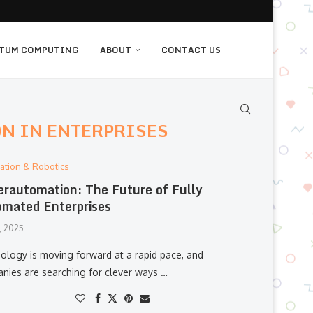
TUM COMPUTING
ABOUT
CONTACT US
N IN ENTERPRISES
ation & Robotics
rautomation: The Future of Fully
mated Enterprises
, 2025
ology is moving forward at a rapid pace, and
nies are searching for clever ways …