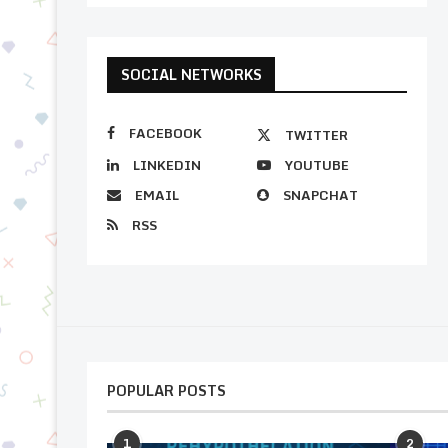
SOCIAL NETWORKS
FACEBOOK
TWITTER
LINKEDIN
YOUTUBE
EMAIL
SNAPCHAT
RSS
POPULAR POSTS
1
2