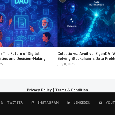
 The Future of Digital
Celestia vs. Avail vs. EigenDA: 
ties and Decision-Making
Solving Blockchain’s Data Prob
25
July 11, 2025
Privacy Policy
|
Terms & Condition
TWITTER
INSTAGRAM
LINKEDIN
YOUT