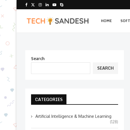
HOME
SOF
Search
SEARCH
CATEGORIES
Artificial Intelligence & Machine Learning
(128)