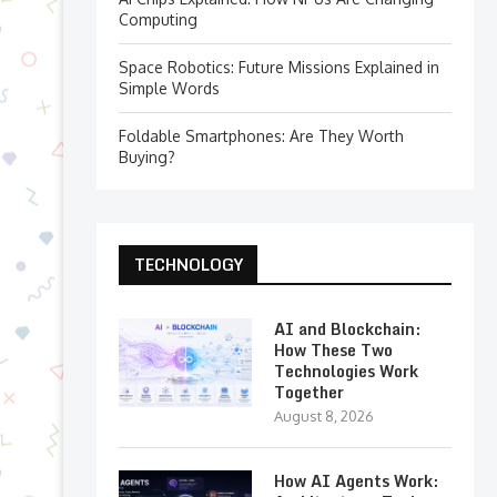
Computing
Space Robotics: Future Missions Explained in
Simple Words
Foldable Smartphones: Are They Worth
Buying?
TECHNOLOGY
AI and Blockchain:
How These Two
Technologies Work
Together
August 8, 2026
How AI Agents Work: